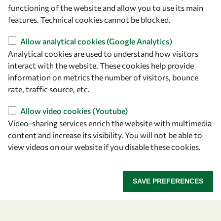
owsd@owsd.net
functioning of the website and allow you to use its main
+39 040 2240-626
features. Technical cookies cannot be blocked.
Allow analytical cookies (Google Analytics)
Find us
Analytical cookies are used to understand how visitors
OWSD Secretariat
interact with the website. These cookies help provide
ICTP Campus
information on metrics the number of visitors, bounce
Strada Costiera 11
rate, traffic source, etc.
34151 Trieste
Allow video cookies (Youtube)
Italy
Video-sharing services enrich the website with multimedia
content and increase its visibility. You will not be able to
Follow us
view videos on our website if you disable these cookies.
SAVE PREFERENCES