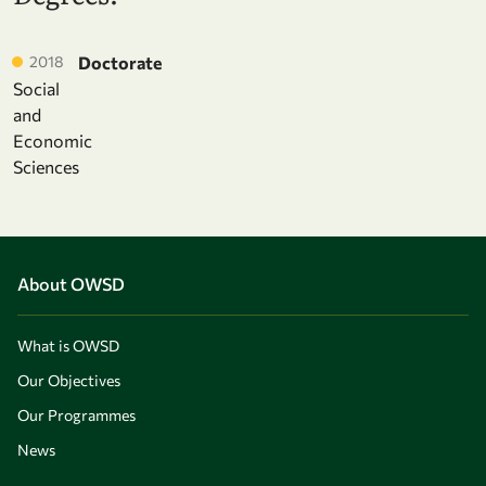
2018
Doctorate
Social
and
Economic
Sciences
About OWSD
What is OWSD
Our Objectives
Our Programmes
News