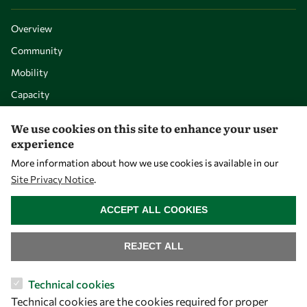
Overview
Community
Mobility
Capacity
Visibility
We use cookies on this site to enhance your user
experience
More information about how we use cookies is available in our
Site Privacy Notice
.
WITHDRAW CONSENT
ACCEPT ALL COOKIES
REJECT ALL
Let's talk
Technical cookies
Technical cookies are the cookies required for proper