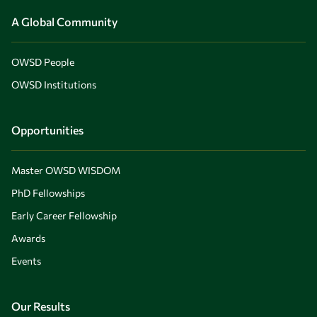
A Global Community
OWSD People
OWSD Institutions
Opportunities
Master OWSD WISDOM
PhD Fellowships
Early Career Fellowship
Awards
Events
Our Results