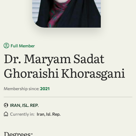
Full Member
Dr. Maryam Sadat
Ghoraishi Khorasgani
Membership since:
2021
IRAN, ISL. REP.
Currently in:
Iran, Isl. Rep.
Degrees: