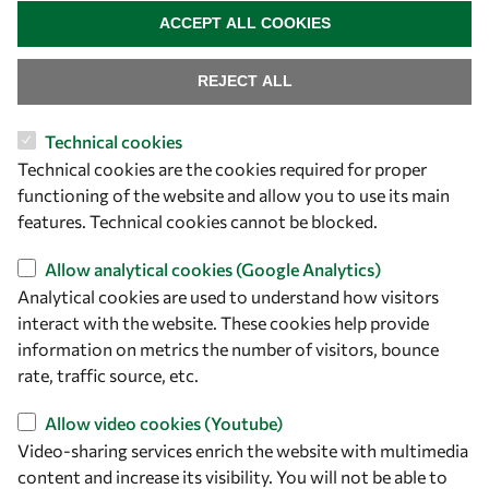
ACCEPT ALL COOKIES
REJECT ALL
Technical cookies
Technical cookies are the cookies required for proper
functioning of the website and allow you to use its main
features. Technical cookies cannot be blocked.
Let's talk
Allow analytical cookies (Google Analytics)
Analytical cookies are used to understand how visitors
owsd@owsd.net
interact with the website. These cookies help provide
+39 040 2240-626
information on metrics the number of visitors, bounce
rate, traffic source, etc.
Find us
Allow video cookies (Youtube)
OWSD Secretariat
Video-sharing services enrich the website with multimedia
ICTP Campus
content and increase its visibility. You will not be able to
Strada Costiera 11