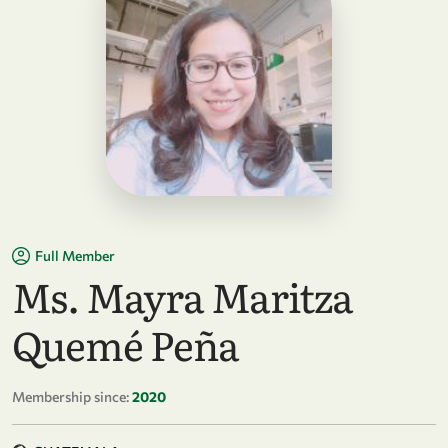
Full Member
Ms. Mayra Maritza
Quemé Peña
Membership since:
2020