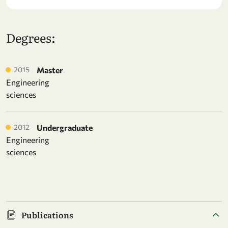
Degrees:
2015
Master
Engineering
sciences
2012
Undergraduate
Engineering
sciences
Publications