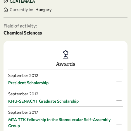
GUATEMALA
Currently in:
Hungary
Field of activity:
Chemical Sciences
Awards
September 2012
President Scholarship
September 2012
KHU-SENACYT Graduate Scholarship
September 2017
MTA TTK fellowship in the Biomolecular Self-Assembly
Group