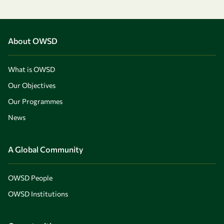
About OWSD
What is OWSD
Our Objectives
Our Programmes
News
A Global Community
OWSD People
OWSD Institutions