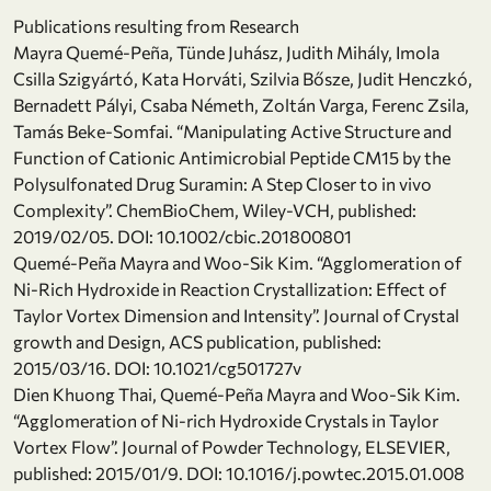
Publications resulting from Research
Mayra Quemé-Peña, Tünde Juhász, Judith Mihály, Imola
Csilla Szigyártó, Kata Horváti, Szilvia Bősze, Judit Henczkó,
Bernadett Pályi, Csaba Németh, Zoltán Varga, Ferenc Zsila,
Tamás Beke-Somfai. “Manipulating Active Structure and
Function of Cationic Antimicrobial Peptide CM15 by the
Polysulfonated Drug Suramin: A Step Closer to in vivo
Complexity”. ChemBioChem, Wiley-VCH, published:
2019/02/05. DOI: 10.1002/cbic.201800801
Quemé-Peña Mayra and Woo-Sik Kim. “Agglomeration of
Ni-Rich Hydroxide in Reaction Crystallization: Effect of
Taylor Vortex Dimension and Intensity”. Journal of Crystal
growth and Design, ACS publication, published:
2015/03/16. DOI: 10.1021/cg501727v
Dien Khuong Thai, Quemé-Peña Mayra and Woo-Sik Kim.
“Agglomeration of Ni-rich Hydroxide Crystals in Taylor
Vortex Flow”. Journal of Powder Technology, ELSEVIER,
published: 2015/01/9. DOI: 10.1016/j.powtec.2015.01.008