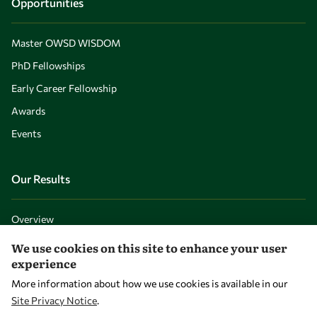
Opportunities
Master OWSD WISDOM
PhD Fellowships
Early Career Fellowship
Awards
Events
Our Results
Overview
Community
We use cookies on this site to enhance your user
experience
Mobility
More information about how we use cookies is available in our
Capacity
Site Privacy Notice
.
Visibility
WITHDRAW CONSENT