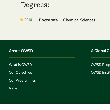
Degrees:
2016
Doctorate
Chemical Sciences
About OWSD
A Global 
What is OWSD
OWSD Peop
Our Objectives
OWSD Instit
Our Programmes
News