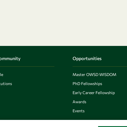
Community
Opportunities
le
Master OWSD WISDOM
utions
PhD Fellowships
Early Career Fellowship
Awards
Events