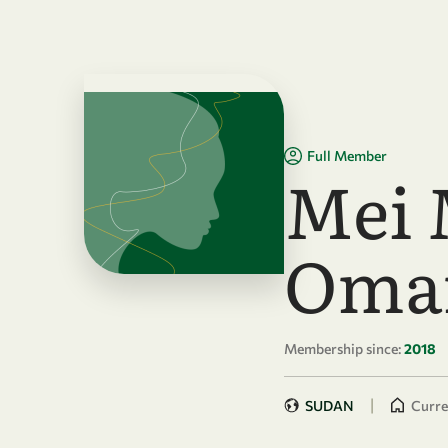
Skip to main content
Full Member
Mei 
Oma
Membership since:
2018
|
SUDAN
Curren