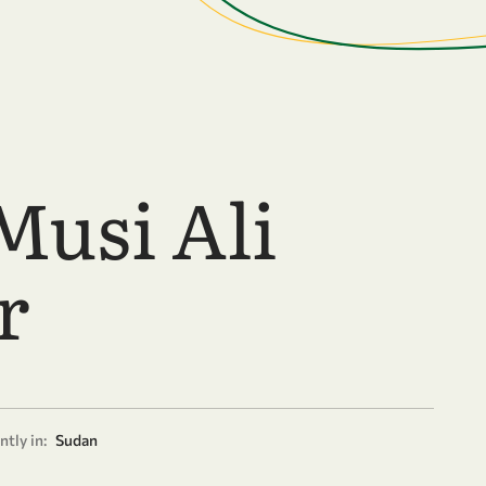
Musi Ali
r
tly in:
Sudan