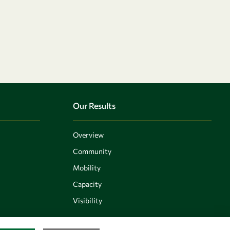
Our Results
Overview
Community
Mobility
Capacity
Visibility