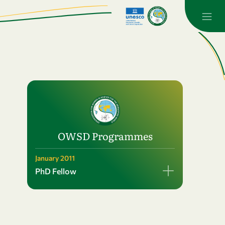
OWSD Programmes
January 2011
PhD Fellow