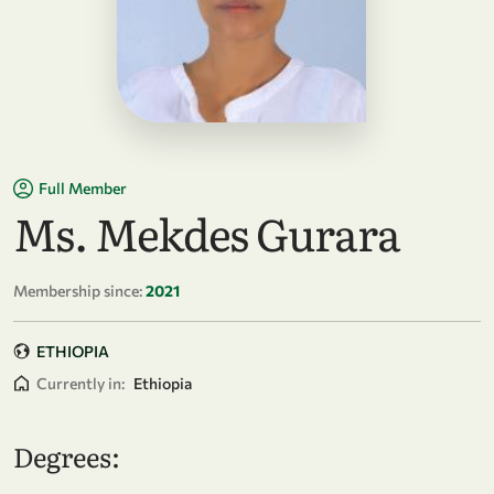
Full Member
Ms. Mekdes Gurara
Membership since:
2021
ETHIOPIA
Currently in:
Ethiopia
Degrees: