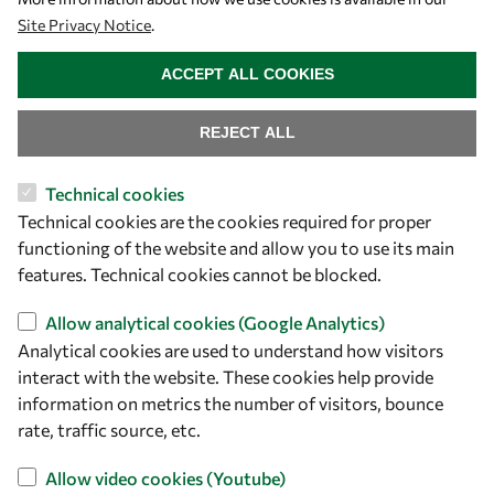
Site Privacy Notice
.
WITHDRAW CONSENT
ACCEPT ALL COOKIES
REJECT ALL
Technical cookies
Let's talk
Technical cookies are the cookies required for proper
functioning of the website and allow you to use its main
owsd@owsd.net
features. Technical cookies cannot be blocked.
+39 040 2240-626
Allow analytical cookies (Google Analytics)
Find us
Analytical cookies are used to understand how visitors
interact with the website. These cookies help provide
OWSD Secretariat
information on metrics the number of visitors, bounce
ICTP Campus
rate, traffic source, etc.
Strada Costiera 11
Allow video cookies (Youtube)
34151 Trieste