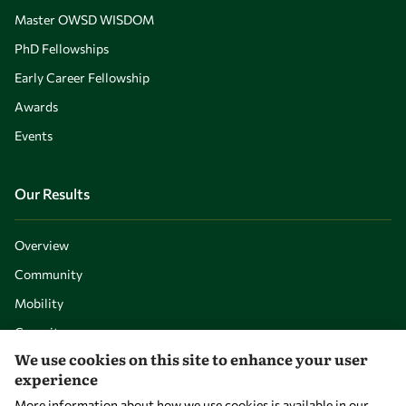
Master OWSD WISDOM
PhD Fellowships
Early Career Fellowship
Awards
Events
Our Results
Overview
Community
Mobility
Capacity
We use cookies on this site to enhance your user
Visibility
experience
More information about how we use cookies is available in our