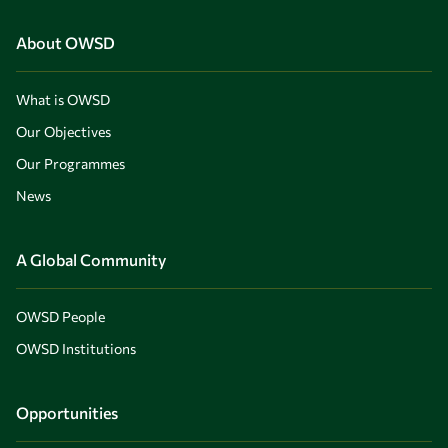
About OWSD
What is OWSD
Our Objectives
Our Programmes
News
A Global Community
OWSD People
OWSD Institutions
Opportunities