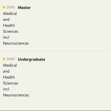
2010
Master
Medical
and
Health
Sciences
incl
Neurosciences
2007
Undergraduate
Medical
and
Health
Sciences
incl
Neurosciences