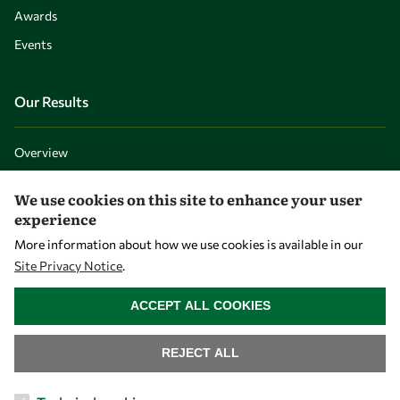
Awards
Events
Our Results
Overview
Community
We use cookies on this site to enhance your user
Mobility
experience
Capacity
More information about how we use cookies is available in our
Site Privacy Notice
.
Visibility
WITHDRAW CONSENT
ACCEPT ALL COOKIES
REJECT ALL