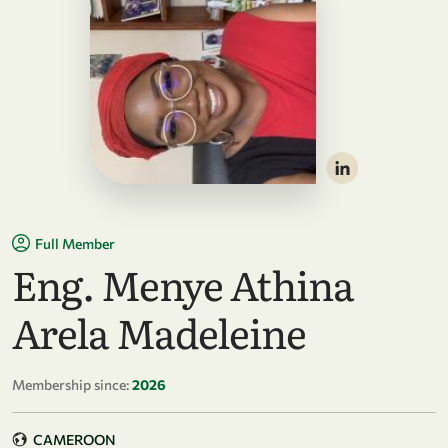
Full Member
Eng. Menye Athina
Arela Madeleine
Membership since:
2026
CAMEROON