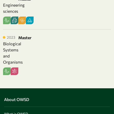
Engineering
sciences
2023
Master
Biological
Systems
and
Organisms
About OWSD
What is OWSD