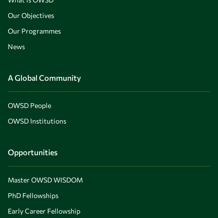
Our Objectives
Our Programmes
News
A Global Community
OWSD People
OWSD Institutions
Opportunities
Master OWSD WISDOM
PhD Fellowships
Early Career Fellowship