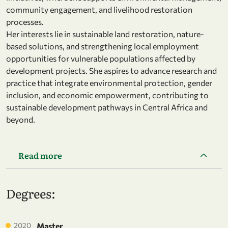
community engagement, and livelihood restoration
processes.
Her interests lie in sustainable land restoration, nature-
based solutions, and strengthening local employment
opportunities for vulnerable populations affected by
development projects. She aspires to advance research and
practice that integrate environmental protection, gender
inclusion, and economic empowerment, contributing to
sustainable development pathways in Central Africa and
beyond.
Read more
Degrees:
2020
Master