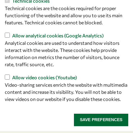
Technical cookies
Technical cookies are the cookies required for proper
functioning of the website and allow you to use its main
features. Technical cookies cannot be blocked.
Let's talk
Allow analytical cookies (Google Analytics)
owsd@owsd.net
Analytical cookies are used to understand how visitors
+39 040 2240-626
interact with the website. These cookies help provide
information on metrics the number of visitors, bounce
Find us
rate, traffic source, etc.
OWSD Secretariat
Allow video cookies (Youtube)
ICTP Campus
Video-sharing services enrich the website with multimedia
Strada Costiera 11
content and increase its visibility. You will not be able to
34151 Trieste
view videos on our website if you disable these cookies.
Italy
SAVE PREFERENCES
Follow us