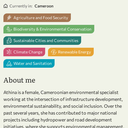
Currently in:
Cameroon
Agriculture and Food Security
Biodiversity & Environmental Conservation
Sustainable Cities and Communities
Climate Change
Renewable Energy
Water and Sanitation
About me
Athina is a female, Cameroonian environmental specialist
working at the intersection of infrastructure development,
environmental sustainability, and social inclusion. Over the
past several years, she has contributed to major national
projects including hydropower and road development
initiatives, where she supports environmental management,