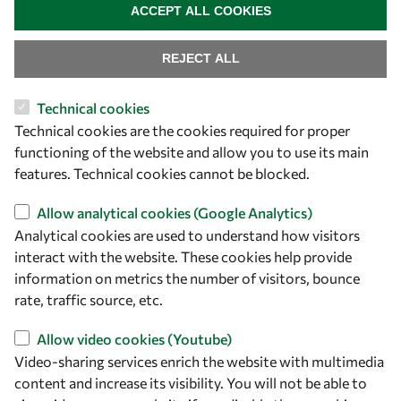
ACCEPT ALL COOKIES
REJECT ALL
Technical cookies
Let's talk
Technical cookies are the cookies required for proper
functioning of the website and allow you to use its main
owsd@owsd.net
features. Technical cookies cannot be blocked.
+39 040 2240-626
Allow analytical cookies (Google Analytics)
Find us
Analytical cookies are used to understand how visitors
interact with the website. These cookies help provide
OWSD Secretariat
information on metrics the number of visitors, bounce
ICTP Campus
rate, traffic source, etc.
Strada Costiera 11
34151 Trieste
Allow video cookies (Youtube)
Italy
Video-sharing services enrich the website with multimedia
content and increase its visibility. You will not be able to