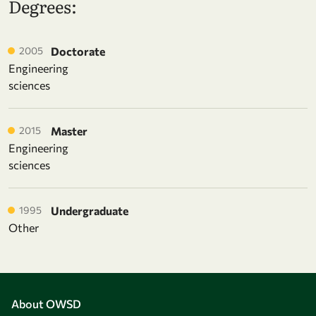
Degrees:
2005
Doctorate
Engineering
sciences
2015
Master
Engineering
sciences
1995
Undergraduate
Other
About OWSD