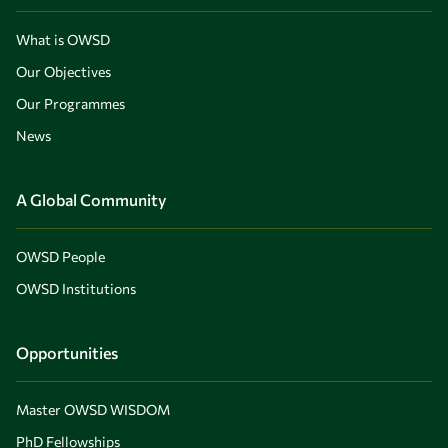
What is OWSD
Our Objectives
Our Programmes
News
A Global Community
OWSD People
OWSD Institutions
Opportunities
Master OWSD WISDOM
PhD Fellowships