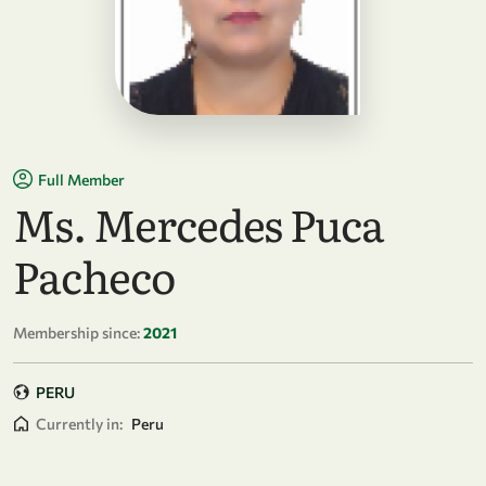
Full Member
Ms. Mercedes Puca
Pacheco
Membership since:
2021
PERU
Currently in:
Peru