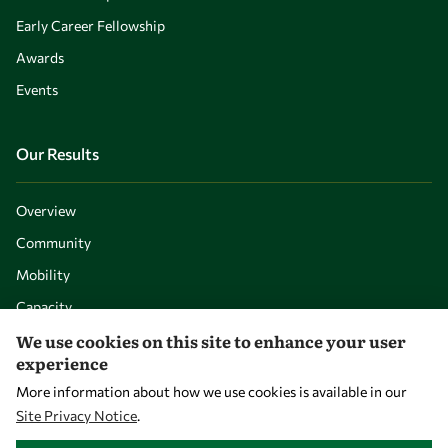
Early Career Fellowship
Awards
Events
Our Results
Overview
Community
Mobility
Capacity
We use cookies on this site to enhance your user
Visibility
experience
More information about how we use cookies is available in our
Site Privacy Notice
.
WITHDRAW CONSENT