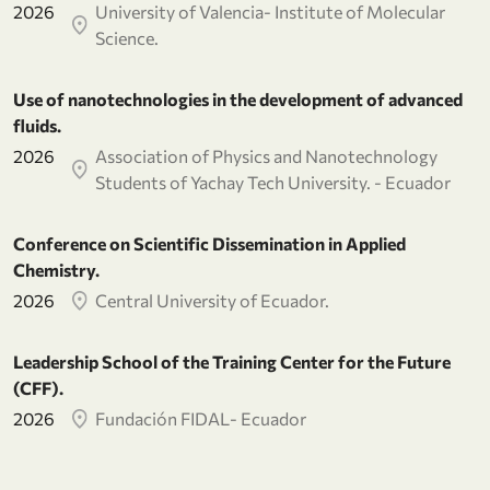
2026
University of Valencia- Institute of Molecular
Science.
Use of nanotechnologies in the development of advanced
fluids.
2026
Association of Physics and Nanotechnology
Students of Yachay Tech University. - Ecuador
Conference on Scientific Dissemination in Applied
Chemistry.
2026
Central University of Ecuador.
Leadership School of the Training Center for the Future
(CFF).
2026
Fundación FIDAL- Ecuador