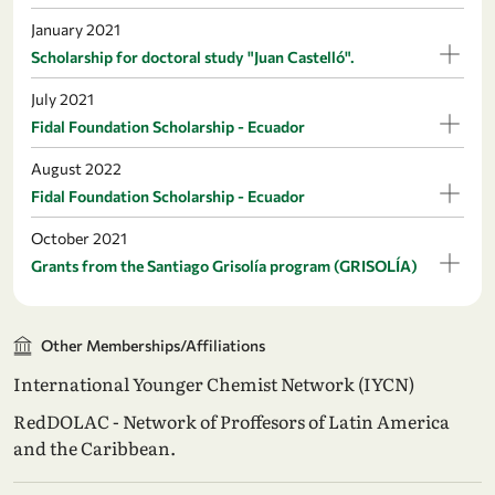
January 2021
Scholarship for doctoral study "Juan Castelló".
July 2021
Fidal Foundation Scholarship - Ecuador
August 2022
Fidal Foundation Scholarship - Ecuador
October 2021
Grants from the Santiago Grisolía program (GRISOLÍA)
Other Memberships/Affiliations
International Younger Chemist Network (IYCN)
RedDOLAC - Network of Proffesors of Latin America
and the Caribbean.