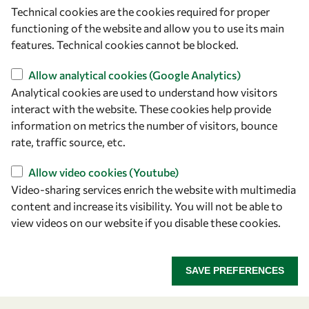
Technical cookies are the cookies required for proper
functioning of the website and allow you to use its main
features. Technical cookies cannot be blocked.
Allow analytical cookies (Google Analytics)
Analytical cookies are used to understand how visitors
interact with the website. These cookies help provide
information on metrics the number of visitors, bounce
rate, traffic source, etc.
Let's talk
Allow video cookies (Youtube)
owsd@owsd.net
Video-sharing services enrich the website with multimedia
+39 040 2240-626
content and increase its visibility. You will not be able to
view videos on our website if you disable these cookies.
Find us
OWSD Secretariat
SAVE PREFERENCES
ICTP Campus
Strada Costiera 11