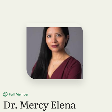
Full Member
Dr. Mercy Elena