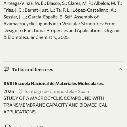
Arteaga-Vinza, M. E.; Blasco, S.; Clares, M. P.; Albelda, M. T.;
Frías, J. C.; Bernat-Just, L.; Ta, P. L.; López-Castellano, A.;
Sessler, J. L.; García-España, E. Self-Assembly of
Azamacrocyclic Ligands into Vesicular Structures: From
Design to Functional Properties and Applications. Organic
& Biomolecular Chemistry, 2025.
Talks and lectures
XVIII Escuela Nacional de Materiales Moleculares.
2026
Santiago de Compostela - Spain
STUDY OF A MACROCYCLIC COMPOUND WITH
TRANSMEMBRANE CAPACITY AND BIOMEDICAL
APPLICATIONS.