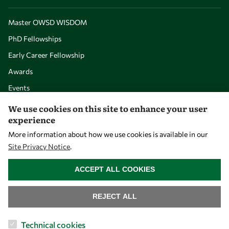
Master OWSD WISDOM
PhD Fellowships
Early Career Fellowship
Awards
Events
We use cookies on this site to enhance your user
experience
Our Results
More information about how we use cookies is available in our
Site Privacy Notice
.
Overview
WITHDRAW CONSENT
Community
ACCEPT ALL COOKIES
Mobility
REJECT ALL
Capacity
Visibility
Technical cookies