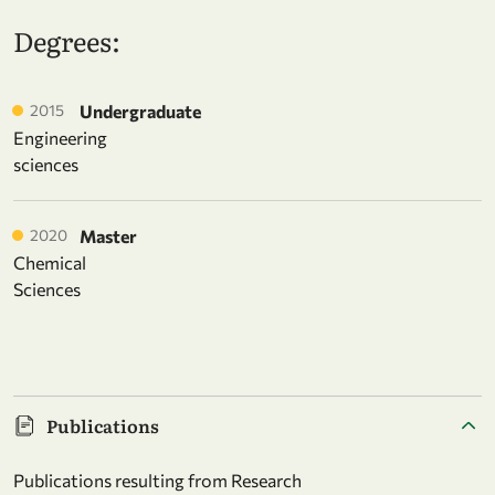
Degrees:
2015
Undergraduate
Engineering
sciences
2020
Master
Chemical
Sciences
Publications
Publications resulting from Research