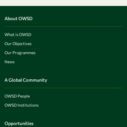
About OWSD
What is OWSD
Our Objectives
Our Programmes
News
A Global Community
OWSD People
OWSD Institutions
Opportunities