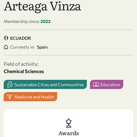
Arteaga Vinza
Membership since:
2022
ECUADOR
Currently in:
Spain
Field of activity:
Chemical Sciences
Sustainable Cities and Communities
Education
Medicine and Health
Awards