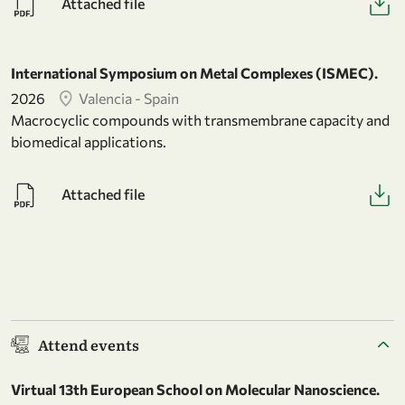
Attached file
International Symposium on Metal Complexes (ISMEC).
2026
Valencia - Spain
Macrocyclic compounds with transmembrane capacity and
biomedical applications.
Attached file
Attend events
Virtual 13th European School on Molecular Nanoscience.