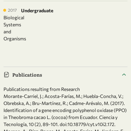
2017
Undergraduate
Biological
Systems
and
Organisms
Publications
Publications resulting from Research
Morante-Carriel, J.; Acosta-Farías, M.; Huebla-Concha, V.;
Obrebska, A.; Bru-Martínez, R.; Cadme-Arévalo, M. (2017).
Identification of a gene encoding polyphenol oxidase (PPO)
in Theobroma cacao L. (cocoa) from Ecuador. Ciencia y
Tecnología, 10 (2), 89-101. doi:10.18779/cyt.v10i2.172.