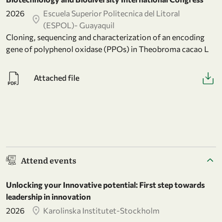
2026
Escuela Superior Politecnica del Litoral
(ESPOL)- Guayaquil
Cloning, sequencing and characterization of an encoding
gene of polyphenol oxidase (PPOs) in Theobroma cacao L
Attached file
Attend events
Unlocking your Innovative potential: First step towards
leadership in innovation
2026
Karolinska Institutet-Stockholm