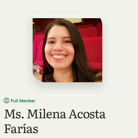
Full Member
Ms. Milena Acosta
Farías