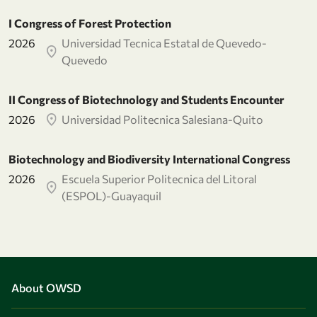
I Congress of Forest Protection
2026
Universidad Tecnica Estatal de Quevedo-
Quevedo
II Congress of Biotechnology and Students Encounter
2026
Universidad Politecnica Salesiana-Quito
Biotechnology and Biodiversity International Congress
2026
Escuela Superior Politecnica del Litoral
(ESPOL)-Guayaquil
About OWSD