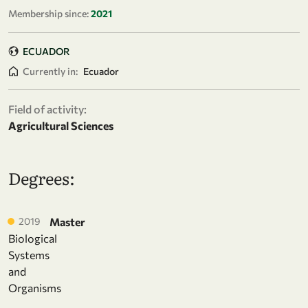
Membership since:
2021
ECUADOR
Currently in:
Ecuador
Field of activity:
Agricultural Sciences
Degrees:
2019
Master
Biological
Systems
and
Organisms