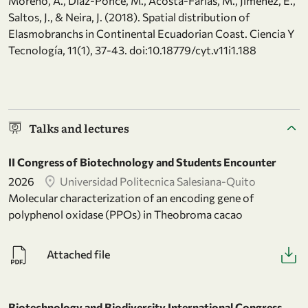
Moreno, A., Díaz-Ponce, M., Acosta-Farías, M., Jiménez, E.,
Saltos, J., & Neira, J. (2018). Spatial distribution of
Elasmobranchs in Continental Ecuadorian Coast. Ciencia Y
Tecnología, 11(1), 37-43. doi:10.18779/cyt.v11i1.188
Talks and lectures
II Congress of Biotechnology and Students Encounter
2026
Universidad Politecnica Salesiana-Quito
Molecular characterization of an encoding gene of
polyphenol oxidase (PPOs) in Theobroma cacao
Attached file
Biotechnology and Biodiversity International Congress