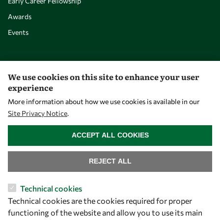
Early Career Fellowship
Awards
Events
Our Results
We use cookies on this site to enhance your user
experience
Overview
More information about how we use cookies is available in our
Community
Site Privacy Notice
.
Mobility
WITHDRAW CONSENT
ACCEPT ALL COOKIES
Capacity
Visibility
REJECT ALL
Technical cookies
Technical cookies are the cookies required for proper
functioning of the website and allow you to use its main