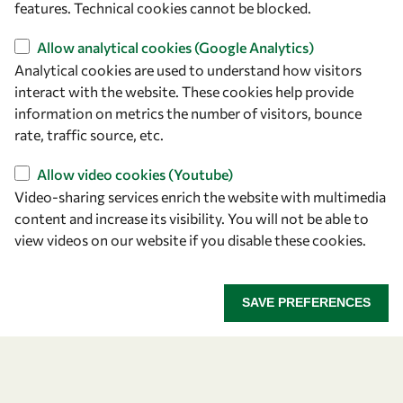
features. Technical cookies cannot be blocked.
Allow analytical cookies (Google Analytics)
Analytical cookies are used to understand how visitors
interact with the website. These cookies help provide
Let's talk
information on metrics the number of visitors, bounce
rate, traffic source, etc.
owsd@owsd.net
+39 040 2240-626
Allow video cookies (Youtube)
Video-sharing services enrich the website with multimedia
Find us
content and increase its visibility. You will not be able to
view videos on our website if you disable these cookies.
OWSD Secretariat
ICTP Campus
Strada Costiera 11
SAVE PREFERENCES
34151 Trieste
Italy
Follow us