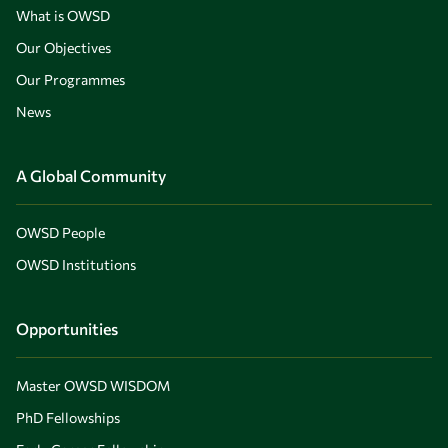
What is OWSD
Our Objectives
Our Programmes
News
A Global Community
OWSD People
OWSD Institutions
Opportunities
Master OWSD WISDOM
PhD Fellowships