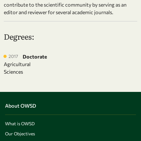
contribute to the scientific community by serving as an
editor and reviewer for several academic journals.
Degrees:
2017
Doctorate
Agricultural
Sciences
About OWSD
What is OWSD
Our Objectives