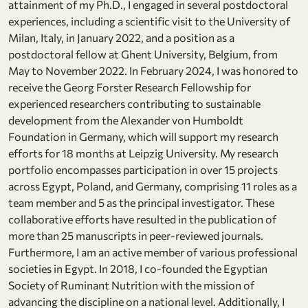
attainment of my Ph.D., I engaged in several postdoctoral
experiences, including a scientific visit to the University of
Milan, Italy, in January 2022, and a position as a
postdoctoral fellow at Ghent University, Belgium, from
May to November 2022. In February 2024, I was honored to
receive the Georg Forster Research Fellowship for
experienced researchers contributing to sustainable
development from the Alexander von Humboldt
Foundation in Germany, which will support my research
efforts for 18 months at Leipzig University. My research
portfolio encompasses participation in over 15 projects
across Egypt, Poland, and Germany, comprising 11 roles as a
team member and 5 as the principal investigator. These
collaborative efforts have resulted in the publication of
more than 25 manuscripts in peer-reviewed journals.
Furthermore, I am an active member of various professional
societies in Egypt. In 2018, I co-founded the Egyptian
Society of Ruminant Nutrition with the mission of
advancing the discipline on a national level. Additionally, I