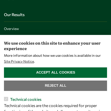
Our Results
Overview
Community
We use cookies on this site to enhance your user
Mobility
experience
Capacity
More information about how we use cookies is available in our
Visibility
Site Privacy Notice
.
WITHDRAW CONSENT
ACCEPT ALL COOKIES
REJECT ALL
Technical cookies
Technical cookies are the cookies required for proper