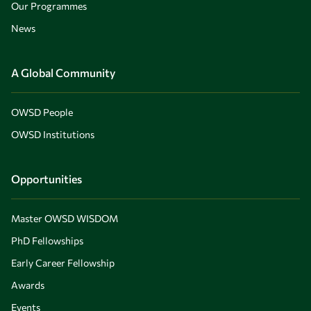
Our Programmes
News
A Global Community
OWSD People
OWSD Institutions
Opportunities
Master OWSD WISDOM
PhD Fellowships
Early Career Fellowship
Awards
Events