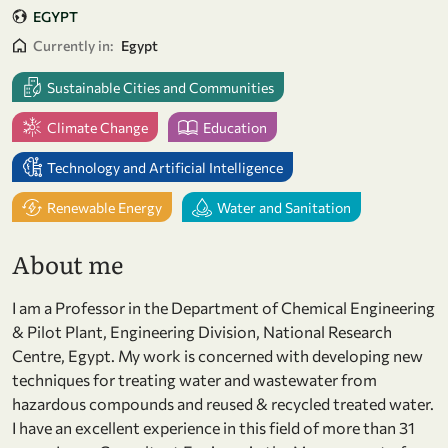
EGYPT
Currently in:
Egypt
Sustainable Cities and Communities
Climate Change
Education
Technology and Artificial Intelligence
Renewable Energy
Water and Sanitation
About me
I am a Professor in the Department of Chemical Engineering
& Pilot Plant, Engineering Division, National Research
Centre, Egypt. My work is concerned with developing new
techniques for treating water and wastewater from
hazardous compounds and reused & recycled treated water.
I have an excellent experience in this field of more than 31