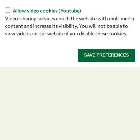
OWSD Secretariat
ICTP Campus
Allow video cookies (Youtube)
Strada Costiera 11
Video-sharing services enrich the website with multimedia
content and increase its visibility. You will not be able to
34151 Trieste
view videos on our website if you disable these cookies.
Italy
Follow us
SAVE PREFERENCES
Privacy policy
Terms and Conditions
Cookie policy