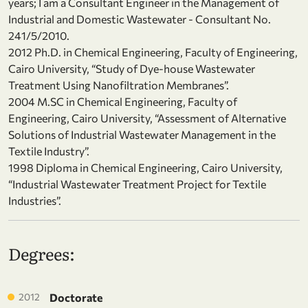
years; I am a Consultant Engineer in the Management of
Industrial and Domestic Wastewater - Consultant No.
241/5/2010.
2012 Ph.D. in Chemical Engineering, Faculty of Engineering,
Cairo University, “Study of Dye-house Wastewater
Treatment Using Nanofiltration Membranes”.
2004 M.SC in Chemical Engineering, Faculty of
Engineering, Cairo University, “Assessment of Alternative
Solutions of Industrial Wastewater Management in the
Textile Industry”.
1998 Diploma in Chemical Engineering, Cairo University,
“Industrial Wastewater Treatment Project for Textile
Industries”.
Degrees:
2012
Doctorate