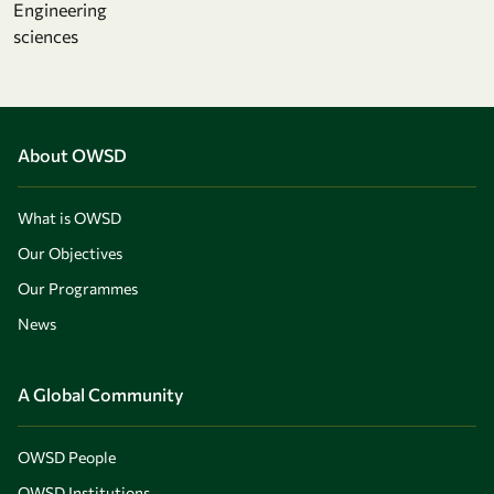
Engineering
sciences
About OWSD
What is OWSD
Our Objectives
Our Programmes
News
A Global Community
OWSD People
OWSD Institutions