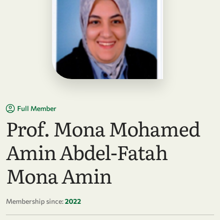
Full Member
Prof. Mona Mohamed
Amin Abdel-Fatah
Mona Amin
Membership since:
2022