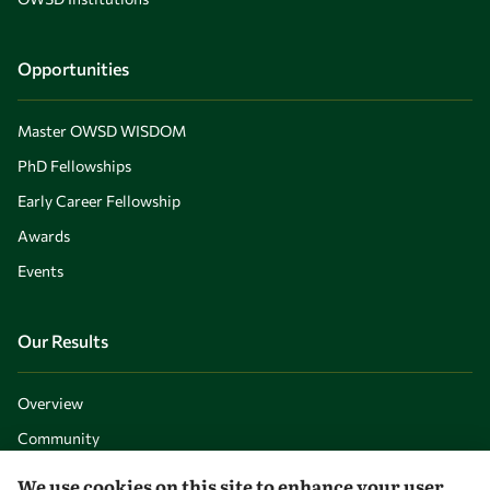
Opportunities
Master OWSD WISDOM
PhD Fellowships
Early Career Fellowship
Awards
Events
Our Results
Overview
Community
Mobility
We use cookies on this site to enhance your user