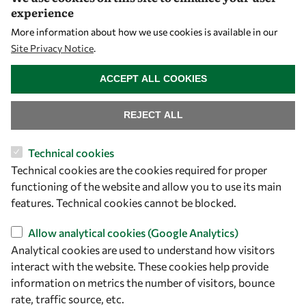
experience
Capacity
More information about how we use cookies is available in our
Visibility
Site Privacy Notice
.
WITHDRAW CONSENT
ACCEPT ALL COOKIES
REJECT ALL
Technical cookies
Technical cookies are the cookies required for proper
functioning of the website and allow you to use its main
Let's talk
features. Technical cookies cannot be blocked.
owsd@owsd.net
Allow analytical cookies (Google Analytics)
+39 040 2240-626
Analytical cookies are used to understand how visitors
interact with the website. These cookies help provide
Find us
information on metrics the number of visitors, bounce
rate, traffic source, etc.