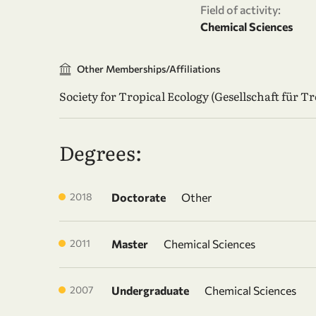
Field of activity:
Chemical Sciences
Other Memberships/Affiliations
Society for Tropical Ecology (Gesellschaft für T
Degrees:
2018
Doctorate
Other
2011
Master
Chemical Sciences
2007
Undergraduate
Chemical Sciences