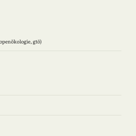
ropenökologie, gtö)