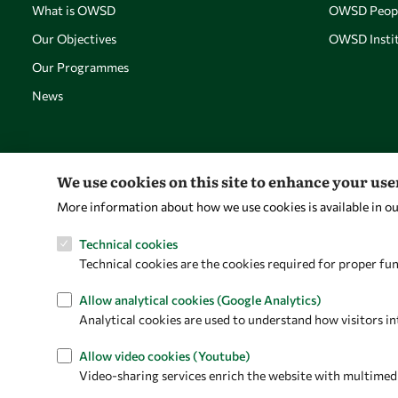
What is OWSD
OWSD Peop
Our Objectives
OWSD Instit
Our Programmes
News
We use cookies on this site to enhance your us
More information about how we use cookies is available in o
Technical cookies
Technical cookies are the cookies required for proper fun
Allow analytical cookies (Google Analytics)
Analytical cookies are used to understand how visitors in
Allow video cookies (Youtube)
Video-sharing services enrich the website with multimedia 