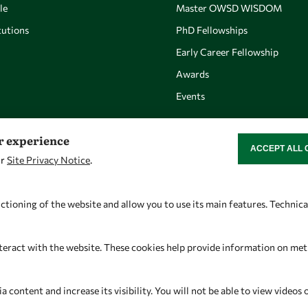
le
Master OWSD WISDOM
utions
PhD Fellowships
Early Career Fellowship
Awards
Events
er experience
ACCEPT ALL 
WITHDRAW CON
ur
Site Privacy Notice
.
Let's talk
Find us
owsd@owsd.net
OWSD Secretariat
ctioning of the website and allow you to use its main features. Technic
+39 040 2240-626
ICTP Campus
Strada Costiera 11
teract with the website. These cookies help provide information on metric
34151 Trieste
Italy
content and increase its visibility. You will not be able to view videos 