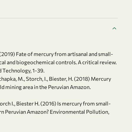
(2019) Fate of mercury from artisanal and small-
ical and biogeochemical controls. A critical review.
d Technology, 1-39.
chapka, M., Storch, I., Biester, H. (2018) Mercury
old mining area in the Peruvian Amazon.
rch I., Biester H. (2016) Is mercury from small-
ern Peruvian Amazon? Environmental Pollution,