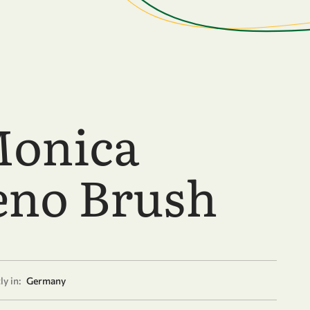
onica
no Brush
y in:
Germany