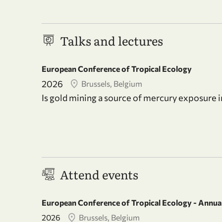
Talks and lectures
European Conference of Tropical Ecology
2026
Brussels, Belgium
Is gold mining a source of mercury exposure 
Attend events
European Conference of Tropical Ecology - Annual
2026
Brussels, Belgium