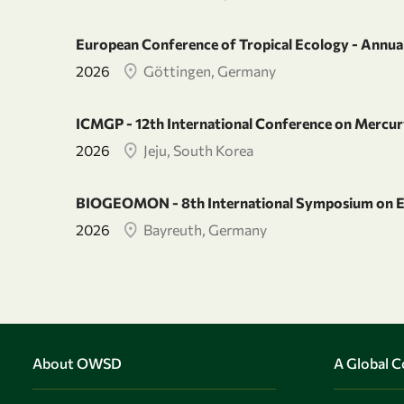
European Conference of Tropical Ecology - Annual
2026
Göttingen, Germany
ICMGP - 12th International Conference on Mercury
2026
Jeju, South Korea
BIOGEOMON - 8th International Symposium on E
2026
Bayreuth, Germany
About OWSD
A Global 