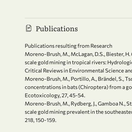
Publications
Publications resulting from Research
Moreno-Brush, M., McLagan, D.S., Biester, H. 
scale gold mining in tropical rivers: Hydrolog
Critical Reviews in Environmental Science an
Moreno-Brush, M., Portillo, A., Brändel, S., Ts
concentrations in bats (Chiroptera) from a g
Ecotoxicology, 27, 45-54.
Moreno-Brush, M., Rydberg, J., Gamboa N., Sto
scale gold mining prevalent in the southeast
218, 150-159.