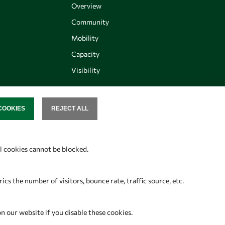
Overview
Community
Mobility
Capacity
Visibility
COOKIES
REJECT ALL
SENT
Follow us
al cookies cannot be blocked.
s the number of visitors, bounce rate, traffic source, etc.
on our website if you disable these cookies.