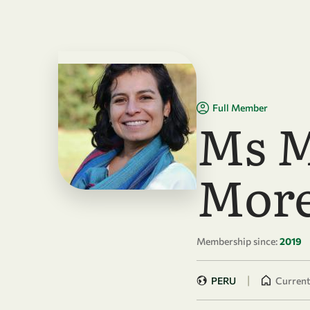
Skip to main content
Full Member
Ms M
More
Membership since:
2019
|
PERU
Currentl