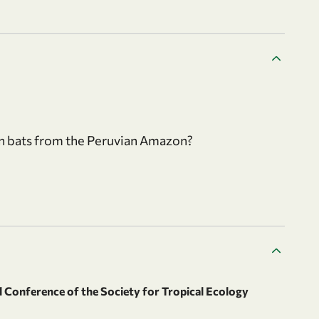
in bats from the Peruvian Amazon?
 Conference of the Society for Tropical Ecology