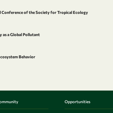
 Conference of the Society for Tropical Ecology
 as a Global Pollutant
cosystem Behavior
Community
Opportunities