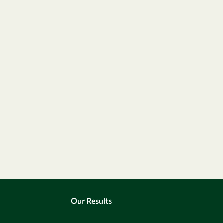
Our Results