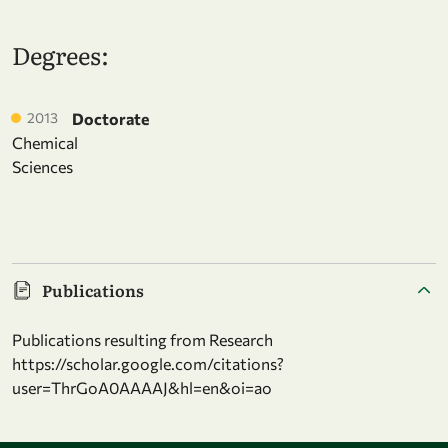
Degrees:
2013
Doctorate
Chemical
Sciences
Publications
Publications resulting from Research
https://scholar.google.com/citations?
user=ThrGoA0AAAAJ&hl=en&oi=ao