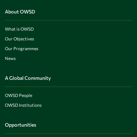
About OWSD
What is OWSD
Our Objectives
Our Programmes
News
A Global Community
OWSD People
OWSD Institutions
Opportunities