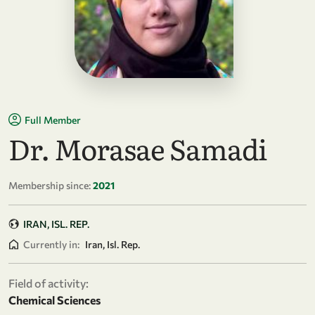
Full Member
Dr. Morasae Samadi
Membership since:
2021
IRAN, ISL. REP.
Currently in:
Iran, Isl. Rep.
Field of activity:
Chemical Sciences