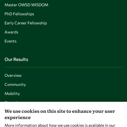
Master OWSD WISDOM
PhD Fellowships
Early Career Fellowship
Awards
Events
Our Results
Overview
Community
Mobility
Capacity
We use cookies on this site to enhance your user
Visibility
experience
More information about how we use cookies is available in our