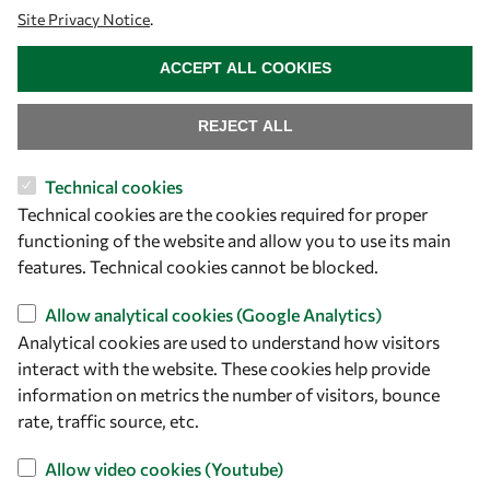
Site Privacy Notice
.
WITHDRAW CONSENT
ACCEPT ALL COOKIES
REJECT ALL
Technical cookies
Let's talk
Technical cookies are the cookies required for proper
functioning of the website and allow you to use its main
owsd@owsd.net
features. Technical cookies cannot be blocked.
+39 040 2240-626
Allow analytical cookies (Google Analytics)
Find us
Analytical cookies are used to understand how visitors
interact with the website. These cookies help provide
OWSD Secretariat
information on metrics the number of visitors, bounce
ICTP Campus
rate, traffic source, etc.
Strada Costiera 11
34151 Trieste
Allow video cookies (Youtube)