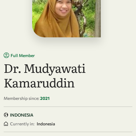
Full Member
Dr. Mudyawati
Kamaruddin
Membership since:
2021
INDONESIA
Currently in:
Indonesia