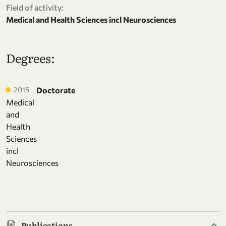
Field of activity:
Medical and Health Sciences incl Neurosciences
Degrees:
2015
Doctorate
Medical
and
Health
Sciences
incl
Neurosciences
Publications