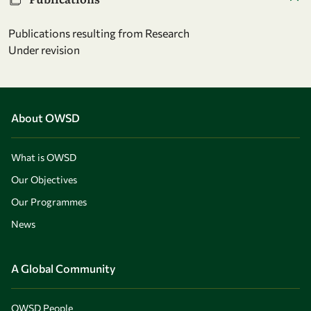
Publications resulting from Research
Under revision
About OWSD
What is OWSD
Our Objectives
Our Programmes
News
A Global Community
OWSD People