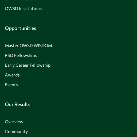
OWSD Institutions
Opportunities
Master OWSD WISDOM
PhD Fellowships
Early Career Fellowship
Awards
Events
Our Results
Overview
Community