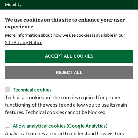
Mobility
Capacity
We use cookies on this site to enhance your user
Visibility
experience
More information about how we use cookies is available in our
Site Privacy Notice
.
WITHDRAW CONSENT
ACCEPT ALL COOKIES
REJECT ALL
Technical cookies
Technical cookies are the cookies required for proper
Let's talk
functioning of the website and allow you to use its main
owsd@owsd.net
features. Technical cookies cannot be blocked.
+39 040 2240-626
Allow analytical cookies (Google Analytics)
Analytical cookies are used to understand how visitors
Find us