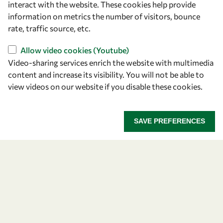
interact with the website. These cookies help provide
information on metrics the number of visitors, bounce
OWSD Secretariat
rate, traffic source, etc.
ICTP Campus
Strada Costiera 11
Allow video cookies (Youtube)
34151 Trieste
Video-sharing services enrich the website with multimedia
Italy
content and increase its visibility. You will not be able to
view videos on our website if you disable these cookies.
Follow us
SAVE PREFERENCES
Privacy policy
Terms and Conditions
Cookie policy