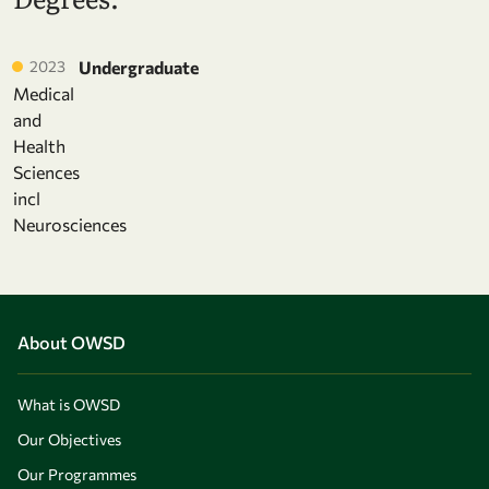
2023
Undergraduate
Medical
and
Health
Sciences
incl
Neurosciences
About OWSD
What is OWSD
Our Objectives
Our Programmes