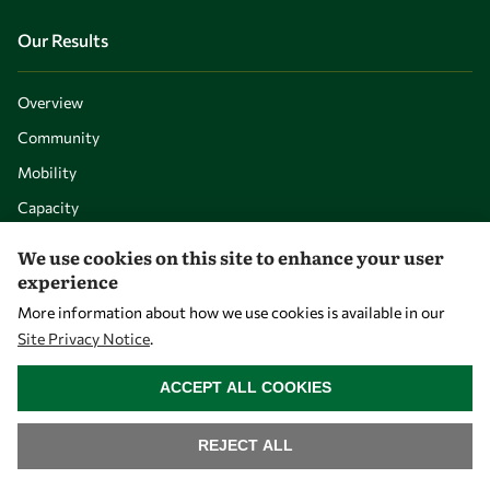
Our Results
Overview
Community
Mobility
Capacity
Visibility
We use cookies on this site to enhance your user
experience
More information about how we use cookies is available in our
Site Privacy Notice
.
WITHDRAW CONSENT
ACCEPT ALL COOKIES
REJECT ALL