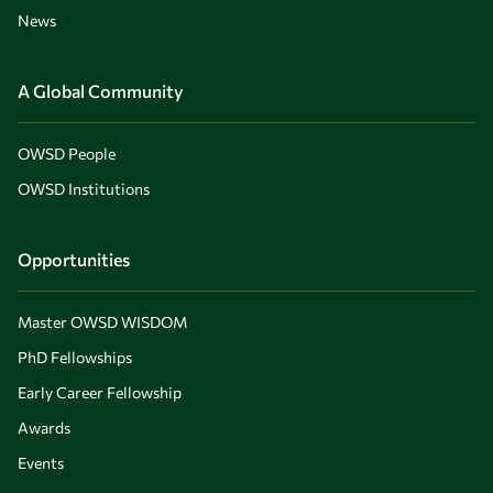
News
A Global Community
OWSD People
OWSD Institutions
Opportunities
Master OWSD WISDOM
PhD Fellowships
Early Career Fellowship
Awards
Events