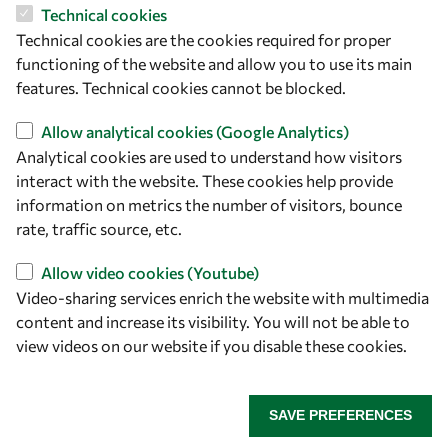
Technical cookies
Let's talk
Technical cookies are the cookies required for proper
owsd@owsd.net
functioning of the website and allow you to use its main
+39 040 2240-626
features. Technical cookies cannot be blocked.
Allow analytical cookies (Google Analytics)
Find us
Analytical cookies are used to understand how visitors
interact with the website. These cookies help provide
OWSD Secretariat
information on metrics the number of visitors, bounce
ICTP Campus
rate, traffic source, etc.
Strada Costiera 11
34151 Trieste
Allow video cookies (Youtube)
Italy
Video-sharing services enrich the website with multimedia
content and increase its visibility. You will not be able to
Follow us
view videos on our website if you disable these cookies.
SAVE PREFERENCES