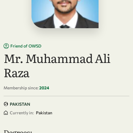
Friend of OWSD
Mr. Muhammad Ali
Raza
Membership since:
2024
PAKISTAN
Currently in:
Pakistan
Degrees: