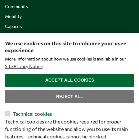
Community
Mobility
Capacity
Visibility
We use cookies on this site to enhance your user
experience
More information about how we use cookies is available in our
Site Privacy Notice
.
WITHDRAW CONSENT
ACCEPT ALL COOKIES
REJECT ALL
Let's talk
Technical cookies
Technical cookies are the cookies required for proper
owsd@owsd.net
functioning of the website and allow you to use its main
+39 040 2240-626
features. Technical cookies cannot be blocked.