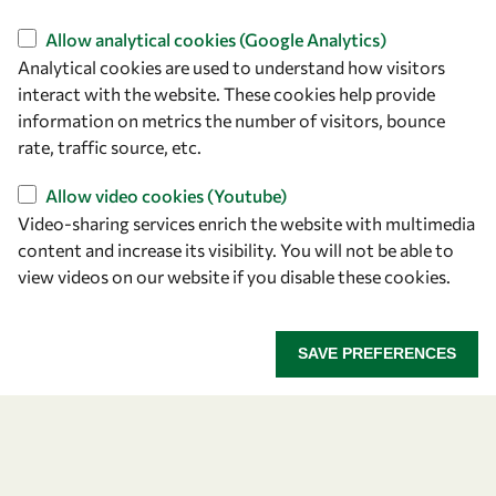
Find us
Allow analytical cookies (Google Analytics)
Analytical cookies are used to understand how visitors
OWSD Secretariat
interact with the website. These cookies help provide
ICTP Campus
information on metrics the number of visitors, bounce
Strada Costiera 11
rate, traffic source, etc.
34151 Trieste
Italy
Allow video cookies (Youtube)
Video-sharing services enrich the website with multimedia
content and increase its visibility. You will not be able to
Follow us
view videos on our website if you disable these cookies.
SAVE PREFERENCES
Privacy policy
Terms and Conditions