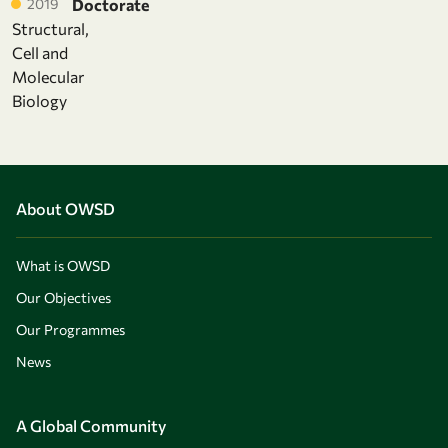
2019
Doctorate
Structural,
Cell and
Molecular
Biology
About OWSD
What is OWSD
Our Objectives
Our Programmes
News
A Global Community