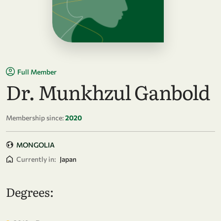
Full Member
Dr. Munkhzul Ganbold
Membership since:
2020
MONGOLIA
Currently in:
Japan
Degrees: