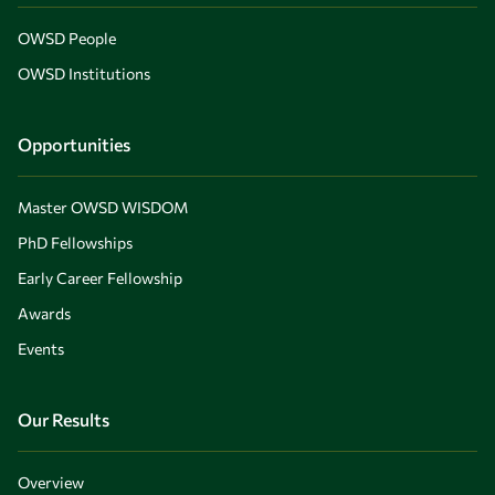
OWSD People
OWSD Institutions
Opportunities
Master OWSD WISDOM
PhD Fellowships
Early Career Fellowship
Awards
Events
Our Results
Overview