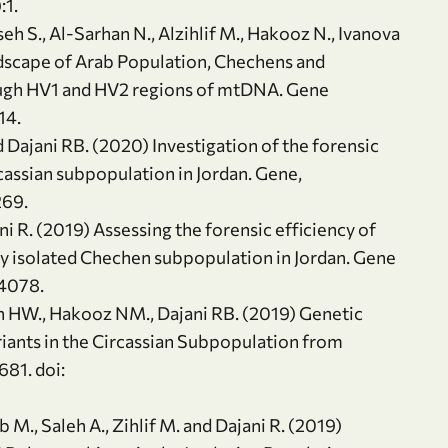
:1.
eh S., Al-Sarhan N., Alzihlif M., Hakooz N., Ivanova
andscape of Arab Population, Chechens and
ough HV1 and HV2 regions of mtDNA. Gene
14.
Dajani RB. (2020) Investigation of the forensic
rcassian subpopulation in Jordan. Gene,
269.
ni R. (2019) Assessing the forensic efficiency of
ly isolated Chechen subpopulation in Jordan. Gene
44078.
 HW., Hakooz NM., Dajani RB. (2019) Genetic
nts in the Circassian Subpopulation from
81. doi:
b M., Saleh A., Zihlif M. and Dajani R. (2019)