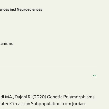
ences incl Neurosciences
ganisms
amdi MA., Dajani R. (2020) Genetic Polymorphisms
ated Circassian Subpopulation from Jordan.