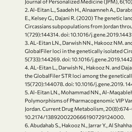
Journal of Personalized Medicine (JPM), 6(10)
2. Al-Eitan L., Saadeh H., Alnaamneh A., Darabs
E., Kelsey G., Dajani R. (2020) The genetic l
Circassians subpopulations from Jordan thr
1(729):144314. doi: 10.1016/j.gene.2019.1443
3. AL-Eitan LN., Darwish NN., Hakooz NM. and 
GlobalFiler loci in the genetically isolated Ci
5(733):144269. doi: 10.1016/j.gene.2019.144
4. AL-Eitan L., Darwish N., Hakooz N. and Daja
the GlobalFiler STR loci among the genetical
15(720):144078. doi: 10.1016/j.gene.2019. 1
5. Al-Eitan LN., Mohammad NN., Al-Maqableh
Polymorphisms of Pharmacogenomic VIP Varia
Jordan. Current Drug Metabolism, 20(8):674-6
10.2174/1389200220666190729124000.
6. Abudahab S., Hakooz N., Jarrar Y., Al Shahha