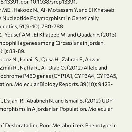
 5:13391. doi: 10.1038/srep13391.
ader ME., Hakooz N., Al-Motassem Y. and El Khateeb
 Nucleotide Polymorphism in Genetically
enetics, 51(9-10): 780-788.
 Z., Yousef AM., El Khateeb M. and Quadan F. (2013)
mbophilia genes among Circassians in Jordan.
(1): 83-89.
oz N., Ismail S., Qusa H., Zahran F., Anwar
Zmili R., Naffa R., Al-Diab O. (2012) Allele and
ytochrome P450 genes (CYP1A1, CYP3A4, CYP3A5,
tion. Molecular Biology Reports. 39(10): 9423-
T., Dajani R., Ababneh N. and Ismail S. (2012) UDP-
orphisms In A Jordanian Population. Molecular
 of Desloratadine Poor Metabolizers Phenotype in