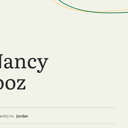
Nancy
ooz
ntly in:
Jordan