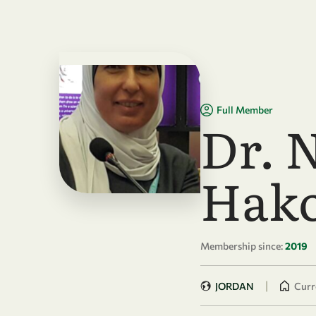
Skip to main content
Full Member
Dr. 
Hak
Membership since:
2019
|
JORDAN
Curre