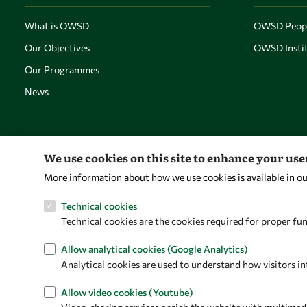
What is OWSD
OWSD Peop
Our Objectives
OWSD Instit
Our Programmes
News
We use cookies on this site to enhance your us
More information about how we use cookies is available in o
Technical cookies
Technical cookies are the cookies required for proper fun
Allow analytical cookies (Google Analytics)
Analytical cookies are used to understand how visitors in
Allow video cookies (Youtube)