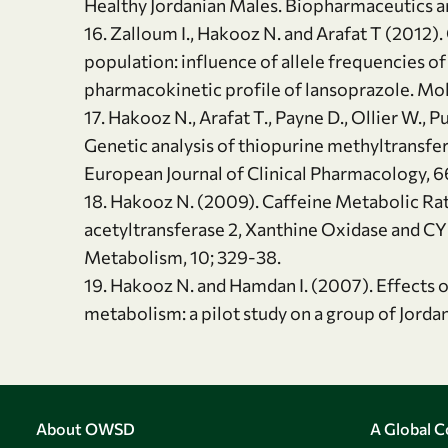
Healthy Jordanian Males. Biopharmaceutics an
16. Zalloum I., Hakooz N. and Arafat T (2012
population: influence of allele frequencies
pharmacokinetic profile of lansoprazole. Mol
17. Hakooz N., Arafat T., Payne D., Ollier W.
Genetic analysis of thiopurine methyltransfe
European Journal of Clinical Pharmacology, 
18. Hakooz N. (2009). Caffeine Metabolic Rat
acetyltransferase 2, Xanthine Oxidase and C
Metabolism, 10; 329-38.
19. Hakooz N. and Hamdan I. (2007). Effects o
metabolism: a pilot study on a group of Jorda
About OWSD
A Global 