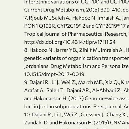
Interethnic variations of UGT1A1 and UGT1A7
Current Drug Metabolism, 20(5):399-410. 
7. Rjoub M., Saleh A., Hakooz N, Imraish A., Jar
PON1 Q192R, CYP2C19* 2 and CYP2C19* 17 amo
Tropical Journal of Pharmaceutical Research,
http://dx.doi.org/10.4314/tjpr.v17i11.24
8. Hakooz N., Jarrar YB., Zihlif M., Imraish A.,
genetic variants of organic cation transporte
Jordanians. Drug Metabolism and Personalized
10.1515/dmpt-2017-0019.
9. Dajani R., Li J., Wei Z., March ME., Xia Q., 
Arafat A., Saleh T., Dajani AR., Al-Abbadi Z., 
and Hakonarson H. (2017) Genome-wide associa
loci in Jordan subpopulations. Peer Journal, A
10. Dajani R., Li J., Wei Z., Glessner J., Chang X
Zandaki D. and Hakonarson H. (2015) CNV An