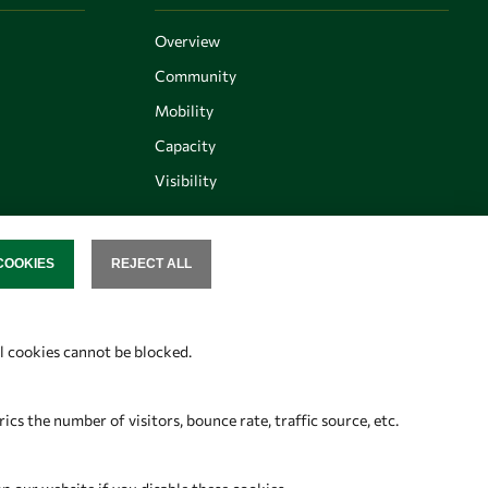
Overview
Community
Mobility
Capacity
Visibility
COOKIES
REJECT ALL
SENT
Follow us
al cookies cannot be blocked.
s the number of visitors, bounce rate, traffic source, etc.