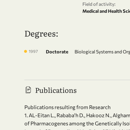
Field of activity:
Medical and Health Sci
Degrees:
1997
Doctorate
Biological Systems and Or
Publications
Publications resulting from Research
1. AL-Eitan L., Rababa'h D., Hakooz N., Algh
of Pharmacogenes among the Genetically Isol