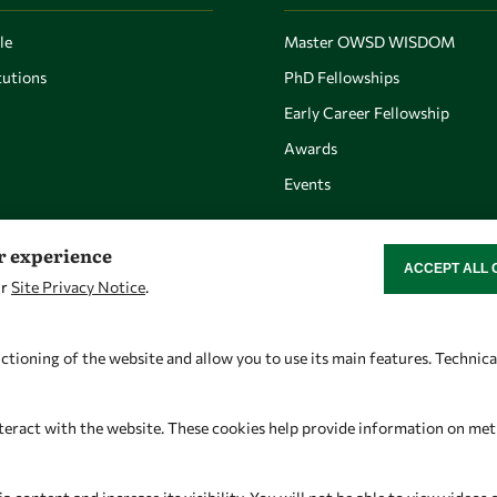
le
Master OWSD WISDOM
utions
PhD Fellowships
Early Career Fellowship
Awards
Events
er experience
ACCEPT ALL 
WITHDRAW CON
ur
Site Privacy Notice
.
Let's talk
Find us
owsd@owsd.net
OWSD Secretariat
ctioning of the website and allow you to use its main features. Technic
+39 040 2240-626
ICTP Campus
Strada Costiera 11
teract with the website. These cookies help provide information on metric
34151 Trieste
Italy