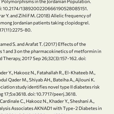
 Polymorphisms in the Jordanian Population.
doi: 10.2174/1389200220666190528085151.
rar Y. and Zihlif M. (2018) Allelic frequency of
ng Jordanian patients taking clopidogrel.
 17(11):2275-80.
 Hamed S. and Arafat T. (2017) Effects of the
rs 1 and 3 on the pharmacokinetics of metformin in
 Therapy, 2017 Sep 26;32(3):157-162. doi:
Khader Y., Hakooz N., Fatahallah R., El-Khateeb M.,
Abdul Qader M., Shiyab AH., Bateiha A., Ajlouni K.
tion study identifies novel type II diabetes risk
ug 17;5:e3618. doi: 10.7717/peerj.3618.
., Cardinale C., Hakooz N., Khader Y., Sheshani A.,
alysis Associates AKNAD1 with Type-2 Diabetes in