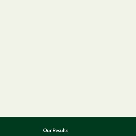
Our Results