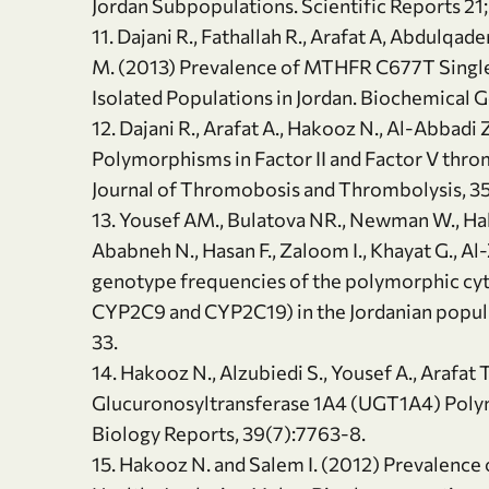
Jordan Subpopulations. Scientific Reports 21;
11. Dajani R., Fathallah R., Arafat A, Abdulq
M. (2013) Prevalence of MTHFR C677T Single
Isolated Populations in Jordan. Biochemical G
12. Dajani R., Arafat A., Hakooz N., Al-Abbadi
Polymorphisms in Factor II and Factor V thro
Journal of Thromobosis and Thrombolysis, 35
13. Yousef AM., Bulatova NR., Newman W., Hako
Ababneh N., Hasan F., Zaloom I., Khayat G., Al-
genotype frequencies of the polymorphic c
CYP2C9 and CYP2C19) in the Jordanian popula
33.
14. Hakooz N., Alzubiedi S., Yousef A., Arafat 
Glucuronosyltransferase 1A4 (UGT1A4) Polym
Biology Reports, 39(7):7763-8.
15. Hakooz N. and Salem I. (2012) Prevalence