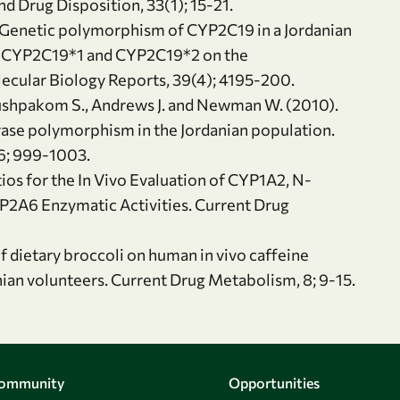
d Drug Disposition, 33(1); 15-21.
). Genetic polymorphism of CYP2C19 in a Jordanian
 of CYP2C19*1 and CYP2C19*2 on the
ecular Biology Reports, 39(4); 4195-200.
, Pushpakom S., Andrews J. and Newman W. (2010).
rase polymorphism in the Jordanian population.
66; 999-1003.
ios for the In Vivo Evaluation of CYP1A2, N-
YP2A6 Enzymatic Activities. Current Drug
f dietary broccoli on human in vivo caffeine
nian volunteers. Current Drug Metabolism, 8; 9-15.
Community
Opportunities