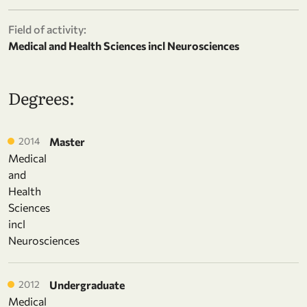
Field of activity:
Medical and Health Sciences incl Neurosciences
Degrees:
2014
Master
Medical
and
Health
Sciences
incl
Neurosciences
2012
Undergraduate
Medical