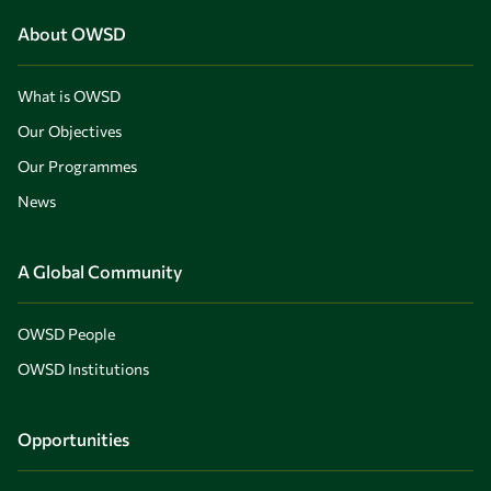
About OWSD
What is OWSD
Our Objectives
Our Programmes
News
A Global Community
OWSD People
OWSD Institutions
Opportunities