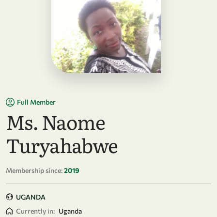
Full Member
Ms. Naome
Turyahabwe
Membership since:
2019
UGANDA
Currently in:
Uganda