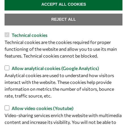
ACCEPT ALL COOKIES
REJECT ALL
Technical cookies
Technical cookies are the cookies required for proper
functioning of the website and allow you to use its main
Let's talk
features. Technical cookies cannot be blocked.
owsd@owsd.net
Allow analytical cookies (Google Analytics)
+39 040 2240-626
Analytical cookies are used to understand how visitors
interact with the website. These cookies help provide
Find us
information on metrics the number of visitors, bounce
rate, traffic source, etc.
OWSD Secretariat
ICTP Campus
Allow video cookies (Youtube)
Strada Costiera 11
Video-sharing services enrich the website with multimedia
34151 Trieste
content and increase its visibility. You will not be able to
Italy