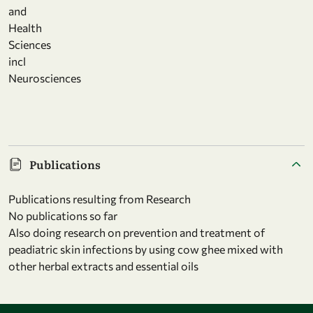
and
Health
Sciences
incl
Neurosciences
Publications
Publications resulting from Research
No publications so far
Also doing research on prevention and treatment of
peadiatric skin infections by using cow ghee mixed with
other herbal extracts and essential oils