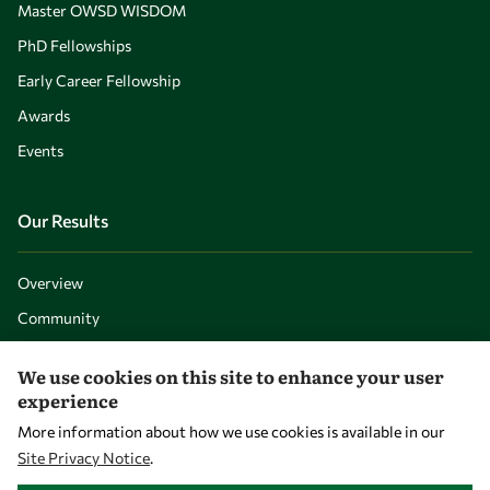
Master OWSD WISDOM
PhD Fellowships
Early Career Fellowship
Awards
Events
Our Results
Overview
Community
Mobility
We use cookies on this site to enhance your user
Capacity
experience
Visibility
More information about how we use cookies is available in our
Site Privacy Notice
.
WITHDRAW CONSENT