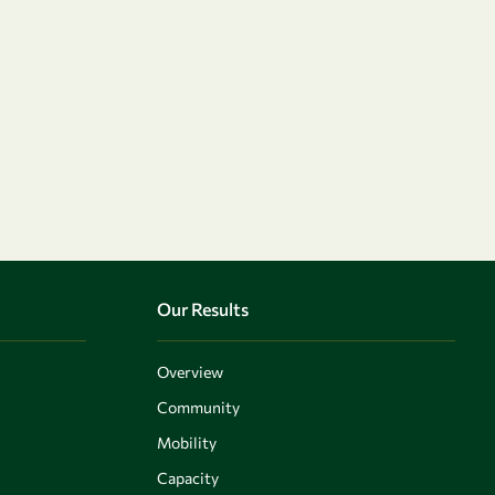
Our Results
Overview
Community
Mobility
Capacity