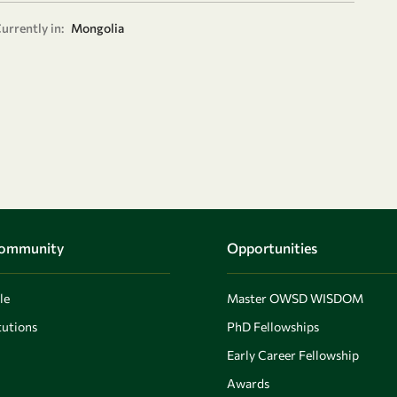
urrently in:
Mongolia
Community
Opportunities
le
Master OWSD WISDOM
utions
PhD Fellowships
Early Career Fellowship
Awards