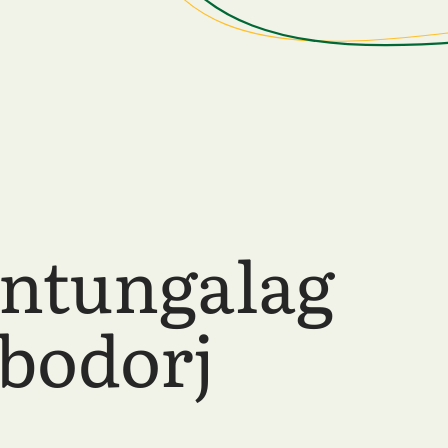
ntungalag
bodorj