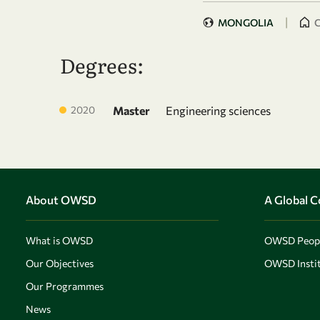
|
MONGOLIA
C
Degrees:
2020
Master
Engineering sciences
About OWSD
A Global 
What is OWSD
OWSD Peop
Our Objectives
OWSD Instit
Our Programmes
News