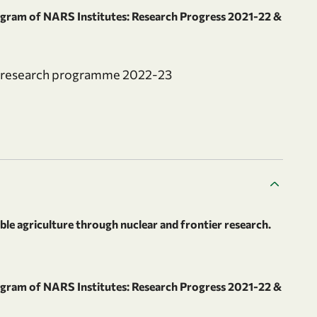
ram of NARS Institutes: Research Progress 2021-22 &
al research programme 2022-23
le agriculture through nuclear and frontier research.
ram of NARS Institutes: Research Progress 2021-22 &