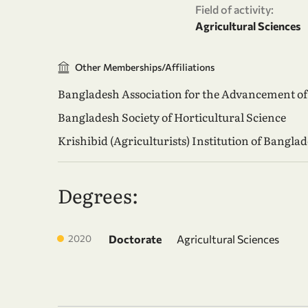
Field of activity:
Agricultural Sciences
Other Memberships/Affiliations
Bangladesh Association for the Advancement of
Bangladesh Society of Horticultural Science
Krishibid (Agriculturists) Institution of Bangla
Degrees:
2020
Doctorate
Agricultural Sciences