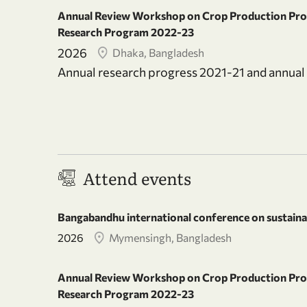
Annual Review Workshop on Crop Production Prog
Research Program 2022-23
2026
Dhaka, Bangladesh
Annual research progress 2021-21 and annu
Attend events
Bangabandhu international conference on sustainab
2026
Mymensingh, Bangladesh
Annual Review Workshop on Crop Production Prog
Research Program 2022-23