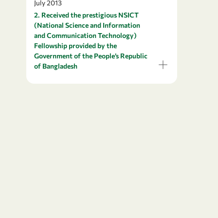
July 2013
2. Received the prestigious NSICT
(National Science and Information
and Communication Technology)
Fellowship provided by the
Government of the People’s Republic
of Bangladesh