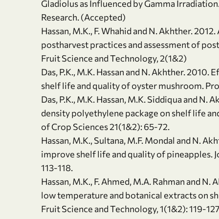
Gladiolus as Influenced by Gamma Irradiation. 
Research. (Accepted)
Hassan, M.K., F. Whahid and N. Akhther. 2012. 
postharvest practices and assessment of posth
Fruit Science and Technology, 2(1&2)
Das, P.K., M.K. Hassan and N. Akhther. 2010. 
shelf life and quality of oyster mushroom. Pro
Das, P.K., M.K. Hassan, M.K. Siddiqua and N. 
density polyethylene package on shelf life a
of Crop Sciences 21(1&2): 65-72.
Hassan, M.K., Sultana, M.F. Mondal and N. Akh
improve shelf life and quality of pineapples. 
113-118.
Hassan, M.K., F. Ahmed, M.A. Rahman and N. Ak
low temperature and botanical extracts on shelf
Fruit Science and Technology, 1(1&2): 119-127