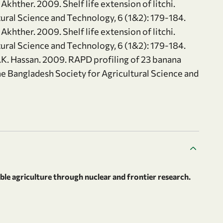
Akhther. 2009. Shelf life extension of litchi.
tural Science and Technology, 6 (1&2): 179-184.
Akhther. 2009. Shelf life extension of litchi.
tural Science and Technology, 6 (1&2): 179-184.
.K. Hassan. 2009. RAPD profiling of 23 banana
e Bangladesh Society for Agricultural Science and
le agriculture through nuclear and frontier research.