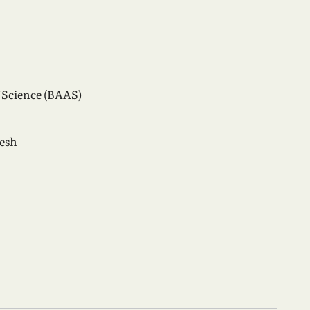
 Science (BAAS)
desh