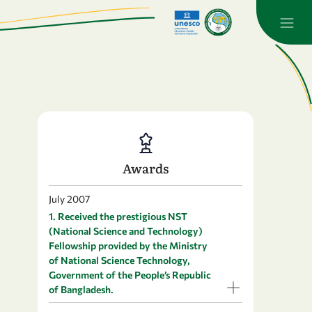
Awards
July 2007
1. Received the prestigious NST
(National Science and Technology)
Fellowship provided by the Ministry
of National Science Technology,
Government of the People’s Republic
of Bangladesh.