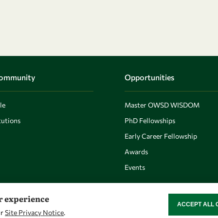
Community
Opportunities
le
Master OWSD WISDOM
utions
PhD Fellowships
Early Career Fellowship
Awards
Events
er experience
ACCEPT ALL 
WITHDRAW CON
ur
Site Privacy Notice
.