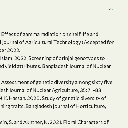
 Effect of gamma radiation on shelf life and
al Journal of Agricultural Technology (Accepted for
ber 2022.
 Islam. 2022. Screening of brinjal genotypes to
nd yield attributes. Bangladesh Journal of Nuclear
6
 Assessment of genetic diversity among sixty five
sh Journal of Nuclear Agriculture, 35: 71-83
M.K. Hassan. 2020. Study of genetic diversity of
ning traits. Bangladesh Journal of Horticulture,
smin, S. and Akhther, N. 2021. Floral Characters of