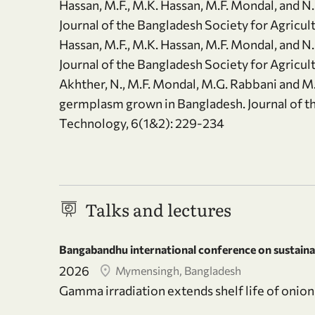
Hassan, M.F., M.K. Hassan, M.F. Mondal, and N. 
Journal of the Bangladesh Society for Agricul
Hassan, M.F., M.K. Hassan, M.F. Mondal, and N. 
Journal of the Bangladesh Society for Agricul
Akhther, N., M.F. Mondal, M.G. Rabbani and M
germplasm grown in Bangladesh. Journal of th
Technology, 6(1&2): 229-234
Talks and lectures
Bangabandhu international conference on sustainab
2026
Mymensingh, Bangladesh
Gamma irradiation extends shelf life of onion