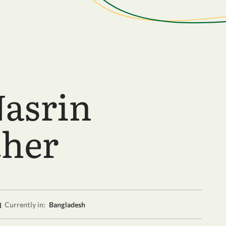
Nasrin
her
Currently in:
Bangladesh