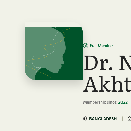
Skip to main content
Full Member
Dr. 
Akht
Membership since:
2022
|
BANGLADESH