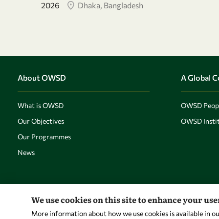
2026
Dhaka, Bangladesh
About OWSD
A Global 
What is OWSD
OWSD Peop
Our Objectives
OWSD Instit
Our Programmes
News
We use cookies on this site to enhance your us
More information about how we use cookies is available in o