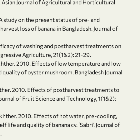
Asian Journal of Agricultural and Horticultural
A study on the present status of pre- and
arvest loss of banana in Bangladesh. Journal of
Efficacy of washing and postharvest treatments on
gressive Agriculture, 21(1&2): 21-29.
Akhther. 2010. Effects of low temperature and low
nd quality of oyster mushroom. Bangladesh Journal
ther. 2010. Effects of postharvest treatments to
Journal of Fruit Science and Technology, 1(1&2):
hther. 2010. Effects of hot water, pre-cooling,
 life and quality of banana cv. ‘Sabri’. Journal of
.