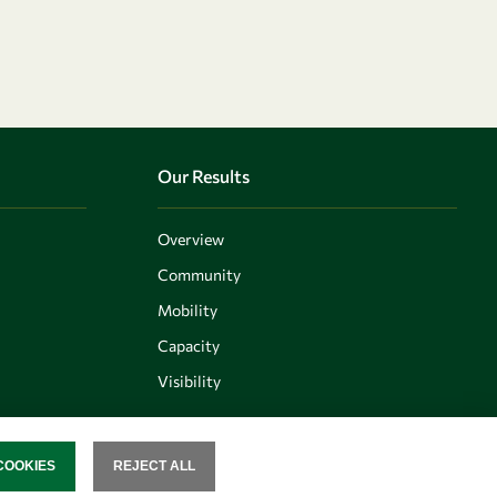
Our Results
Overview
Community
Mobility
Capacity
Visibility
COOKIES
REJECT ALL
SENT