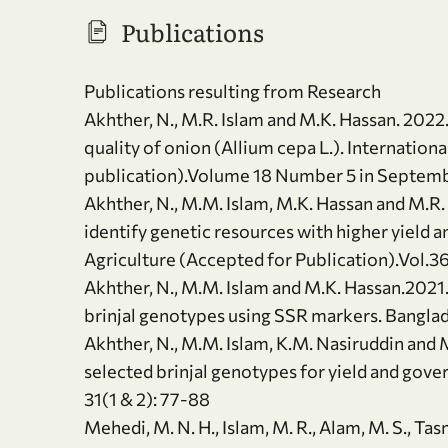
Publications
Publications resulting from Research
Akhther, N., M.R. Islam and M.K. Hassan. 2022.
quality of onion (Allium cepa L.). Internation
publication).Volume 18 Number 5 in Septem
Akhther, N., M.M. Islam, M.K. Hassan and M.R.
identify genetic resources with higher yield a
Agriculture (Accepted for Publication).Vol.3
Akhther, N., M.M. Islam and M.K. Hassan.2021.
brinjal genotypes using SSR markers. Banglade
Akhther, N., M.M. Islam, K.M. Nasiruddin and 
selected brinjal genotypes for yield and gover
31(1 & 2): 77-88
Mehedi, M. N. H., Islam, M. R., Alam, M. S., Ta