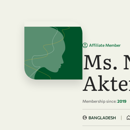
Skip to main content
Affiliate Member
Ms. 
Akte
Membership since:
2019
|
BANGLADESH