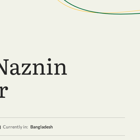
Naznin
r
Currently in:
Bangladesh