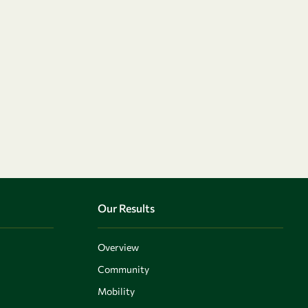
Our Results
Overview
Community
Mobility