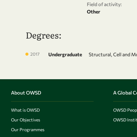
Field of activity:
Other
Degrees:
2017
Undergraduate
Structural, Cell and M
About OWSD
A Global 
What is OWSD
OWSD Peop
Our Objectives
OWSD Instit
Our Programmes