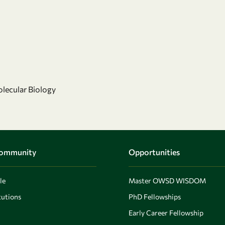
olecular Biology
Community
Opportunities
le
Master OWSD WISDOM
utions
PhD Fellowships
Early Career Fellowship