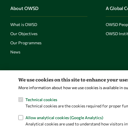
About OWSD
A Global 
What is OWSD
OWSD Peop
Our Objectives
OWSD Instit
Our Programmes
News
We use cookies on this site to enhance your us
More information about how we use cookies is available in o
Technical cookies
Technical cookies are the cookies required for proper fun
Allow analytical cookies (Google Analytics)
Analytical cookies are used to understand how visitors in