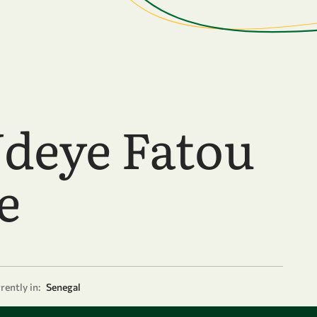
deye Fatou
e
rently in:
Senegal