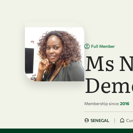
Skip to main content
Full Member
Ms N
Dem
Membership since:
2016
|
SENEGAL
Cur