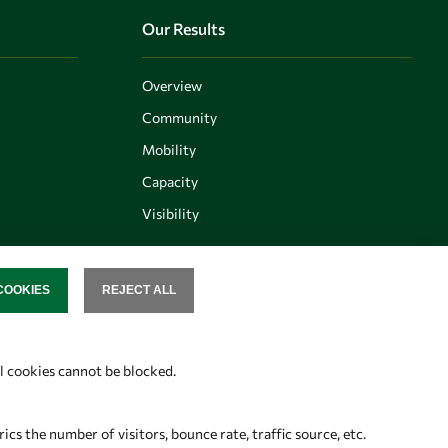
Our Results
Overview
Community
Mobility
Capacity
Visibility
COOKIES
REJECT ALL
SENT
Follow us
al cookies cannot be blocked.
s the number of visitors, bounce rate, traffic source, etc.