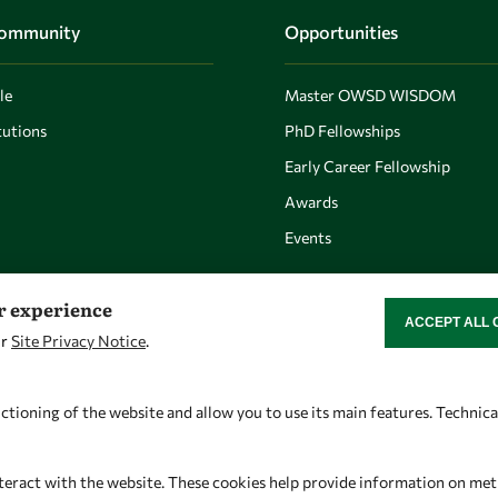
Community
Opportunities
le
Master OWSD WISDOM
utions
PhD Fellowships
Early Career Fellowship
Awards
Events
er experience
ACCEPT ALL 
WITHDRAW CON
ur
Site Privacy Notice
.
Let's talk
Find us
owsd@owsd.net
OWSD Secretariat
ctioning of the website and allow you to use its main features. Technic
+39 040 2240-626
ICTP Campus
Strada Costiera 11
teract with the website. These cookies help provide information on metric
34151 Trieste