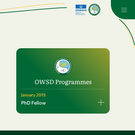
OWSD Programmes
January 2015
PhD Fellow