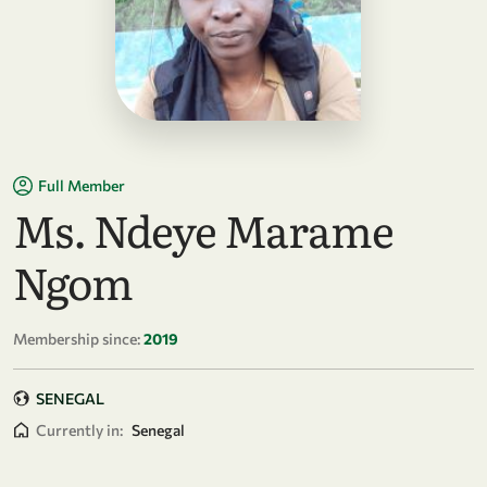
Full Member
Ms. Ndeye Marame
Ngom
Membership since:
2019
SENEGAL
Currently in:
Senegal