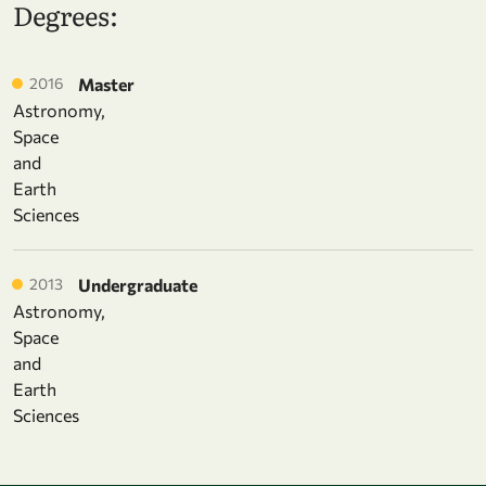
Degrees:
2016
Master
Astronomy,
Space
and
Earth
Sciences
2013
Undergraduate
Astronomy,
Space
and
Earth
Sciences