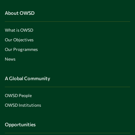
About OWSD
What is OWSD
Our Objectives
Our Programmes
News
A Global Community
OWSD People
OWSD Institutions
Opportunities