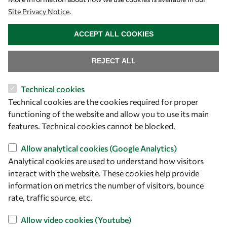
Site Privacy Notice
.
WITHDRAW CONSENT
ACCEPT ALL COOKIES
REJECT ALL
Technical cookies
Let's talk
Technical cookies are the cookies required for proper
functioning of the website and allow you to use its main
owsd@owsd.net
features. Technical cookies cannot be blocked.
+39 040 2240-626
Allow analytical cookies (Google Analytics)
Find us
Analytical cookies are used to understand how visitors
interact with the website. These cookies help provide
OWSD Secretariat
information on metrics the number of visitors, bounce
ICTP Campus
rate, traffic source, etc.
Strada Costiera 11
Allow video cookies (Youtube)
34151 Trieste