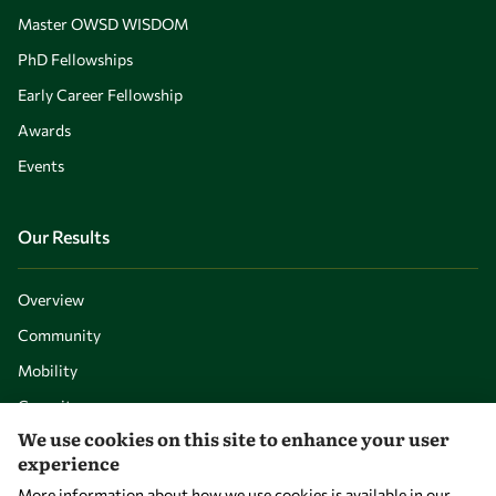
Master OWSD WISDOM
PhD Fellowships
Early Career Fellowship
Awards
Events
Our Results
Overview
Community
Mobility
Capacity
We use cookies on this site to enhance your user
Visibility
experience
More information about how we use cookies is available in our