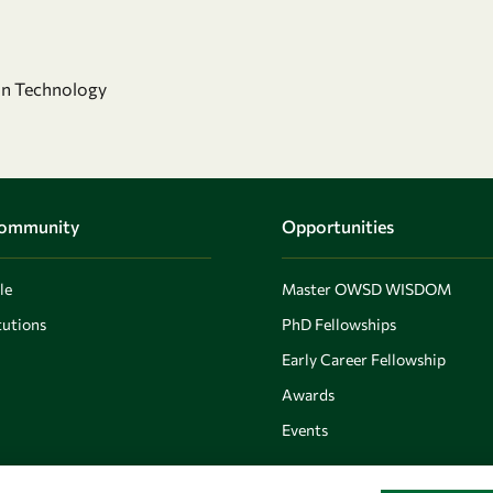
on Technology
Community
Opportunities
le
Master OWSD WISDOM
utions
PhD Fellowships
Early Career Fellowship
Awards
Events