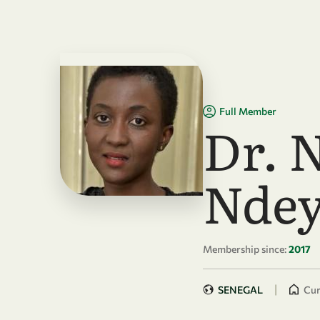
Skip to main content
Full Member
Dr. 
Ndey
Membership since:
2017
|
SENEGAL
Cur