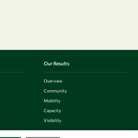
Our Results
Overview
Community
Mobility
Capacity
Visibility