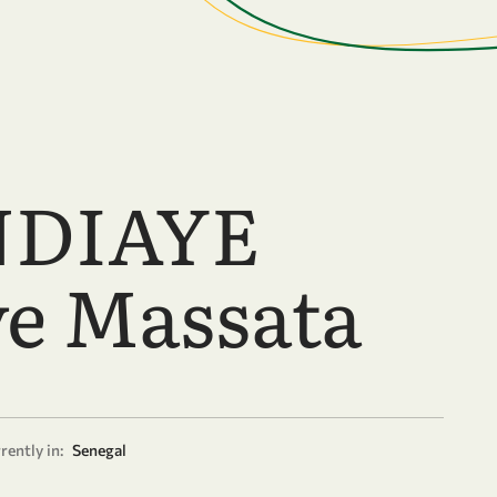
NDIAYE
e Massata
rently in:
Senegal