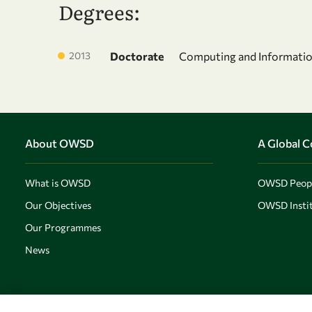
Degrees:
2013
Doctorate
Computing and Informati
About OWSD
A Global 
What is OWSD
OWSD Peop
Our Objectives
OWSD Instit
Our Programmes
News