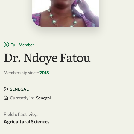
Full Member
Dr. Ndoye Fatou
Membership since:
2018
SENEGAL
Currently in:
Senegal
Field of activity:
Agricultural Sciences