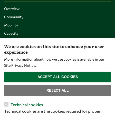
Overview
Community
Mobility
Capacity
Visibility
We use cookies on this site to enhance your user
experience
More information about how we use cookies is available in our
Site Privacy Notice
.
WITHDRAW CONSENT
ACCEPT ALL COOKIES
REJECT ALL
Let's talk
Technical cookies
Technical cookies are the cookies required for proper
owsd@owsd.net