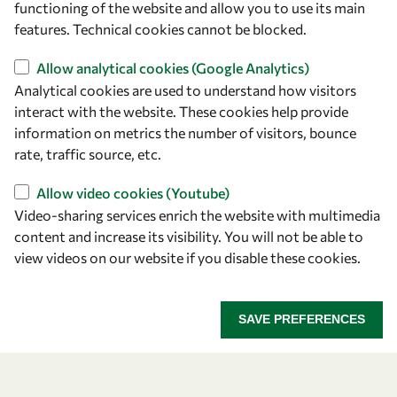
functioning of the website and allow you to use its main
+39 040 2240-626
features. Technical cookies cannot be blocked.
Allow analytical cookies (Google Analytics)
Find us
Analytical cookies are used to understand how visitors
OWSD Secretariat
interact with the website. These cookies help provide
ICTP Campus
information on metrics the number of visitors, bounce
Strada Costiera 11
rate, traffic source, etc.
34151 Trieste
Allow video cookies (Youtube)
Italy
Video-sharing services enrich the website with multimedia
content and increase its visibility. You will not be able to
Follow us
view videos on our website if you disable these cookies.
SAVE PREFERENCES