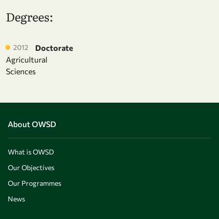
Degrees:
2012
Doctorate
Agricultural
Sciences
About OWSD
What is OWSD
Our Objectives
Our Programmes
News