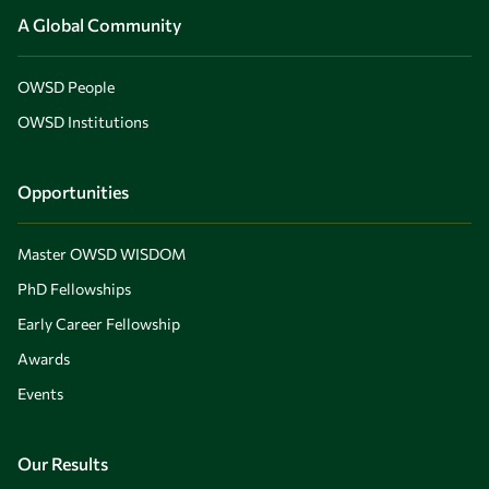
A Global Community
OWSD People
OWSD Institutions
Opportunities
Master OWSD WISDOM
PhD Fellowships
Early Career Fellowship
Awards
Events
Our Results