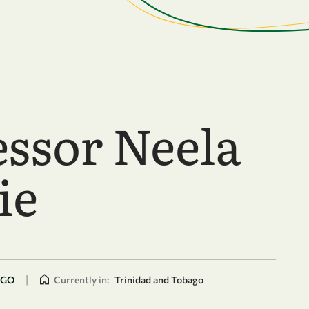
essor Neela
ie
|
AGO
Currently in:
Trinidad and Tobago