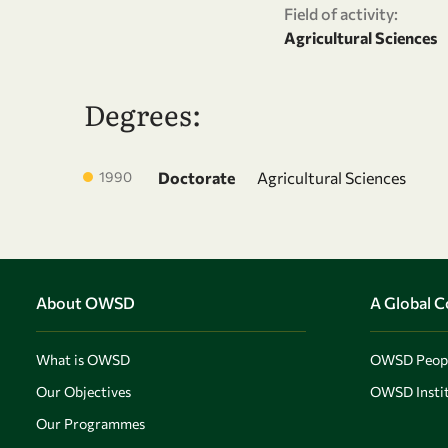
Field of activity:
Agricultural Sciences
Degrees:
1990
Doctorate
Agricultural Sciences
About OWSD
A Global 
What is OWSD
OWSD Peop
Our Objectives
OWSD Instit
Our Programmes