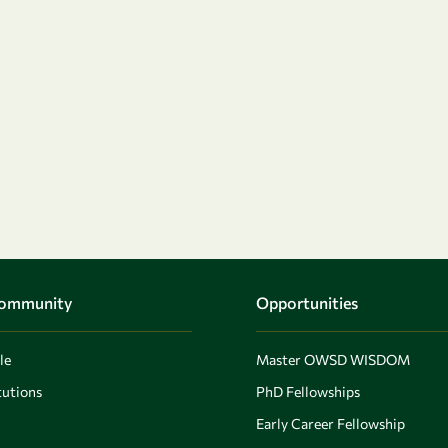
Community
Opportunities
le
Master OWSD WISDOM
utions
PhD Fellowships
Early Career Fellowship