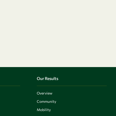
Our Results
Overview
Community
Mobility