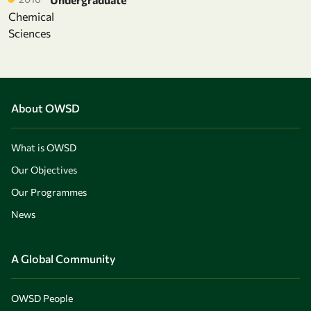
Chemical
Sciences
About OWSD
What is OWSD
Our Objectives
Our Programmes
News
A Global Community
OWSD People