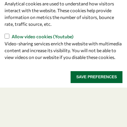
Analytical cookies are used to understand how visitors
OWSD Secretariat
interact with the website. These cookies help provide
ICTP Campus
information on metrics the number of visitors, bounce
Strada Costiera 11
rate, traffic source, etc.
34151 Trieste
Italy
Allow video cookies (Youtube)
Video-sharing services enrich the website with multimedia
content and increase its visibility. You will not be able to
Follow us
view videos on our website if you disable these cookies.
SAVE PREFERENCES
Privacy policy
Terms and Conditions
Cookie policy