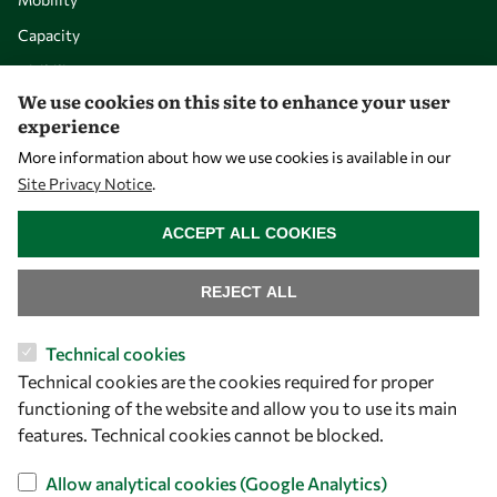
Capacity
Visibility
We use cookies on this site to enhance your user
experience
More information about how we use cookies is available in our
Site Privacy Notice
.
WITHDRAW CONSENT
ACCEPT ALL COOKIES
REJECT ALL
Let's talk
Technical cookies
Technical cookies are the cookies required for proper
owsd@owsd.net
functioning of the website and allow you to use its main
+39 040 2240-626
features. Technical cookies cannot be blocked.
Find us
Allow analytical cookies (Google Analytics)