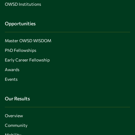
OWSD Institutions
Opportunities
Master OWSD WISDOM
PhD Fellowships
Early Career Fellowship
Awards
Events
Our Results
Overview
Community
Mobility