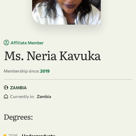
Affiliate Member
Ms. Neria Kavuka
Membership since:
2019
ZAMBIA
Currently in:
Zambia
Degrees:
2016
Undergraduate