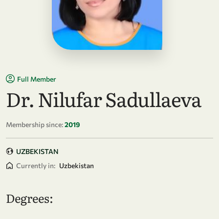
Full Member
Dr. Nilufar Sadullaeva
Membership since:
2019
UZBEKISTAN
Currently in:
Uzbekistan
Degrees: