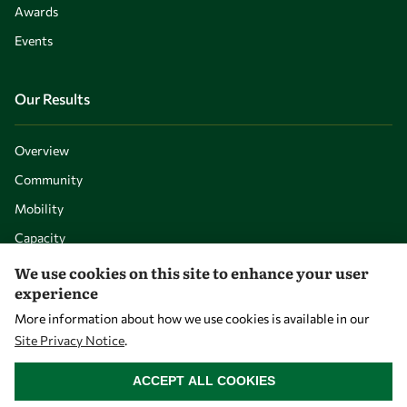
Awards
Events
Our Results
Overview
Community
Mobility
Capacity
Visibility
We use cookies on this site to enhance your user
experience
More information about how we use cookies is available in our
Site Privacy Notice
.
WITHDRAW CONSENT
ACCEPT ALL COOKIES