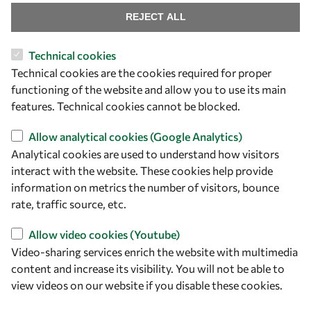
REJECT ALL
Technical cookies
Let's talk
Technical cookies are the cookies required for proper
functioning of the website and allow you to use its main
owsd@owsd.net
features. Technical cookies cannot be blocked.
+39 040 2240-626
Allow analytical cookies (Google Analytics)
Find us
Analytical cookies are used to understand how visitors
interact with the website. These cookies help provide
OWSD Secretariat
information on metrics the number of visitors, bounce
ICTP Campus
rate, traffic source, etc.
Strada Costiera 11
34151 Trieste
Allow video cookies (Youtube)
Italy
Video-sharing services enrich the website with multimedia
content and increase its visibility. You will not be able to
Follow us
view videos on our website if you disable these cookies.