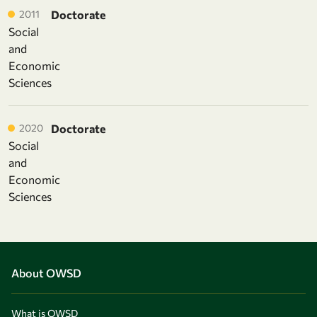
2011
Doctorate
Social
and
Economic
Sciences
2020
Doctorate
Social
and
Economic
Sciences
About OWSD
What is OWSD