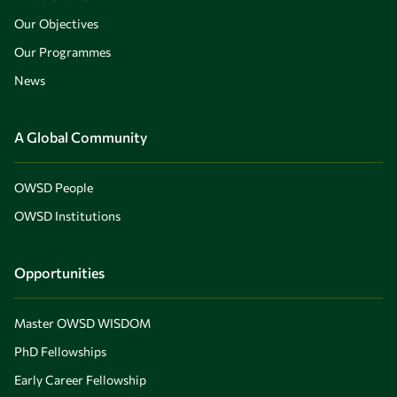
Our Objectives
Our Programmes
News
A Global Community
OWSD People
OWSD Institutions
Opportunities
Master OWSD WISDOM
PhD Fellowships
Early Career Fellowship