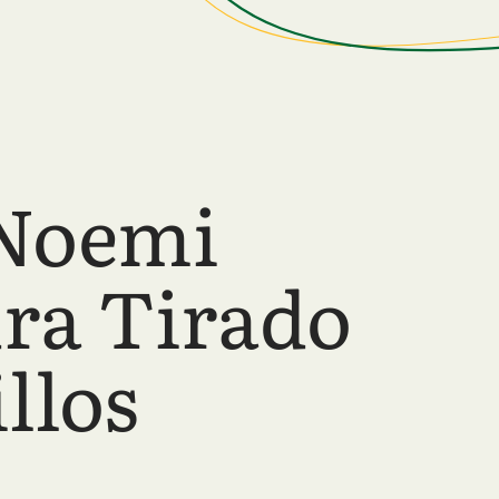
Noemi
ra Tirado
llos