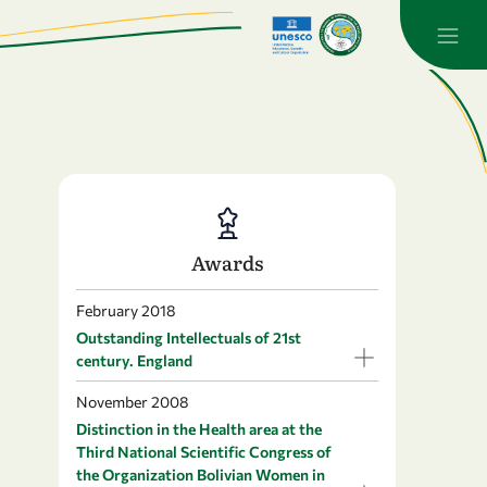
Awards
February 2018
Outstanding Intellectuals of 21st
century. England
November 2008
Distinction in the Health area at the
Third National Scientific Congress of
the Organization Bolivian Women in