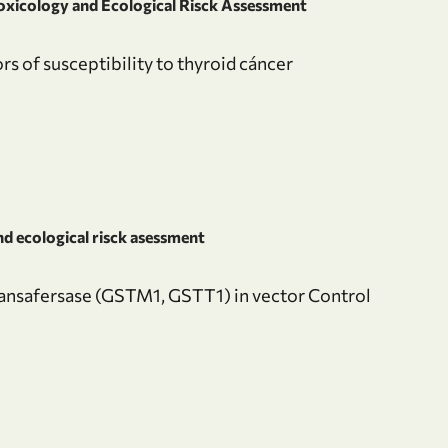
oxicology and Ecological Risck Assessment
rs of susceptibility to thyroid cáncer
d ecological risck asessment
ransafersase (GSTM1, GSTT1) in vector Control