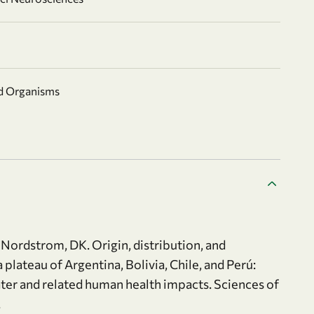
nd Organisms
., Nordstrom, DK. Origin, distribution, and
plateau of Argentina, Bolivia, Chile, and Perú:
ater and related human health impacts. Sciences of
.