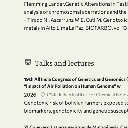
Flemming Lander.Genetic Alterations in Pesti
analysis of chromosomal aberrations and the
- Tirado N., Ascarrunz M.E. Cuti M. Genotoxi
metals in Alto Lima La Paz, BIOFARBO, vol 13
Talks and lectures
19th All India Congress of Genetics and Genomics
“Impact of Air Pollution on Human Genome” w
2026
CSIR-Indian Institute of Chemical Biolo
Genotoxic risk of bolivian farmers exposed t
biomarkers, genotoxicity and genetic suscept
XI Congreso Latinoamericano de Mutagénesis, Car