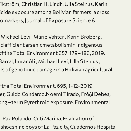
kström, Christian H. Lindh, Ulla Steinus, Karin
ticide exposure among Bolivian farmers: a cross
iomarkers, Journal of Exposure Science &
Michael Levi , Marie Vahter , Karin Broberg ,
nd efficient arsenicmetabolismin indigenous
f the Total Environment 657, 179–186, 2019.
rral, ImranAli , Michael Levi, Ulla Stenius ,
ls of genotoxic damage in a Bolivian agricultural
f the Total Environment, 695, 1-12-2019
der, Guido Condarco,Noemi Tirado, Fróᾁi Debes,
 Long –term Pyrethroid exposure. Environmental
 Paz Rolando, Cuti Marina. Evaluation of
 shoeshine boys of La Paz city, Cuadernos Hospital