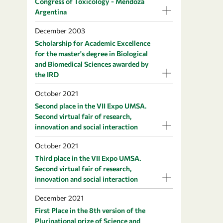
Congress of Toxicology - Mendoza
Argentina
December 2003
Scholarship for Academic Excellence
for the master's degree in Biological
and Biomedical Sciences awarded by
the IRD
October 2021
Second place in the VII Expo UMSA.
Second virtual fair of research,
innovation and social interaction
October 2021
Third place in the VII Expo UMSA.
Second virtual fair of research,
innovation and social interaction
December 2021
First Place in the 8th version of the
Plurinational prize of Science and