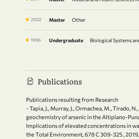
2002
Master
Other
1996
Undergraduate
Biological Systems a
Publications
Publications resulting from Research
- Tapia, J., Murray, J., Ormachea, M., Tirado, N
geochemistry of arsenic in the Altiplano-Puna 
Implications of elevated concentrations in w
the Total Environment, 678 C 309-325 , 2019