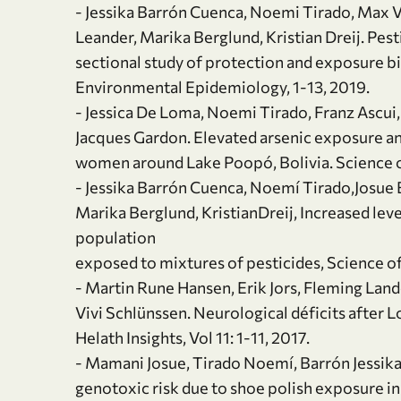
- Jessika Barrón Cuenca, Noemi Tirado, Max Vi
Leander, Marika Berglund, Kristian Dreij. Pes
sectional study of protection and exposure b
Environmental Epidemiology, 1-13, 2019.
- Jessica De Loma, Noemi Tirado, Franz Ascui, 
Jacques Gardon. Elevated arsenic exposure a
women around Lake Poopó, Bolivia. Science o
- Jessika Barrón Cuenca, Noemí Tirado,Josue Ba
Marika Berglund, KristianDreij, Increased leve
population
exposed to mixtures of pesticides, Science o
- Martin Rune Hansen, Erik Jors, Fleming Lan
Vivi Schlünssen. Neurological déficits after
Helath Insights, Vol 11: 1-11, 2017.
- Mamani Josue, Tirado Noemí, Barrón Jessika,
genotoxic risk due to shoe polish exposure in