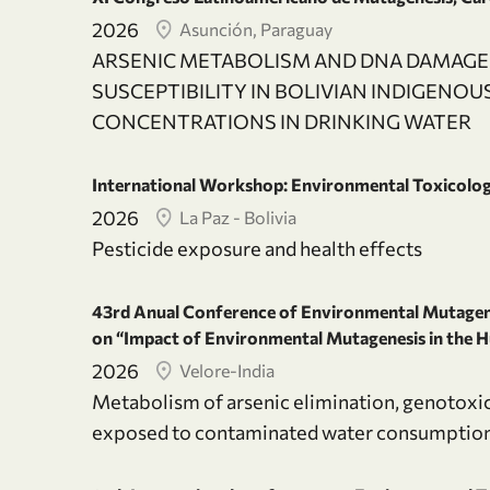
2026
Asunción, Paraguay
ARSENIC METABOLISM AND DNA DAMAGE:
SUSCEPTIBILITY IN BOLIVIAN INDIGENO
CONCENTRATIONS IN DRINKING WATER
International Workshop: Environmental Toxicolo
2026
La Paz - Bolivia
Pesticide exposure and health effects
43rd Anual Conference of Environmental Mutagen 
on “Impact of Environmental Mutagenesis in the
2026
Velore-India
Metabolism of arsenic elimination, genotoxic
exposed to contaminated water consumptio