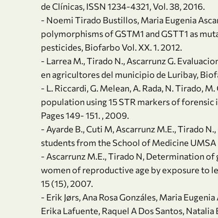
de Clínicas, ISSN 1234-4321, Vol. 38, 2016.
- Noemi Tirado Bustillos, Maria Eugenia Asca
polymorphisms of GSTM1 and GSTT1 as mutage
pesticides, Biofarbo Vol. XX. 1. 2012.
- Larrea M., Tirado N., Ascarrunz G. Evaluaci
en agricultores del municipio de Luribay, Biof
- L. Riccardi, G. Melean, A. Rada, N. Tirado, M.
population using 15 STR markers of forensic 
Pages 149- 151. , 2009.
- Ayarde B., Cuti M, Ascarrunz M.E., Tirado N.
students from the School of Medicine UMSA liv
- Ascarrunz M.E., Tirado N, Determination of 
women of reproductive age by exposure to lead
15 (15), 2007.
- Erik Jørs, Ana Rosa Gonzáles, Maria Eugeni
Erika Lafuente, Raquel A Dos Santos, Natalia 