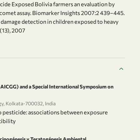
cide Exposed Bolivia farmers an evaluation by
 comet assay. Biomarker Insights 2007:2 439–445.
c damage detection in children exposed to heavy
 (13), 2007
 (AICGG) and a Special International Symposium on
gy, Kolkata-700032, India
o pesticide: associations between exposure
ibility
cinogénesis y Teratogénesis Ambiental