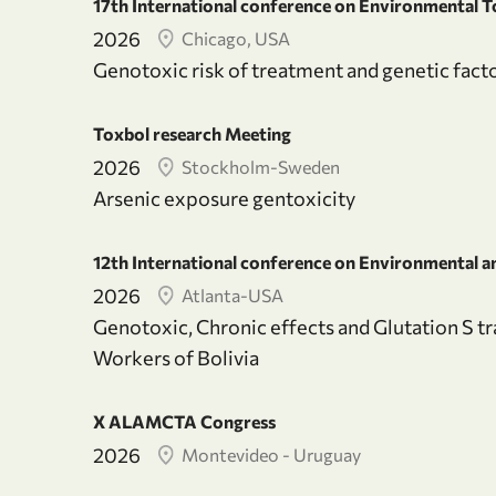
17th International conference on Environmental T
2026
Chicago, USA
Genotoxic risk of treatment and genetic facto
Toxbol research Meeting
2026
Stockholm-Sweden
Arsenic exposure gentoxicity
12th International conference on Environmental an
2026
Atlanta-USA
Genotoxic, Chronic effects and Glutation S t
Workers of Bolivia
X ALAMCTA Congress
2026
Montevideo - Uruguay