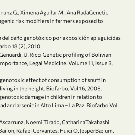
rrunz G., Ximena Aguilar M., Ana RadaGenetic
nic risk modifiers in farmers exposed to
on del daño genotóxico por exposición aplaguicidas
arbo 18 (2), 2010.
 Genuardi, U. Ricci Genetic profiling of Bolivian
importance, Legal Medicine. Volume 11, Issue 3,
, genotoxic effect of consumption of snuff in
ing in the height. Biofarbo, Vol.16, 2008.
genotoxic damage in children in relation to
 and arsenic in Alto Lima – La Paz. Biofarbo Vol.
a Ascarrunz, Noemi Tirado, CatharinaTakahashi,
Bailon, Rafael Cervantes, Huici O, JesperBælum,