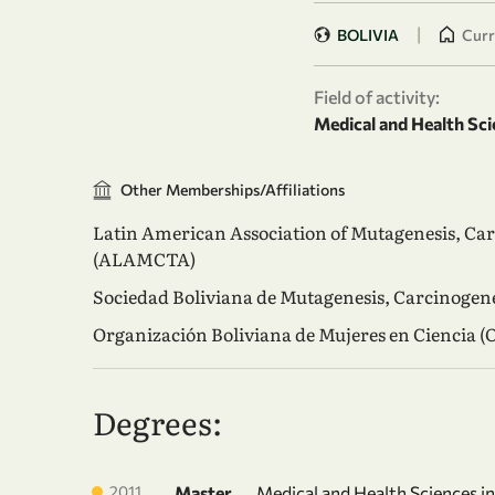
|
BOLIVIA
Curr
Field of activity:
Medical and Health Sci
Other Memberships/Affiliations
Latin American Association of Mutagenesis, Ca
(ALAMCTA)
Sociedad Boliviana de Mutagenesis, Carcinoge
Organización Boliviana de Mujeres en Ciencia 
Degrees:
2011
Master
Medical and Health Sciences i