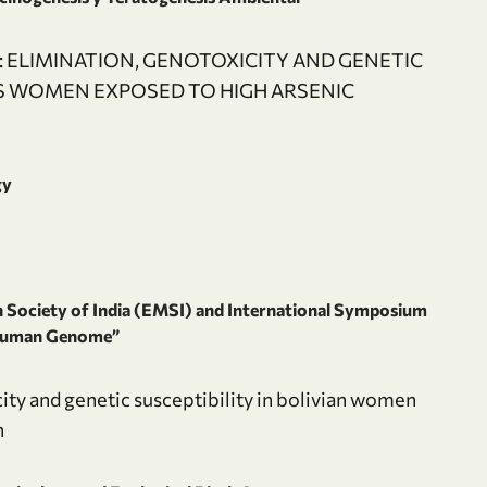
 ELIMINATION, GENOTOXICITY AND GENETIC
US WOMEN EXPOSED TO HIGH ARSENIC
gy
Society of India (EMSI) and International Symposium
 Human Genome”
ity and genetic susceptibility in bolivian women
n