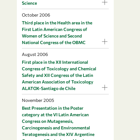
Science
October 2006
Third place in the Health area in the
First Latin American Congress of
Women of Science and Second
National Congress of the OBMC
August 2006
First place in the XII International
Congress of Toxicology and Chemical
Safety and XII Congress of the Latin
American Association of Toxicology
ALATOX-Santiago de Chile
November 2005
Best Presentation in the Poster
category at the VI Latin American
Congress on Mutagenesis,
Carcinogenesis and Environmental
Teratogenesis and the XIV Argentine