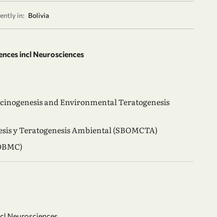
ently in:
Bolivia
ences incl Neurosciences
rcinogenesis and Environmental Teratogenesis
nesis y Teratogenesis Ambiental (SBOMCTA)
(OBMC)
ncl Neurosciences