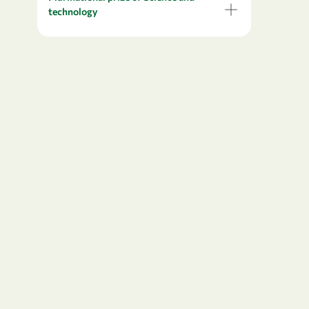
technology