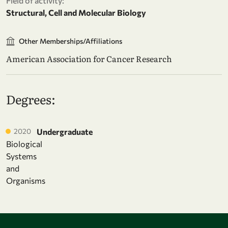
Field of activity:
Structural, Cell and Molecular Biology
Other Memberships/Affiliations
American Association for Cancer Research
Degrees:
2020
Undergraduate
Biological
Systems
and
Organisms