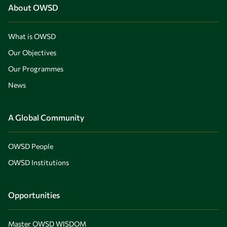
About OWSD
What is OWSD
Our Objectives
Our Programmes
News
A Global Community
OWSD People
OWSD Institutions
Opportunities
Master OWSD WISDOM