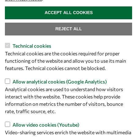
WITHDRAW CONSENT
ACCEPT ALL COOKIES
REJECT ALL
Technical cookies
Let's talk
Technical cookies are the cookies required for proper
functioning of the website and allow you to use its main
owsd@owsd.net
features. Technical cookies cannot be blocked.
+39 040 2240-626
Allow analytical cookies (Google Analytics)
Find us
Analytical cookies are used to understand how visitors
interact with the website. These cookies help provide
OWSD Secretariat
information on metrics the number of visitors, bounce
ICTP Campus
rate, traffic source, etc.
Strada Costiera 11
34151 Trieste
Allow video cookies (Youtube)
Italy
Video-sharing services enrich the website with multimedia