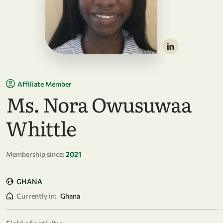
Affiliate Member
Ms. Nora Owusuwaa
Whittle
Membership since:
2021
GHANA
Currently in:
Ghana