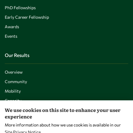
PhD Fellowships
Early Career Fellowship
Awards
Events
Our Results
Overview
Community
Mobility
Capacity
We use cookies on this site to enhance your user
Visibility
experience
More information about how we use cookies is available in our
Site Privacy Notice
.