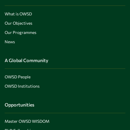
What is OWSD
Our Objectives
Our Programmes
News
A Global Community
OWSD People
OWSD Institutions
Opportunities
Master OWSD WISDOM