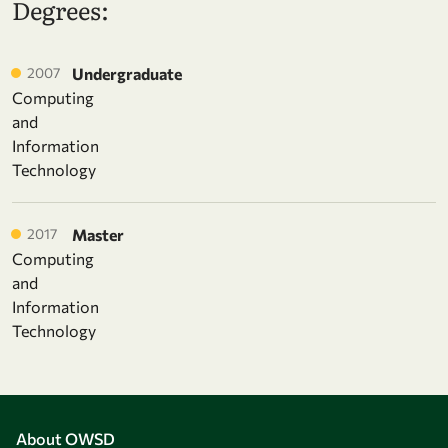
Degrees:
2007
Undergraduate
Computing
and
Information
Technology
2017
Master
Computing
and
Information
Technology
About OWSD