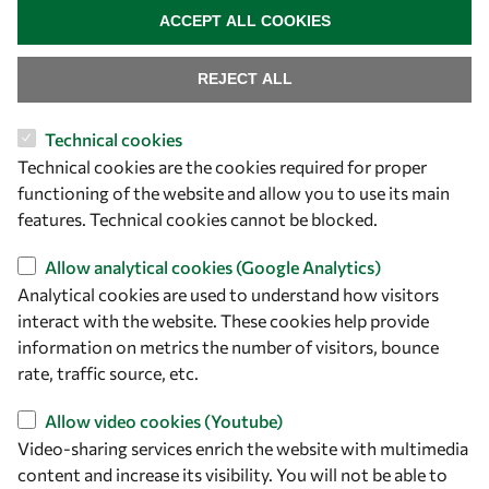
ACCEPT ALL COOKIES
REJECT ALL
Technical cookies
Let's talk
Technical cookies are the cookies required for proper
functioning of the website and allow you to use its main
owsd@owsd.net
features. Technical cookies cannot be blocked.
+39 040 2240-626
Allow analytical cookies (Google Analytics)
Find us
Analytical cookies are used to understand how visitors
interact with the website. These cookies help provide
OWSD Secretariat
information on metrics the number of visitors, bounce
ICTP Campus
rate, traffic source, etc.
Strada Costiera 11
34151 Trieste
Allow video cookies (Youtube)
Italy
Video-sharing services enrich the website with multimedia
content and increase its visibility. You will not be able to