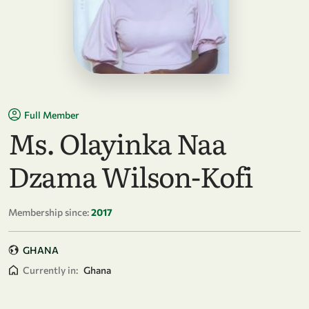
Full Member
Ms. Olayinka Naa
Dzama Wilson-Kofi
Membership since:
2017
GHANA
Currently in:
Ghana