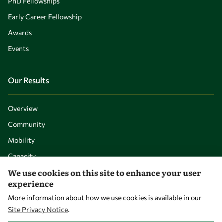
PhD Fellowships
Early Career Fellowship
Awards
Events
Our Results
Overview
Community
Mobility
Capacity
We use cookies on this site to enhance your user
Visibility
experience
More information about how we use cookies is available in our
Site Privacy Notice
.
WITHDRAW CONSENT