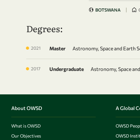
|
BOTSWANA
Degrees:
2021
Master
Astronomy, Space and Earth S
2017
Undergraduate
Astronomy, Space and
About OWSD
A Global 
What is OWSD
OWSD Peop
Our Objectives
OWSD Instit