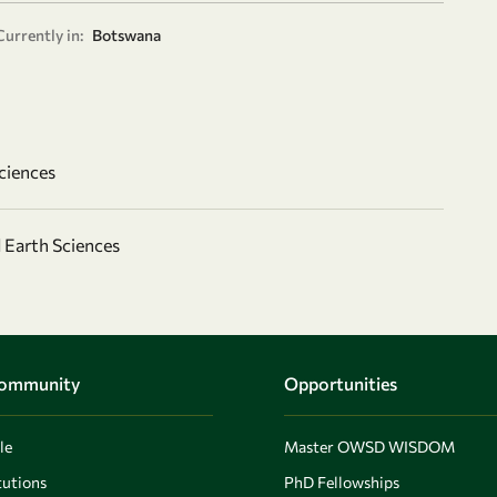
Currently in:
Botswana
ciences
 Earth Sciences
Community
Opportunities
le
Master OWSD WISDOM
utions
PhD Fellowships