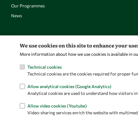
Our Programmes
News
We use cookies on this site to enhance your us
More information about how we use cookies is available in o
Technical cookies
Technical cookies are the cookies required for proper fun
Allow analytical cookies (Google Analytics)
Analytical cookies are used to understand how visitors in
Allow video cookies (Youtube)
Video-sharing services enrich the website with multimedia 
Privacy policy
Terms and Conditions
Cookie policy