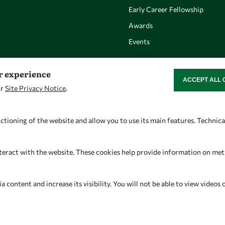
Early Career Fellowship
Awards
Events
er experience
ACCEPT ALL 
WITHDRAW CON
ur
Site Privacy Notice
.
Let's talk
Find us
owsd@owsd.net
OWSD Secretariat
ctioning of the website and allow you to use its main features. Technic
+39 040 2240-626
ICTP Campus
Strada Costiera 11
teract with the website. These cookies help provide information on metric
34151 Trieste
Italy
content and increase its visibility. You will not be able to view videos 