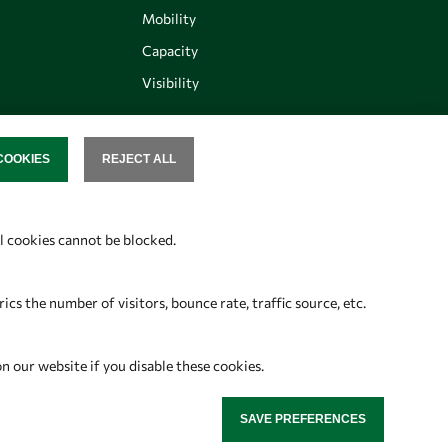
Mobility
Capacity
Visibility
COOKIES
REJECT ALL
SENT
Follow us
al cookies cannot be blocked.
s the number of visitors, bounce rate, traffic source, etc.
on our website if you disable these cookies.
SAVE PREFERENCES