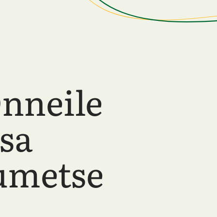
nneile
sa
umetse