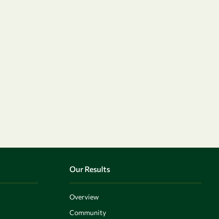
Our Results
Overview
Community