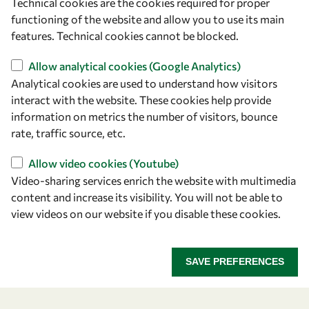
Technical cookies are the cookies required for proper
functioning of the website and allow you to use its main
features. Technical cookies cannot be blocked.
Allow analytical cookies (Google Analytics)
Analytical cookies are used to understand how visitors
interact with the website. These cookies help provide
information on metrics the number of visitors, bounce
rate, traffic source, etc.
Let's talk
Allow video cookies (Youtube)
owsd@owsd.net
Video-sharing services enrich the website with multimedia
+39 040 2240-626
content and increase its visibility. You will not be able to
view videos on our website if you disable these cookies.
Find us
OWSD Secretariat
SAVE PREFERENCES
ICTP Campus
Strada Costiera 11
34151 Trieste