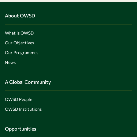
About OWSD
What is OWSD
Our Objectives
Our Programmes
News
A Global Community
OWSD People
OWSD Institutions
Opportunities