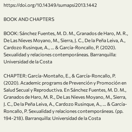
https://doi.org/10.14349/sumapsi2013.1442
BOOK AND CHAPTERS
BOOK: Sánchez Fuentes, M. D. M., Granados de Haro, M. R.,
De Las Nieves Moyano, M., Sierra, J. C., De la Peña Leiva, A.,
Cardozo Rusinque, A., ... & García-Roncallo, P. (2020).
Sexualidad y relaciones contemporáneas. Barranquilla:
Universidad de la Costa
CHAPTER: García-Montaño, E., & García-Roncallo, P.
(2020). Academic programs de Prevención y Promoción en
Salud Secual y Reproductiva. En Sánchez Fuentes, M. D. M.,
Granados de Haro, M. R., De Las Nieves Moyano, M., Sierra,
J. C., De la Peña Leiva, A., Cardozo Rusinque, A., ... & García-
Roncallo, P. Sexualidad y relaciones contemporáneas. (pp.
194-218). Barranquilla: Universidad de la Costa