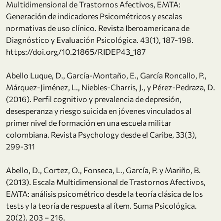
Multidimensional de Trastornos Afectivos, EMTA:
Generación de indicadores Psicométricos y escalas
normativas de uso clínico. Revista Iberoamericana de
Diagnóstico y Evaluación Psicológica. 43(1), 187-198.
https://doi.org/10.21865/RIDEP43_187
Abello Luque, D., García-Montaño, E., García Roncallo, P.,
Márquez-Jiménez, L., Niebles-Charris, J., y Pérez-Pedraza, D.
(2016). Perfil cognitivo y prevalencia de depresión,
desesperanza y riesgo suicida en jóvenes vinculados al
primer nivel de formación en una escuela militar
colombiana. Revista Psychology desde el Caribe, 33(3),
299-311
Abello, D., Cortez, O., Fonseca, L., García, P. y Mariño, B.
(2013). Escala Multidimensional de Trastornos Afectivos,
EMTA: análisis psicométrico desde la teoría clásica de los
tests y la teoría de respuesta al ítem. Suma Psicológica.
20(2). 203 – 216.