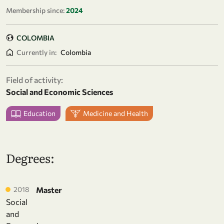
Membership since:
2024
COLOMBIA
Currently in:
Colombia
Field of activity:
Social and Economic Sciences
Education
Medicine and Health
Degrees:
2018
Master
Social
and