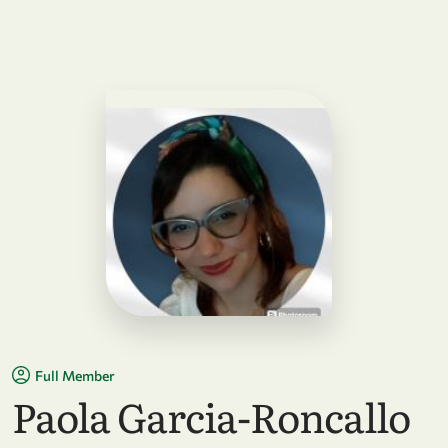
Full Member
Paola Garcia-Roncallo