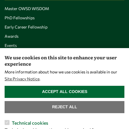
Master OWSD WISDOM
PhD Fellowships
Early Career Fellowship
Awards
Events
We use cookies on this site to enhance your user
experience
Our Results
More information about how we use cookies is available in our
Site Privacy Notice
.
Overview
WITHDRAW CONSENT
Community
ACCEPT ALL COOKIES
Mobility
REJECT ALL
Capacity
Visibility
Technical cookies