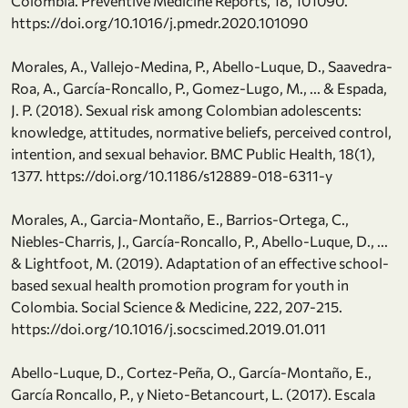
Colombia. Preventive Medicine Reports, 18, 101090.
https://doi.org/10.1016/j.pmedr.2020.101090
Morales, A., Vallejo-Medina, P., Abello-Luque, D., Saavedra-
Roa, A., García-Roncallo, P., Gomez-Lugo, M., ... & Espada,
J. P. (2018). Sexual risk among Colombian adolescents:
knowledge, attitudes, normative beliefs, perceived control,
intention, and sexual behavior. BMC Public Health, 18(1),
1377. https://doi.org/10.1186/s12889-018-6311-y
Morales, A., Garcia-Montaño, E., Barrios-Ortega, C.,
Niebles-Charris, J., García-Roncallo, P., Abello-Luque, D., ...
& Lightfoot, M. (2019). Adaptation of an effective school-
based sexual health promotion program for youth in
Colombia. Social Science & Medicine, 222, 207-215.
https://doi.org/10.1016/j.socscimed.2019.01.011
Abello-Luque, D., Cortez-Peña, O., García-Montaño, E.,
García Roncallo, P., y Nieto-Betancourt, L. (2017). Escala