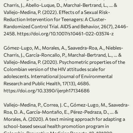
Charris, J., Abello-Luque, D., Marchal-Bertrand, L., ... &
Vallejo-Medina, P. (2022). Effects of a Sexual Risk-
Reduction Intervention for Teenagers: A Cluster-
Randomized Control Trial. AIDS and Behavior, 26(7), 2446-
2458. https://doi.org/10.1007/s10461-022-03574-z
Gómez-Lugo, M., Morales, A., Saavedra-Roa, A., Niebles-
Charris, J., García-Roncallo, P., Marchal-Bertrand, L., ... &
Vallejo-Medina, P. (2020). Psychometric properties of the
Colombian version of the HIV attitudes scale for
adolescents. International Journal of Environmental
Research and Public Health, 17(13), 4686.
https://doi.org/10.3390/ijerph17134686
Vallejo-Medina, P., Correa, J. C., Gómez-Lugo, M., Saavedra-
Roa, D. A., García-Montaño, E., Pérez-Pedraza, D., ... &
Morales, A. (2020). A text mining approach for adapting a
school-based sexual health promotion program in