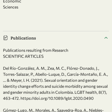
Economic
Sciences
Publications
Publications resulting from Research
SCIENTIFIC ARTICLES
Del Río-González, A. M., Zea, M. C., Flórez-Donado, J.,
Torres-Salazar, P., Abello-Luque, D., García-Montaño, E. A.,
... & Meyer, I. H. (2021). Sexual orientation and gender
identity change efforts and suicide morbidity among sexual
and gender minority adults in Colombia. LGBT health, 8(7),
463-472. https://doi.org/10.1089/lgbt.2020.0490
Gómez-Lugo, M., Morales, A., Saavedra-Roa, A., Niebles-