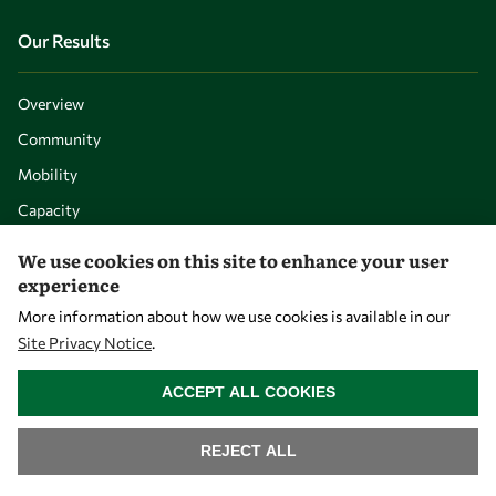
Our Results
Overview
Community
Mobility
Capacity
Visibility
We use cookies on this site to enhance your user
experience
More information about how we use cookies is available in our
Site Privacy Notice
.
WITHDRAW CONSENT
ACCEPT ALL COOKIES
REJECT ALL