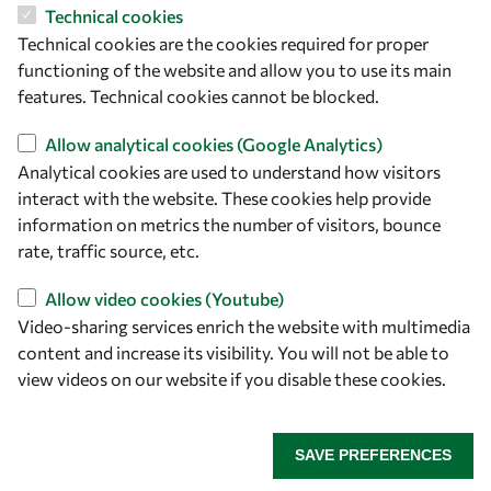
Technical cookies
Let's talk
Technical cookies are the cookies required for proper
owsd@owsd.net
functioning of the website and allow you to use its main
+39 040 2240-626
features. Technical cookies cannot be blocked.
Allow analytical cookies (Google Analytics)
Find us
Analytical cookies are used to understand how visitors
interact with the website. These cookies help provide
OWSD Secretariat
information on metrics the number of visitors, bounce
ICTP Campus
rate, traffic source, etc.
Strada Costiera 11
34151 Trieste
Allow video cookies (Youtube)
Italy
Video-sharing services enrich the website with multimedia
content and increase its visibility. You will not be able to
Follow us
view videos on our website if you disable these cookies.
SAVE PREFERENCES