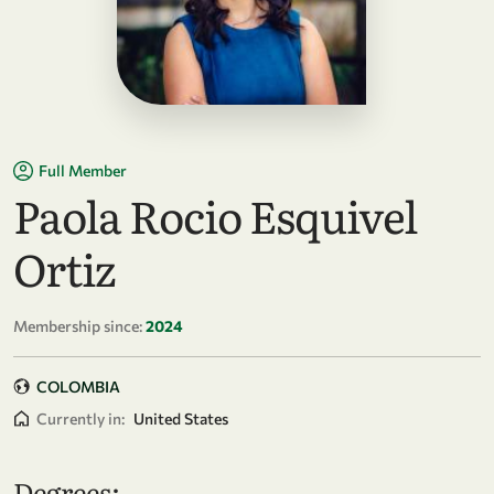
Full Member
Paola Rocio Esquivel
Ortiz
Membership since:
2024
COLOMBIA
Currently in:
United States
Degrees: