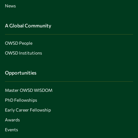
News
A Global Community
OWSD People
OWSD Institutions
Opportunities
Master OWSD WISDOM
PhD Fellowships
Early Career Fellowship
Awards
Events