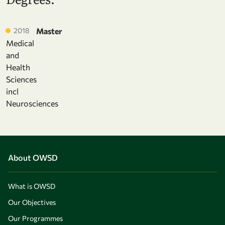
2018
Master
Medical
and
Health
Sciences
incl
Neurosciences
About OWSD
What is OWSD
Our Objectives
Our Programmes