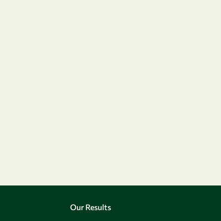
Our Results