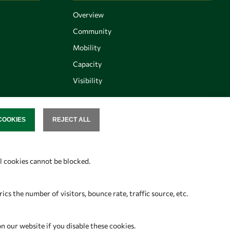
Overview
Community
Mobility
Capacity
Visibility
COOKIES
REJECT ALL
SENT
Follow us
al cookies cannot be blocked.
s the number of visitors, bounce rate, traffic source, etc.
on our website if you disable these cookies.