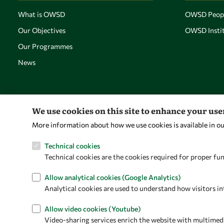
What is OWSD
OWSD Peop
Our Objectives
OWSD Instit
Our Programmes
News
We use cookies on this site to enhance your us
More information about how we use cookies is available in o
Technical cookies
Technical cookies are the cookies required for proper fun
Allow analytical cookies (Google Analytics)
Analytical cookies are used to understand how visitors in
Allow video cookies (Youtube)
Video-sharing services enrich the website with multimedia 