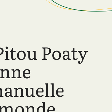
Pitou Poaty
anne
anuelle
hmonde