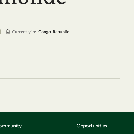
|
Currently in:
Congo, Republic
Community
Opportunities