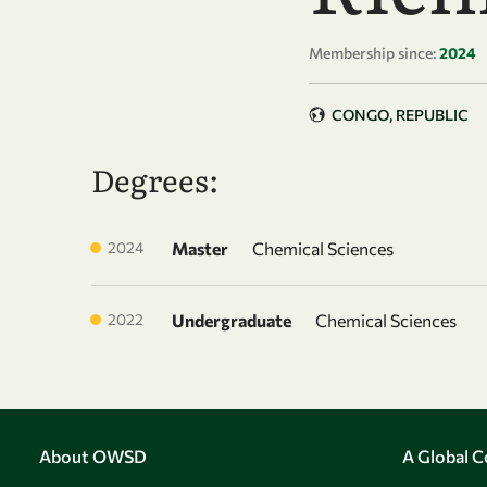
Membership since:
2024
CONGO, REPUBLIC
Degrees:
2024
Master
Chemical Sciences
2022
Undergraduate
Chemical Sciences
About OWSD
A Global 