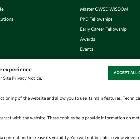
le
Master OWSD WISDOM
utions
PhD Fellowships
Early Career Fellowship
Awards
Events
er experience
ACCEPT ALL 
WITHDRAW CON
ur
Site Privacy Notice
.
Let's talk
Find us
owsd@owsd.net
OWSD Secretariat
ctioning of the website and allow you to use its main features. Technic
+39 040 2240-626
ICTP Campus
Strada Costiera 11
teract with the website. These cookies help provide information on metric
34151 Trieste
Italy
content and increase its visibility. You will not be able to view videos 