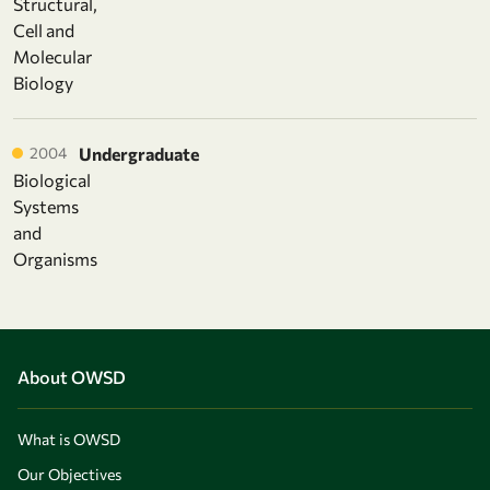
Structural,
Cell and
Molecular
Biology
2004
Undergraduate
Biological
Systems
and
Organisms
About OWSD
What is OWSD
Our Objectives