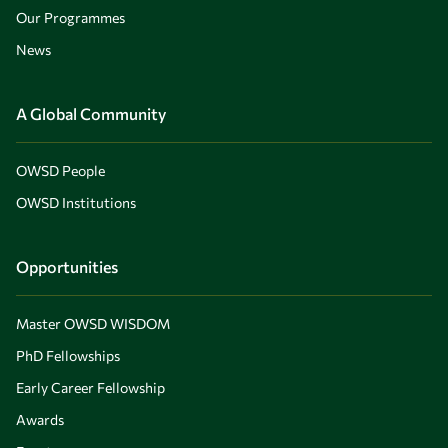
Our Programmes
News
A Global Community
OWSD People
OWSD Institutions
Opportunities
Master OWSD WISDOM
PhD Fellowships
Early Career Fellowship
Awards