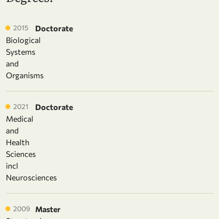
2015
Doctorate
Biological
Systems
and
Organisms
2021
Doctorate
Medical
and
Health
Sciences
incl
Neurosciences
2009
Master