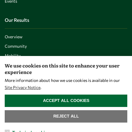
Events
Our Results
Overview
Community
Mobility
We use cookies on this site to enhance your user
Capacity
experience
Visibility
More information about how we use cookies is available in our
Site Privacy Notice
.
WITHDRAW CONSENT
ACCEPT ALL COOKIES
REJECT ALL