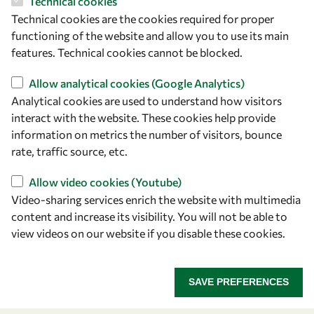
Technical cookies
Technical cookies are the cookies required for proper
Let's talk
functioning of the website and allow you to use its main
features. Technical cookies cannot be blocked.
owsd@owsd.net
+39 040 2240-626
Allow analytical cookies (Google Analytics)
Analytical cookies are used to understand how visitors
interact with the website. These cookies help provide
Find us
information on metrics the number of visitors, bounce
OWSD Secretariat
rate, traffic source, etc.
ICTP Campus
Allow video cookies (Youtube)
Strada Costiera 11
Video-sharing services enrich the website with multimedia
34151 Trieste
content and increase its visibility. You will not be able to
Italy
view videos on our website if you disable these cookies.
Follow us
SAVE PREFERENCES