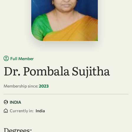
Full Member
Dr. Pombala Sujitha
Membership since:
2023
INDIA
Currently in:
India
Degrees: