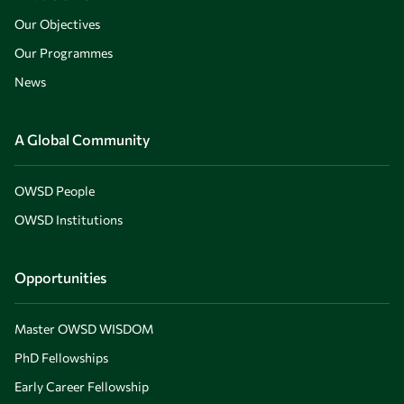
Our Objectives
Our Programmes
News
A Global Community
OWSD People
OWSD Institutions
Opportunities
Master OWSD WISDOM
PhD Fellowships
Early Career Fellowship