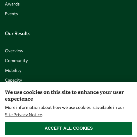
Awards
Events
Our Results
Overview
Community
Mobility
Capacity
Visibility
We use cookies on this site to enhance your user
experience
More information about how we use cookies is available in our
Site Privacy Notice
.
WITHDRAW CONSENT
ACCEPT ALL COOKIES