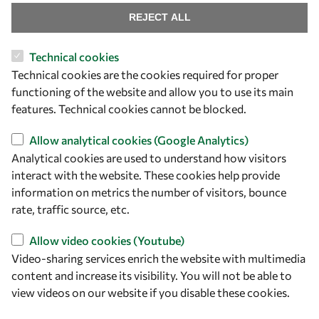
REJECT ALL
Technical cookies
Let's talk
Technical cookies are the cookies required for proper
functioning of the website and allow you to use its main
owsd@owsd.net
features. Technical cookies cannot be blocked.
+39 040 2240-626
Allow analytical cookies (Google Analytics)
Find us
Analytical cookies are used to understand how visitors
interact with the website. These cookies help provide
OWSD Secretariat
information on metrics the number of visitors, bounce
ICTP Campus
rate, traffic source, etc.
Strada Costiera 11
34151 Trieste
Allow video cookies (Youtube)
Italy
Video-sharing services enrich the website with multimedia
content and increase its visibility. You will not be able to
Follow us
view videos on our website if you disable these cookies.