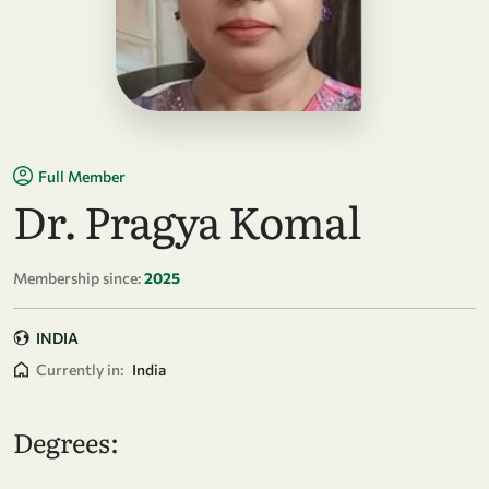
Full Member
Dr. Pragya Komal
Membership since:
2025
INDIA
Currently in:
India
Degrees: