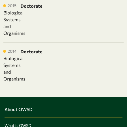
2015
Doctorate
Biological
Systems
and
Organisms
2014
Doctorate
Biological
Systems
and
Organisms
About OWSD
What is OWSD