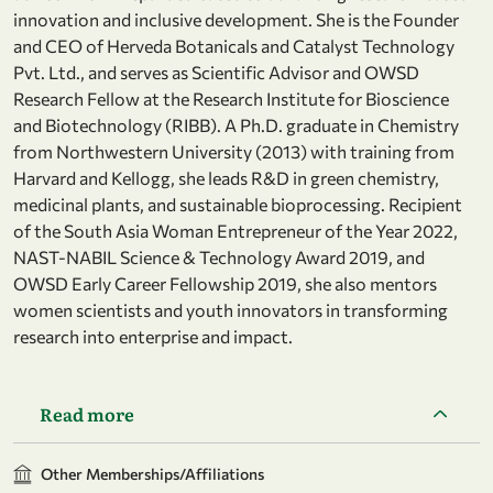
innovation and inclusive development. She is the Founder
and CEO of Herveda Botanicals and Catalyst Technology
Pvt. Ltd., and serves as Scientific Advisor and OWSD
Research Fellow at the Research Institute for Bioscience
and Biotechnology (RIBB). A Ph.D. graduate in Chemistry
from Northwestern University (2013) with training from
Harvard and Kellogg, she leads R&D in green chemistry,
medicinal plants, and sustainable bioprocessing. Recipient
of the South Asia Woman Entrepreneur of the Year 2022,
NAST-NABIL Science & Technology Award 2019, and
OWSD Early Career Fellowship 2019, she also mentors
women scientists and youth innovators in transforming
research into enterprise and impact.
Read more
Other Memberships/Affiliations