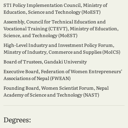
STI Policy Implementation Council, Ministry of
Education, Science and Technology (MoEST)
Assembly, Council for Technical Education and
Vocational Training (CTEVT), Ministry of Education,
Science, and Technology (MoEST)
High-Level Industry and Investment Policy Forum,
Minstry of Industry, Commerce and Supplies (MoICS)
Board of Trustees, Gandaki University
Executive Board, Federation of Women Entrepreneurs’
Associations of Nepal (FWEAN)
Founding Board, Women Scientist Forum, Nepal
Academy of Science and Technology (NAST)
Degrees: