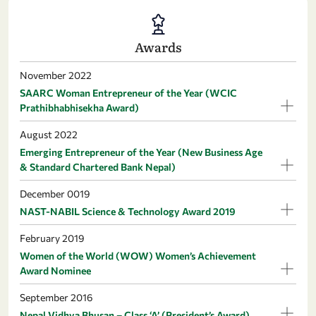
Awards
November 2022
SAARC Woman Entrepreneur of the Year (WCIC
Prathibhabhisekha Award)
August 2022
Emerging Entrepreneur of the Year (New Business Age
& Standard Chartered Bank Nepal)
December 0019
NAST-NABIL Science & Technology Award 2019
February 2019
Women of the World (WOW) Women’s Achievement
Award Nominee
September 2016
Nepal Vidhya Bhusan – Class ‘A’ (President’s Award)