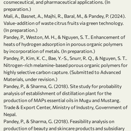
cosmeceutical, and pharmaceutical applications. (In
preparation.)
Mali, A., Basnet, A., Majhi, R., Baral, M., & Pandey, P. (2024).
Value-addition of waste citrus fruits via green technology.
(In preparation.)
Pandey, P., Weston, M. H., & Nguyen, S. T.. Enhancement of
heats of hydrogen adsorption in porous organic polymers
by incorporation of metals. (In preparation.)
Pandey, P., Kim, K. C., Bae, Y.-S., Snurr, R. Q., & Nguyen, S. T..
Nitrogen-rich melamine-based porous organic polymers for
highly selective carbon capture. (Submitted to Advanced
Materials, under revision.)
Pandey, P., & Sharma, G. (2018). Site study for probability
analysis of establishment of distillation plant for the
production of MAPs essential oils in Mugu and Mustang.
Trade & Export Center, Ministry of Industry, Government of
Nepal.
Pandey, P., & Sharma, G. (2018). Feasibility analysis on
production of beauty and skincare products and subsidiary