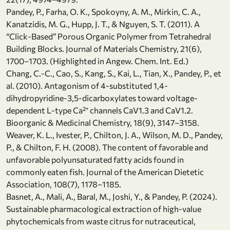
Pandey, P., Farha, O. K., Spokoyny, A. M., Mirkin, C. A.,
Kanatzidis, M. G., Hupp, J. T., & Nguyen, S. T. (2011). A
“Click-Based” Porous Organic Polymer from Tetrahedral
Building Blocks. Journal of Materials Chemistry, 21(6),
1700–1703. (Highlighted in Angew. Chem. Int. Ed.)
Chang, C.-C., Cao, S., Kang, S., Kai, L., Tian, X., Pandey, P., et
al. (2010). Antagonism of 4-substituted 1,4-
dihydropyridine-3,5-dicarboxylates toward voltage-
dependent L-type Ca²⁺ channels CaV1.3 and CaV1.2.
Bioorganic & Medicinal Chemistry, 18(9), 3147–3158.
Weaver, K. L., Ivester, P., Chilton, J. A., Wilson, M. D., Pandey,
P., & Chilton, F. H. (2008). The content of favorable and
unfavorable polyunsaturated fatty acids found in
commonly eaten fish. Journal of the American Dietetic
Association, 108(7), 1178–1185.
Basnet, A., Mali, A., Baral, M., Joshi, Y., & Pandey, P. (2024).
Sustainable pharmacological extraction of high-value
phytochemicals from waste citrus for nutraceutical,