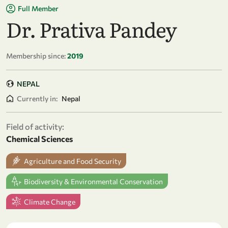
Full Member
Dr. Prativa Pandey
Membership since:
2019
NEPAL
Currently in:
Nepal
Field of activity:
Chemical Sciences
Agriculture and Food Security
Biodiversity & Environmental Conservation
Climate Change