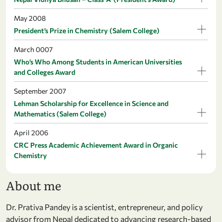
May 2008
President’s Prize in Chemistry (Salem College)
March 0007
Who’s Who Among Students in American Universities
and Colleges Award
September 2007
Lehman Scholarship for Excellence in Science and
Mathematics (Salem College)
April 2006
CRC Press Academic Achievement Award in Organic
Chemistry
About me
Dr. Prativa Pandey is a scientist, entrepreneur, and policy
advisor from Nepal dedicated to advancing research-based