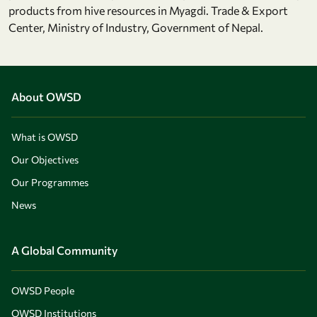
products from hive resources in Myagdi. Trade & Export
Center, Ministry of Industry, Government of Nepal.
About OWSD
What is OWSD
Our Objectives
Our Programmes
News
A Global Community
OWSD People
OWSD Institutions