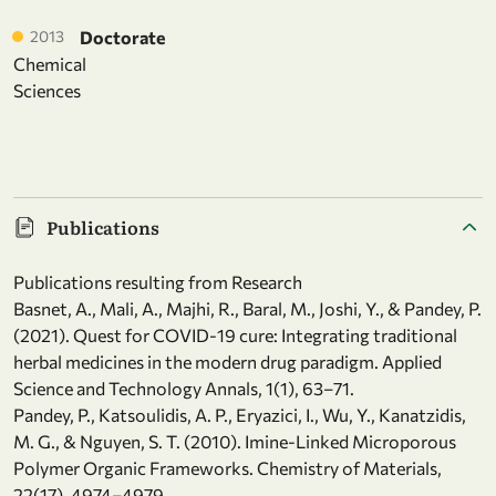
2013
Doctorate
Chemical
Sciences
Publications
Publications resulting from Research
Basnet, A., Mali, A., Majhi, R., Baral, M., Joshi, Y., & Pandey, P.
(2021). Quest for COVID-19 cure: Integrating traditional
herbal medicines in the modern drug paradigm. Applied
Science and Technology Annals, 1(1), 63–71.
Pandey, P., Katsoulidis, A. P., Eryazici, I., Wu, Y., Kanatzidis,
M. G., & Nguyen, S. T. (2010). Imine-Linked Microporous
Polymer Organic Frameworks. Chemistry of Materials,
22(17), 4974–4979.