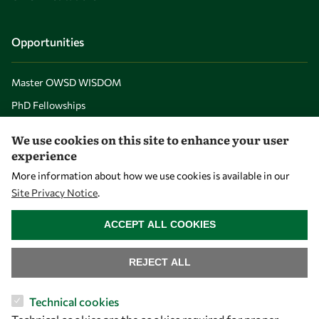
Opportunities
Master OWSD WISDOM
PhD Fellowships
Early Career Fellowship
We use cookies on this site to enhance your user
Awards
experience
Events
More information about how we use cookies is available in our
Site Privacy Notice
.
WITHDRAW CONSENT
Our Results
ACCEPT ALL COOKIES
Overview
REJECT ALL
Community
Technical cookies
Mobility