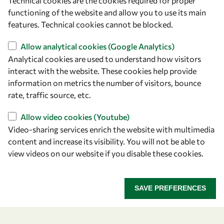
Technical cookies are the cookies required for proper
Capacity
functioning of the website and allow you to use its main
Visibility
features. Technical cookies cannot be blocked.
Allow analytical cookies (Google Analytics)
Analytical cookies are used to understand how visitors
interact with the website. These cookies help provide
information on metrics the number of visitors, bounce
rate, traffic source, etc.
Allow video cookies (Youtube)
Video-sharing services enrich the website with multimedia
content and increase its visibility. You will not be able to
Let's talk
view videos on our website if you disable these cookies.
owsd@owsd.net
+39 040 2240-626
SAVE PREFERENCES
Find us