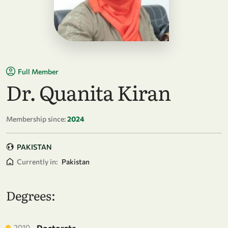
Full Member
Dr. Quanita Kiran
Membership since:
2024
PAKISTAN
Currently in:
Pakistan
Degrees:
2010
Doctorate