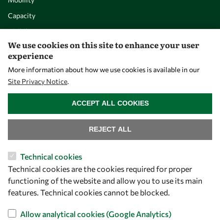
Capacity
Visibility
We use cookies on this site to enhance your user
experience
More information about how we use cookies is available in our
Site Privacy Notice
.
WITHDRAW CONSENT
ACCEPT ALL COOKIES
REJECT ALL
Let's talk
Technical cookies
Technical cookies are the cookies required for proper
owsd@owsd.net
functioning of the website and allow you to use its main
+39 040 2240-626
features. Technical cookies cannot be blocked.
Find us
Allow analytical cookies (Google Analytics)