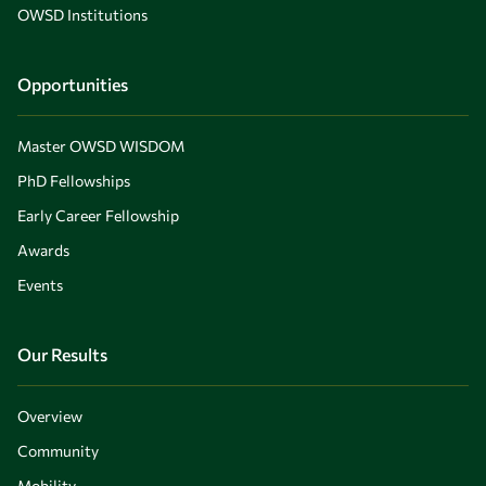
OWSD Institutions
Opportunities
Master OWSD WISDOM
PhD Fellowships
Early Career Fellowship
Awards
Events
Our Results
Overview
Community
Mobility