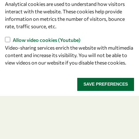
Analytical cookies are used to understand how visitors
OWSD Secretariat
interact with the website. These cookies help provide
ICTP Campus
information on metrics the number of visitors, bounce
Strada Costiera 11
rate, traffic source, etc.
34151 Trieste
Italy
Allow video cookies (Youtube)
Video-sharing services enrich the website with multimedia
content and increase its visibility. You will not be able to
Follow us
view videos on our website if you disable these cookies.
SAVE PREFERENCES
Privacy policy
Terms and Conditions
Cookie policy