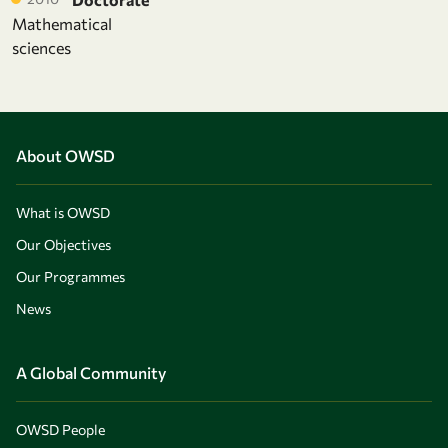
Mathematical
sciences
About OWSD
What is OWSD
Our Objectives
Our Programmes
News
A Global Community
OWSD People