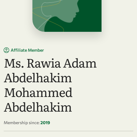
Affiliate Member
Ms. Rawia Adam
Abdelhakim
Mohammed
Abdelhakim
Membership since:
2019