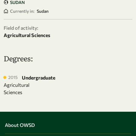
SUDAN
Currently in:
Sudan
Field of activity:
Agricultural Sciences
Degrees:
2015
Undergraduate
Agricultural
Sciences
About OWSD