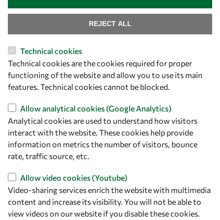
REJECT ALL
Technical cookies
Let's talk
Technical cookies are the cookies required for proper
functioning of the website and allow you to use its main
owsd@owsd.net
features. Technical cookies cannot be blocked.
+39 040 2240-626
Allow analytical cookies (Google Analytics)
Find us
Analytical cookies are used to understand how visitors
interact with the website. These cookies help provide
OWSD Secretariat
information on metrics the number of visitors, bounce
ICTP Campus
rate, traffic source, etc.
Strada Costiera 11
34151 Trieste
Allow video cookies (Youtube)
Italy
Video-sharing services enrich the website with multimedia
content and increase its visibility. You will not be able to
Follow us
view videos on our website if you disable these cookies.