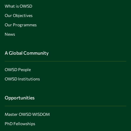
What is OWSD
Our Objectives
Our Programmes
News
A Global Community
OWSD People
OWSD Institutions
Opportunities
Master OWSD WISDOM
PhD Fellowships