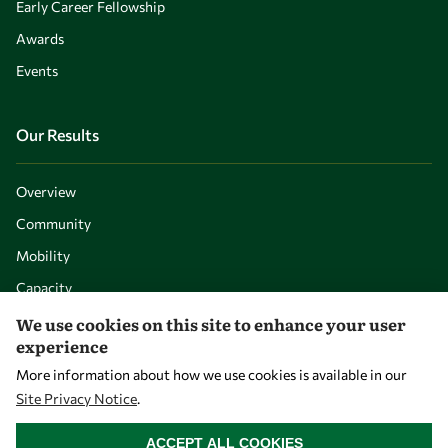
Early Career Fellowship
Awards
Events
Our Results
Overview
Community
Mobility
Capacity
Visibility
We use cookies on this site to enhance your user
experience
More information about how we use cookies is available in our
Site Privacy Notice
.
WITHDRAW CONSENT
ACCEPT ALL COOKIES