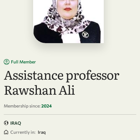
Full Member
Assistance professor
Rawshan Ali
Membership since:
2024
IRAQ
Currently in:
Iraq