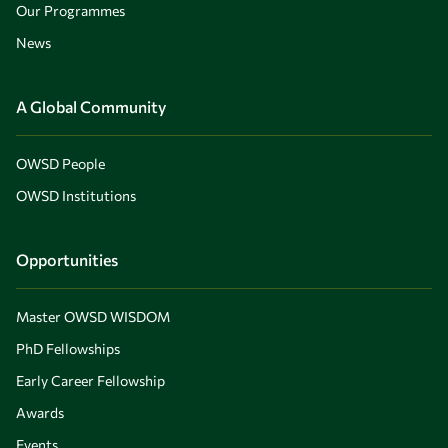
Our Programmes
News
A Global Community
OWSD People
OWSD Institutions
Opportunities
Master OWSD WISDOM
PhD Fellowships
Early Career Fellowship
Awards
Events