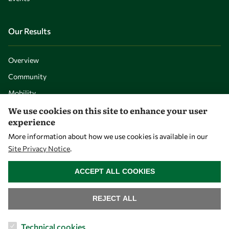
Our Results
Overview
Community
Mobility
We use cookies on this site to enhance your user
Capacity
experience
Visibility
More information about how we use cookies is available in our
Site Privacy Notice
.
WITHDRAW CONSENT
ACCEPT ALL COOKIES
REJECT ALL
Technical cookies