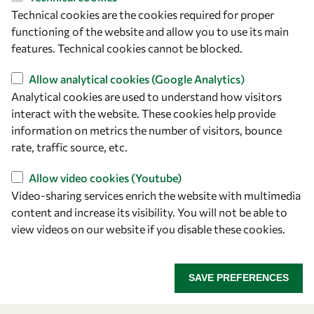
Technical cookies are the cookies required for proper
Let's talk
functioning of the website and allow you to use its main
features. Technical cookies cannot be blocked.
owsd@owsd.net
+39 040 2240-626
Allow analytical cookies (Google Analytics)
Analytical cookies are used to understand how visitors
interact with the website. These cookies help provide
Find us
information on metrics the number of visitors, bounce
OWSD Secretariat
rate, traffic source, etc.
ICTP Campus
Allow video cookies (Youtube)
Strada Costiera 11
Video-sharing services enrich the website with multimedia
34151 Trieste
content and increase its visibility. You will not be able to
Italy
view videos on our website if you disable these cookies.
Follow us
SAVE PREFERENCES