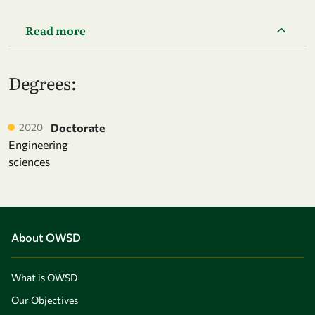
Read more
Degrees:
2020
Doctorate
Engineering
sciences
About OWSD
What is OWSD
Our Objectives