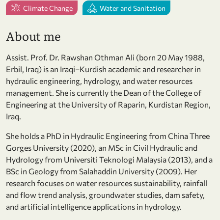
Climate Change
Water and Sanitation
About me
Assist. Prof. Dr. Rawshan Othman Ali (born 20 May 1988,
Erbil, Iraq) is an Iraqi–Kurdish academic and researcher in
hydraulic engineering, hydrology, and water resources
management. She is currently the Dean of the College of
Engineering at the University of Raparin, Kurdistan Region,
Iraq.
She holds a PhD in Hydraulic Engineering from China Three
Gorges University (2020), an MSc in Civil Hydraulic and
Hydrology from Universiti Teknologi Malaysia (2013), and a
BSc in Geology from Salahaddin University (2009). Her
research focuses on water resources sustainability, rainfall
and flow trend analysis, groundwater studies, dam safety,
and artificial intelligence applications in hydrology.