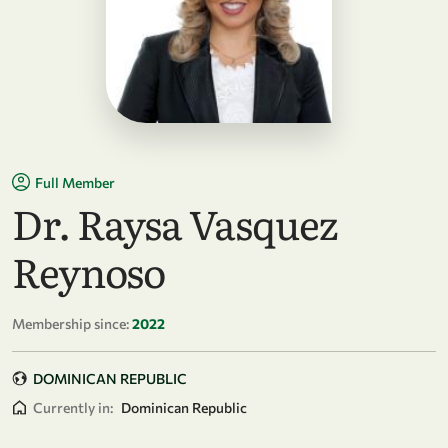
Full Member
Dr. Raysa Vasquez
Reynoso
Membership since:
2022
DOMINICAN REPUBLIC
Currently in:
Dominican Republic