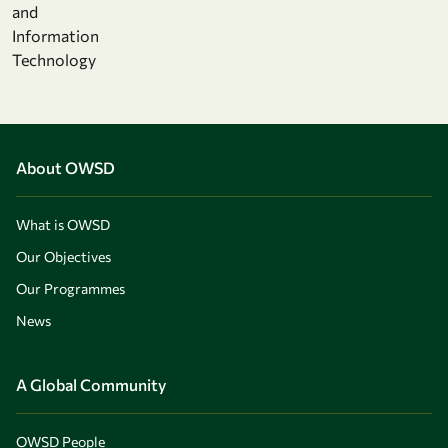
and
Information
Technology
About OWSD
What is OWSD
Our Objectives
Our Programmes
News
A Global Community
OWSD People