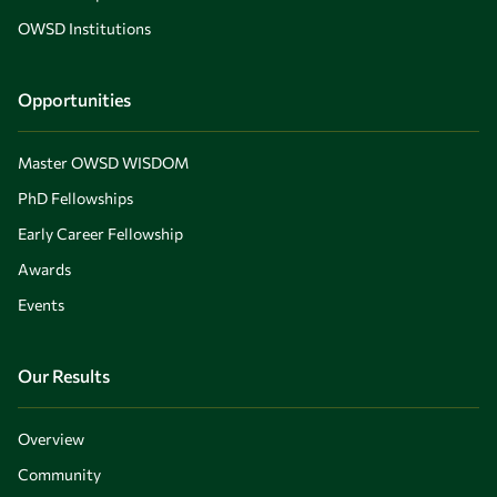
OWSD Institutions
Opportunities
Master OWSD WISDOM
PhD Fellowships
Early Career Fellowship
Awards
Events
Our Results
Overview
Community