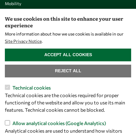
Mobility
Capacity
We use cookies on this site to enhance your user
Visibility
experience
More information about how we use cookies is available in our
Site Privacy Notice
.
WITHDRAW CONSENT
ACCEPT ALL COOKIES
REJECT ALL
Technical cookies
Technical cookies are the cookies required for proper
Let's talk
functioning of the website and allow you to use its main
owsd@owsd.net
features. Technical cookies cannot be blocked.
+39 040 2240-626
Allow analytical cookies (Google Analytics)
Analytical cookies are used to understand how visitors
Find us