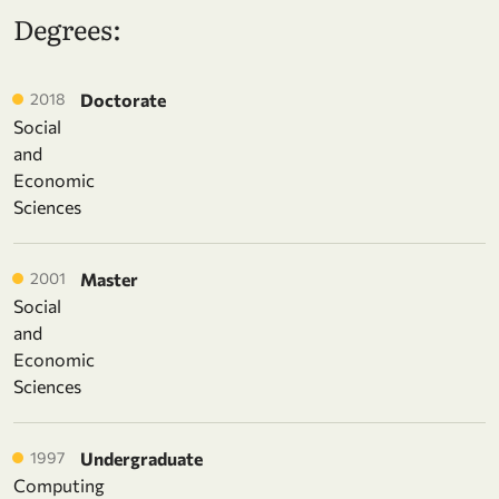
Degrees:
2018
Doctorate
Social
and
Economic
Sciences
2001
Master
Social
and
Economic
Sciences
1997
Undergraduate
Computing