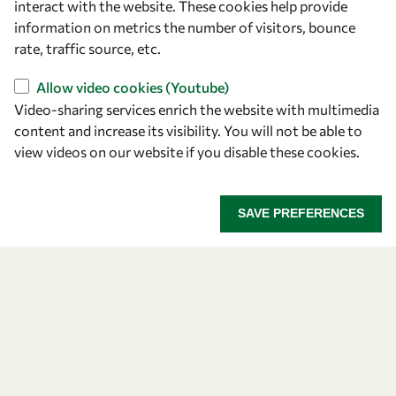
interact with the website. These cookies help provide
information on metrics the number of visitors, bounce
OWSD Secretariat
rate, traffic source, etc.
ICTP Campus
Strada Costiera 11
Allow video cookies (Youtube)
34151 Trieste
Video-sharing services enrich the website with multimedia
Italy
content and increase its visibility. You will not be able to
view videos on our website if you disable these cookies.
Follow us
SAVE PREFERENCES
Privacy policy
Terms and Conditions
Cookie policy