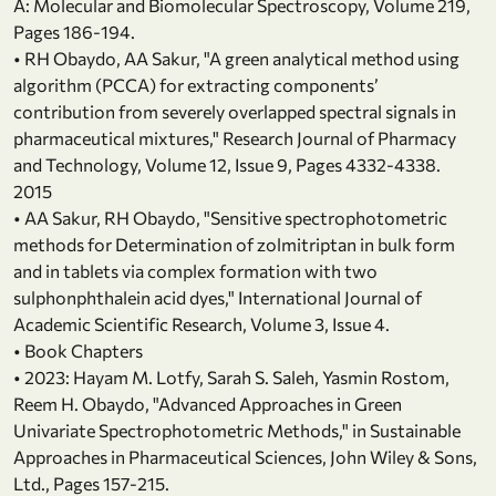
A: Molecular and Biomolecular Spectroscopy, Volume 219,
Pages 186-194.
• RH Obaydo, AA Sakur, "A green analytical method using
algorithm (PCCA) for extracting components’
contribution from severely overlapped spectral signals in
pharmaceutical mixtures," Research Journal of Pharmacy
and Technology, Volume 12, Issue 9, Pages 4332-4338.
2015
• AA Sakur, RH Obaydo, "Sensitive spectrophotometric
methods for Determination of zolmitriptan in bulk form
and in tablets via complex formation with two
sulphonphthalein acid dyes," International Journal of
Academic Scientific Research, Volume 3, Issue 4.
• Book Chapters
• 2023: Hayam M. Lotfy, Sarah S. Saleh, Yasmin Rostom,
Reem H. Obaydo, "Advanced Approaches in Green
Univariate Spectrophotometric Methods," in Sustainable
Approaches in Pharmaceutical Sciences, John Wiley & Sons,
Ltd., Pages 157-215.