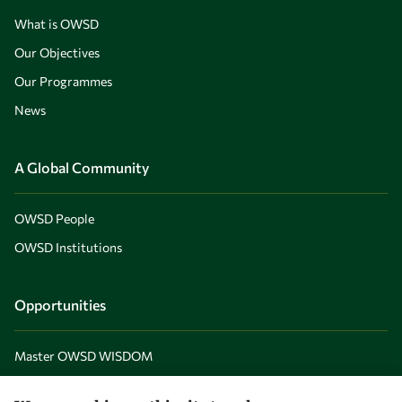
What is OWSD
Our Objectives
Our Programmes
News
A Global Community
OWSD People
OWSD Institutions
Opportunities
Master OWSD WISDOM
PhD Fellowships