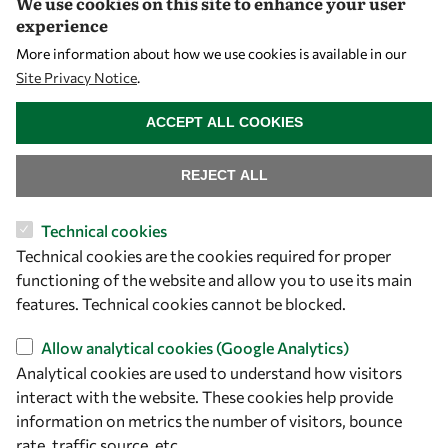
We use cookies on this site to enhance your user
Early Career Fellowship
experience
Awards
More information about how we use cookies is available in our
Events
Site Privacy Notice
.
WITHDRAW CONSENT
ACCEPT ALL COOKIES
Our Results
REJECT ALL
Overview
Community
Technical cookies
Technical cookies are the cookies required for proper
Mobility
functioning of the website and allow you to use its main
Capacity
features. Technical cookies cannot be blocked.
Visibility
Allow analytical cookies (Google Analytics)
Analytical cookies are used to understand how visitors
interact with the website. These cookies help provide
information on metrics the number of visitors, bounce
rate, traffic source, etc.