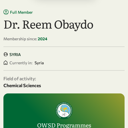
Full Member
Dr. Reem Obaydo
Membership since:
2024
SYRIA
Currently in:
Syria
Field of activity:
Chemical Sciences
OWSD Programmes