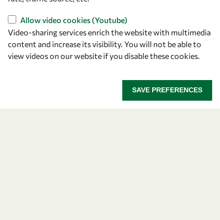
Allow video cookies (Youtube)
Video-sharing services enrich the website with multimedia
content and increase its visibility. You will not be able to
view videos on our website if you disable these cookies.
Let's talk
owsd@owsd.net
SAVE PREFERENCES
+39 040 2240-626
Find us
OWSD Secretariat
ICTP Campus
Strada Costiera 11
34151 Trieste
Italy
Follow us