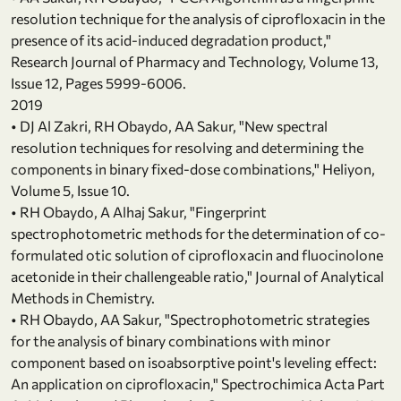
resolution technique for the analysis of ciprofloxacin in the
presence of its acid-induced degradation product,"
Research Journal of Pharmacy and Technology, Volume 13,
Issue 12, Pages 5999-6006.
2019
• DJ Al Zakri, RH Obaydo, AA Sakur, "New spectral
resolution techniques for resolving and determining the
components in binary fixed-dose combinations," Heliyon,
Volume 5, Issue 10.
• RH Obaydo, A Alhaj Sakur, "Fingerprint
spectrophotometric methods for the determination of co-
formulated otic solution of ciprofloxacin and fluocinolone
acetonide in their challengeable ratio," Journal of Analytical
Methods in Chemistry.
• RH Obaydo, AA Sakur, "Spectrophotometric strategies
for the analysis of binary combinations with minor
component based on isoabsorptive point's leveling effect:
An application on ciprofloxacin," Spectrochimica Acta Part