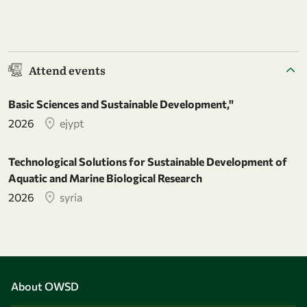
Attend events
Basic Sciences and Sustainable Development,"
2026
ejypt
Technological Solutions for Sustainable Development of
Aquatic and Marine Biological Research
2026
syria
About OWSD