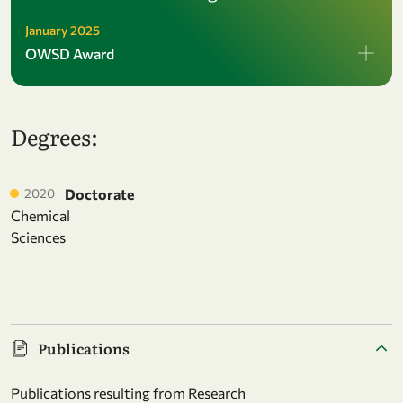
January 2025
OWSD Award
Degrees:
2020
Doctorate
Chemical
Sciences
Publications
Publications resulting from Research