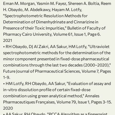
Eman M. Morgan, Yasmin M. Fayez, Shereen A. Boltia, Reem
H. Obaydo, M. Abdelkawy, Hayam M. Lotfy,
"Spectrophotometric Resolution Methods for
Determination of Dimenhydrinate and Cinnarizine in
Presence of their Toxic Impurities," Bulletin of Faculty of
Pharmacy Cairo University, Volume 61, Issue 1, Page 6.
2021
• RH Obaydo, DJ Al Zakri, AA Sakur, HM Lotfy, "Ultraviolet
spectrophotometric methods for the determination of the
minor component presented in fixed-dose pharmaceutical
combinations through the last two decades (2000–2020),"
Future Journal of Pharmaceutical Sciences, Volume 7, Pages
1-9.
• HM Lotfy, RH Obaydo, AA Sakur, "Evaluation of assay and
in-vitro dissolution profile of certain fixed-dose
combination using green analytical method," Annales
Pharmaceutiques Françaises, Volume 79, Issue 1, Pages 3-15.
2020
• AA Sakur, RH Obaydo, "PCCA Algorithm as a fingerprint