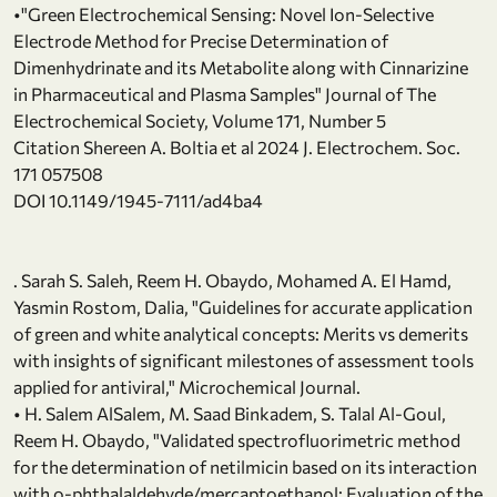
•"Green Electrochemical Sensing: Novel Ion-Selective
Electrode Method for Precise Determination of
Dimenhydrinate and its Metabolite along with Cinnarizine
in Pharmaceutical and Plasma Samples" Journal of The
Electrochemical Society, Volume 171, Number 5
Citation Shereen A. Boltia et al 2024 J. Electrochem. Soc.
171 057508
DOI 10.1149/1945-7111/ad4ba4
. Sarah S. Saleh, Reem H. Obaydo, Mohamed A. El Hamd,
Yasmin Rostom, Dalia, "Guidelines for accurate application
of green and white analytical concepts: Merits vs demerits
with insights of significant milestones of assessment tools
applied for antiviral," Microchemical Journal.
• H. Salem AlSalem, M. Saad Binkadem, S. Talal Al-Goul,
Reem H. Obaydo, "Validated spectrofluorimetric method
for the determination of netilmicin based on its interaction
with o-phthalaldehyde/mercaptoethanol: Evaluation of the