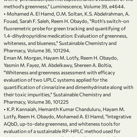
method’s greenness," Luminescence, Volume 39, e4644.
• Mohamed A. El Hamd, O.M. Soltan, K.S. Abdelrahman, A.
Fouad, Sarah F. Saleh, Reem H. Obaydo, "Roth's switch-on
fluoremetric probe for green tracking and quantifying of
1.4-dihydropyridine medication: Evaluation of greenness,
whiteness, and blueness," Sustainable Chemistry and
Pharmacy, Volume 36, 101294.
Eman M. Morgan, Hayam M. Lotfy, Reem H. Obaydo,
Yasmin M. Fayez, M. Abdelkawy, Shereen A. Boltia,
"Whiteness and greenness assessment with efficacy
evaluation of two UPLC systems applied for the
quantification of cinnarizine and dimenhydrinate along with
their toxic impurities," Sustainable Chemistry and
Pharmacy, Volume 36, 101225
• K.P. Kannaiah, Hemanth Kumar Chanduluru, Hayam M.
Lotfy, Reem H. Obaydo, Mohamed A. El Hamd, "Integrative
AQbD, up-to-date greenness, and whiteness tools for
evaluation of a sustainable RP-HPLC method used for