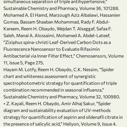
simultaneous separation of triple antihypertensive,"
Sustainable Chemistry and Pharmacy, Volume 36, 101288.
Mohamed A. El Hamd, Marzough Aziz Albalawi, Hassanien
Gomaa, Bassam Shaaban Mohammad, Rady F. Abdul-
Kareem, Reem H. Obaydo, Wejdan T. Alsaggaf, Safaa F.
Saleh, Manal A. Alossaimi, Mohamed A. Abdel-Lateef,
"Ziziphus spina-christi Leaf-Derived Carbon Dots as a
Fluorescence Nanosensor to Evaluate Rifaximin
Antibacterial via Inner Filter Effect," Chemosensors, Volume
11, Issue 5, Page 275.
Hayam M. Lotfy, Reem H. Obaydo, C.K. Nessim, "Spider
chart and whiteness assessment of synergistic
spectrophotometric strategy for quantification of triple
combination recommended in seasonal influenza,"
Sustainable Chemistry and Pharmacy, Volume 32, 100980.
• Z. Kayali, Reem H. Obaydo, Amir Alhaj Sakur, "Spider
diagram and sustainability evaluation of UV-methods
strategy for quantification of aspirin and sildenafil citrate in
the presence of salicylic acid," Heliyon, Volume 9, Issue 4.