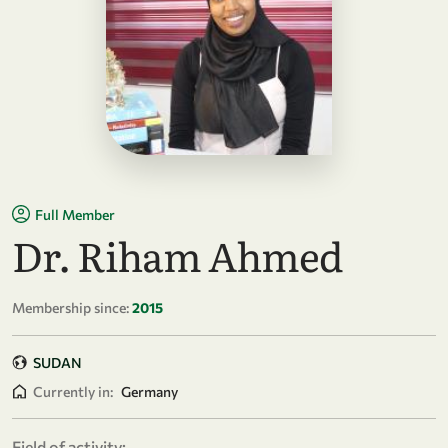
Full Member
Dr. Riham Ahmed
Membership since:
2015
SUDAN
Currently in:
Germany
Field of activity: