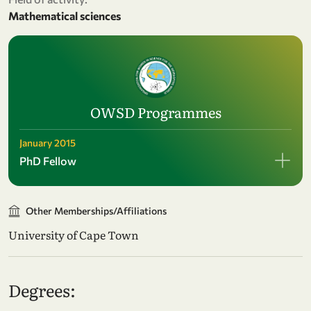
Mathematical sciences
OWSD Programmes
January 2015
PhD Fellow
Other Memberships/Affiliations
University of Cape Town
Degrees: