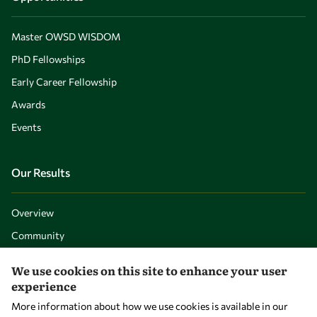
Master OWSD WISDOM
PhD Fellowships
Early Career Fellowship
Awards
Events
Our Results
Overview
Community
Mobility
We use cookies on this site to enhance your user
Capacity
experience
Visibility
More information about how we use cookies is available in our