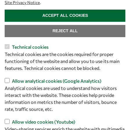
Site Privacy Notice
.
WITHDRAW CONSENT
ACCEPT ALL COOKIES
REJECT ALL
Technical cookies
Technical cookies are the cookies required for proper
functioning of the website and allow you to use its main
Let's talk
features. Technical cookies cannot be blocked.
owsd@owsd.net
Allow analytical cookies (Google Analytics)
+39 040 2240-626
Analytical cookies are used to understand how visitors
interact with the website. These cookies help provide
Find us
information on metrics the number of visitors, bounce
rate, traffic source, etc.
OWSD Secretariat
ICTP Campus
Allow video cookies (Youtube)
Strada Costiera 11
Video-sharing services enrich the website with multimedia