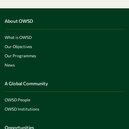
About OWSD
What is OWSD
Our Objectives
Our Programmes
News
A Global Community
OWSD People
OWSD Institutions
Opportunities