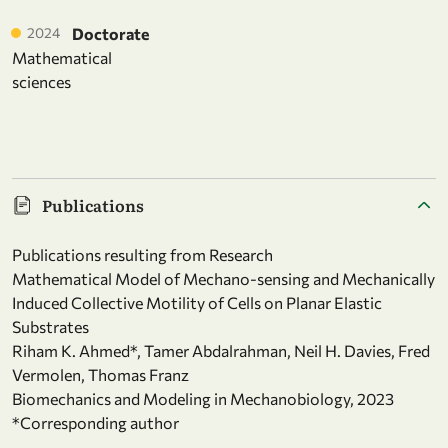
2024
Doctorate
Mathematical
sciences
Publications
Publications resulting from Research
Mathematical Model of Mechano-sensing and Mechanically
Induced Collective Motility of Cells on Planar Elastic
Substrates
Riham K. Ahmed*, Tamer Abdalrahman, Neil H. Davies, Fred
Vermolen, Thomas Franz
Biomechanics and Modeling in Mechanobiology, 2023
*Corresponding author