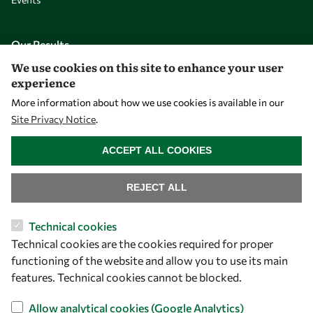
Our Results
We use cookies on this site to enhance your user
experience
Overview
More information about how we use cookies is available in our
Community
Site Privacy Notice
.
Mobility
WITHDRAW CONSENT
ACCEPT ALL COOKIES
Capacity
Visibility
REJECT ALL
Technical cookies
Technical cookies are the cookies required for proper
functioning of the website and allow you to use its main
features. Technical cookies cannot be blocked.
Allow analytical cookies (Google Analytics)