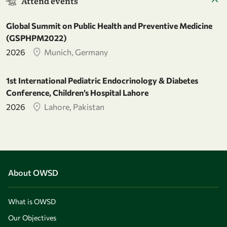
Attend events
Global Summit on Public Health and Preventive Medicine
(GSPHPM2022)
2026
Munich, Germany
1st International Pediatric Endocrinology & Diabetes
Conference, Children’s Hospital Lahore
2026
Lahore, Pakistan
About OWSD
What is OWSD
Our Objectives