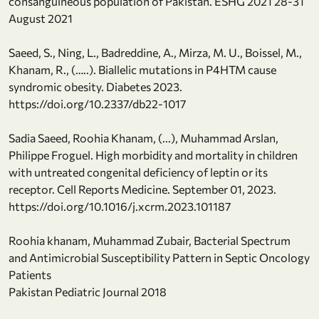
consanguineous population of Pakistan. ESHG 2021 28-31
August 2021
Saeed, S., Ning, L., Badreddine, A., Mirza, M. U., Boissel, M.,
Khanam, R., (…..). Biallelic mutations in P4HTM cause
syndromic obesity. Diabetes 2023.
https://doi.org/10.2337/db22-1017
Sadia Saeed, Roohia Khanam, (...), Muhammad Arslan,
Philippe Froguel. High morbidity and mortality in children
with untreated congenital deficiency of leptin or its
receptor. Cell Reports Medicine. September 01, 2023.
https://doi.org/10.1016/j.xcrm.2023.101187
Roohia khanam, Muhammad Zubair, Bacterial Spectrum
and Antimicrobial Susceptibility Pattern in Septic Oncology
Patients
Pakistan Pediatric Journal 2018