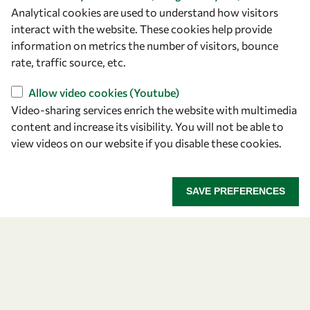
Analytical cookies are used to understand how visitors
interact with the website. These cookies help provide
Let's talk
information on metrics the number of visitors, bounce
owsd@owsd.net
rate, traffic source, etc.
+39 040 2240-626
Allow video cookies (Youtube)
Video-sharing services enrich the website with multimedia
Find us
content and increase its visibility. You will not be able to
view videos on our website if you disable these cookies.
OWSD Secretariat
ICTP Campus
Strada Costiera 11
SAVE PREFERENCES
34151 Trieste
Italy
Follow us