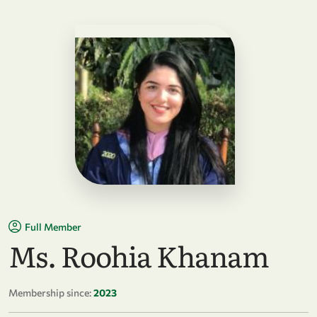
Full Member
Ms. Roohia Khanam
Membership since:
2023