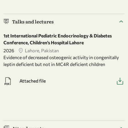
Talks and lectures
1st International Pediatric Endocrinology & Diabetes
Conference, Children’s Hospital Lahore
2026
Lahore, Pakistan
Evidence of decreased osteogenic activity in congenitally
leptin deficient but not in MC4R deficient children
Attached file