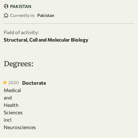
PAKISTAN
Currently in:
Pakistan
Field of activity:
Structural, Cell and Molecular Biology
Degrees:
2020
Doctorate
Medical
and
Health
Sciences
incl
Neurosciences