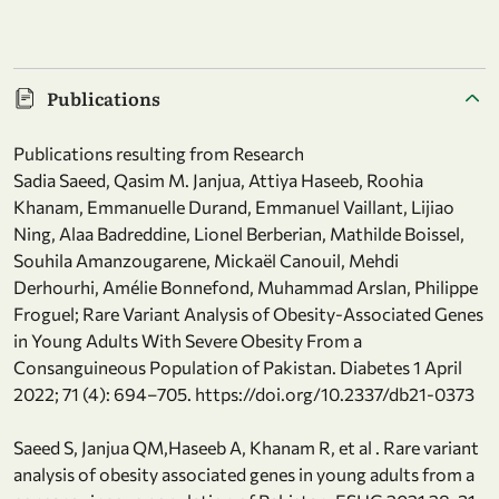
Publications
Publications resulting from Research
Sadia Saeed, Qasim M. Janjua, Attiya Haseeb, Roohia
Khanam, Emmanuelle Durand, Emmanuel Vaillant, Lijiao
Ning, Alaa Badreddine, Lionel Berberian, Mathilde Boissel,
Souhila Amanzougarene, Mickaël Canouil, Mehdi
Derhourhi, Amélie Bonnefond, Muhammad Arslan, Philippe
Froguel; Rare Variant Analysis of Obesity-Associated Genes
in Young Adults With Severe Obesity From a
Consanguineous Population of Pakistan. Diabetes 1 April
2022; 71 (4): 694–705. https://doi.org/10.2337/db21-0373
Saeed S, Janjua QM,Haseeb A, Khanam R, et al . Rare variant
analysis of obesity associated genes in young adults from a