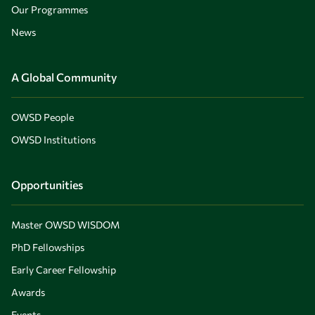
Our Programmes
News
A Global Community
OWSD People
OWSD Institutions
Opportunities
Master OWSD WISDOM
PhD Fellowships
Early Career Fellowship
Awards
Events