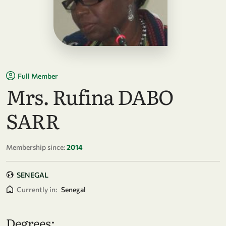
Full Member
Mrs. Rufina DABO
SARR
Membership since:
2014
SENEGAL
Currently in:
Senegal
Degrees: