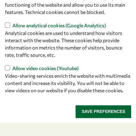
owsd@owsd.net
functioning of the website and allow you to use its main
+39 040 2240-626
features. Technical cookies cannot be blocked.
Allow analytical cookies (Google Analytics)
Find us
Analytical cookies are used to understand how visitors
OWSD Secretariat
interact with the website. These cookies help provide
ICTP Campus
information on metrics the number of visitors, bounce
Strada Costiera 11
rate, traffic source, etc.
34151 Trieste
Allow video cookies (Youtube)
Italy
Video-sharing services enrich the website with multimedia
content and increase its visibility. You will not be able to
Follow us
view videos on our website if you disable these cookies.
SAVE PREFERENCES