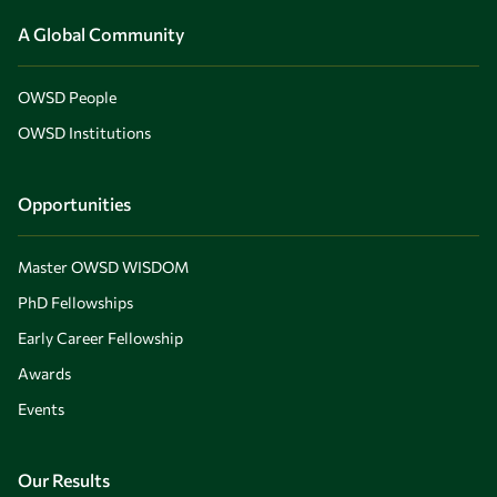
A Global Community
OWSD People
OWSD Institutions
Opportunities
Master OWSD WISDOM
PhD Fellowships
Early Career Fellowship
Awards
Events
Our Results