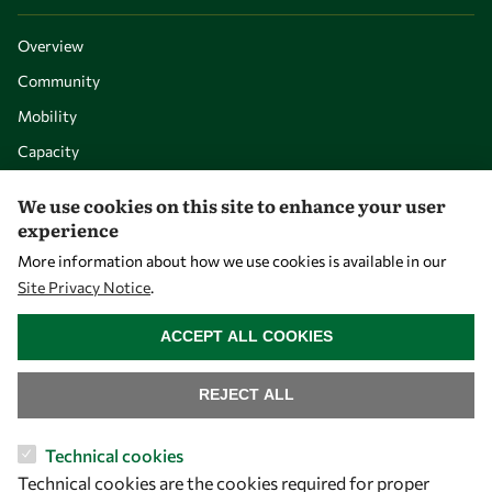
Overview
Community
Mobility
Capacity
Visibility
We use cookies on this site to enhance your user
experience
More information about how we use cookies is available in our
Site Privacy Notice
.
WITHDRAW CONSENT
ACCEPT ALL COOKIES
REJECT ALL
Let's talk
Technical cookies
Technical cookies are the cookies required for proper