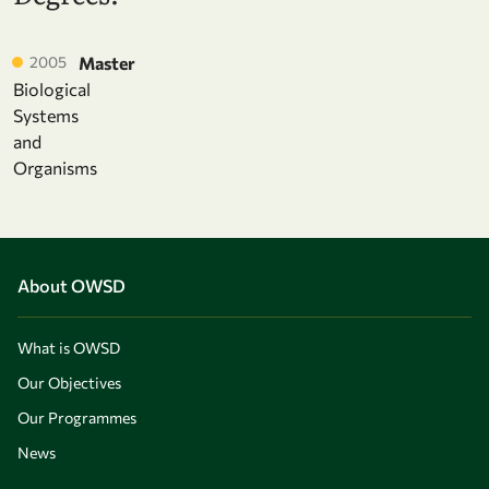
2005
Master
Biological
Systems
and
Organisms
About OWSD
What is OWSD
Our Objectives
Our Programmes
News