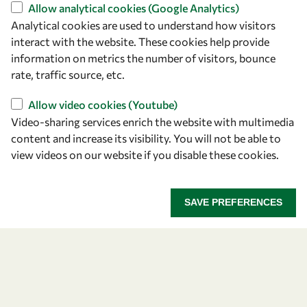
Find us
Allow analytical cookies (Google Analytics)
Analytical cookies are used to understand how visitors
OWSD Secretariat
interact with the website. These cookies help provide
ICTP Campus
information on metrics the number of visitors, bounce
Strada Costiera 11
rate, traffic source, etc.
34151 Trieste
Italy
Allow video cookies (Youtube)
Video-sharing services enrich the website with multimedia
content and increase its visibility. You will not be able to
Follow us
view videos on our website if you disable these cookies.
SAVE PREFERENCES
Privacy policy
Terms and Conditions