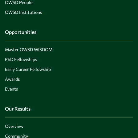
OWSD People
OWSD Institutions
Opportunities
Master OWSD WISDOM
PhD Fellowships
Early Career Fellowship
Awards
Events
Our Results
Overview
Community