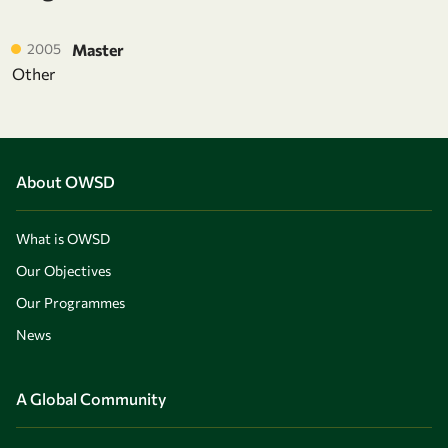
2005
Master
Other
About OWSD
What is OWSD
Our Objectives
Our Programmes
News
A Global Community