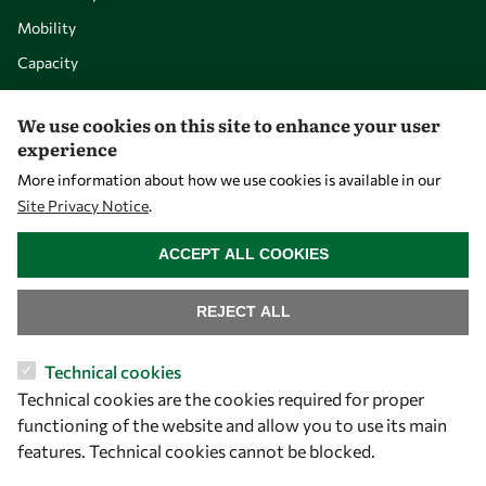
Mobility
Capacity
Visibility
We use cookies on this site to enhance your user
experience
More information about how we use cookies is available in our
Site Privacy Notice
.
WITHDRAW CONSENT
ACCEPT ALL COOKIES
REJECT ALL
Let's talk
Technical cookies
Technical cookies are the cookies required for proper
owsd@owsd.net
functioning of the website and allow you to use its main
+39 040 2240-626
features. Technical cookies cannot be blocked.