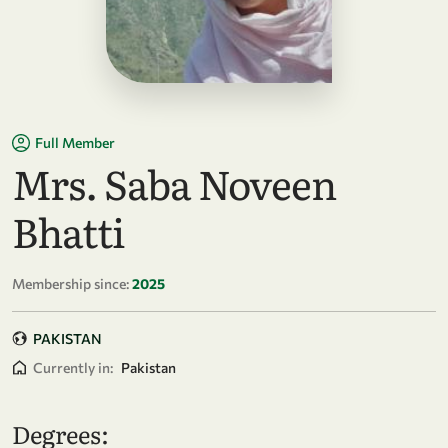
Full Member
Mrs. Saba Noveen
Bhatti
Membership since:
2025
PAKISTAN
Currently in:
Pakistan
Degrees: