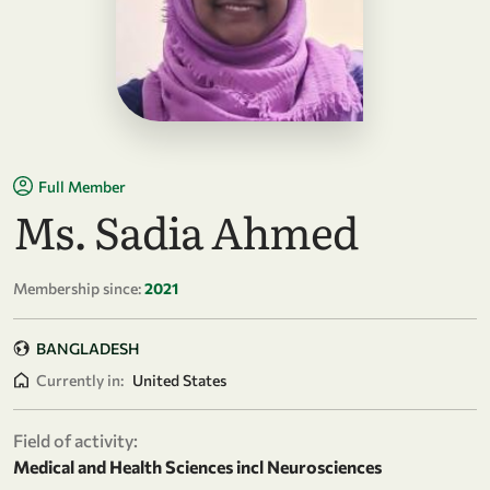
Full Member
Ms. Sadia Ahmed
Membership since:
2021
BANGLADESH
Currently in:
United States
Field of activity:
Medical and Health Sciences incl Neurosciences