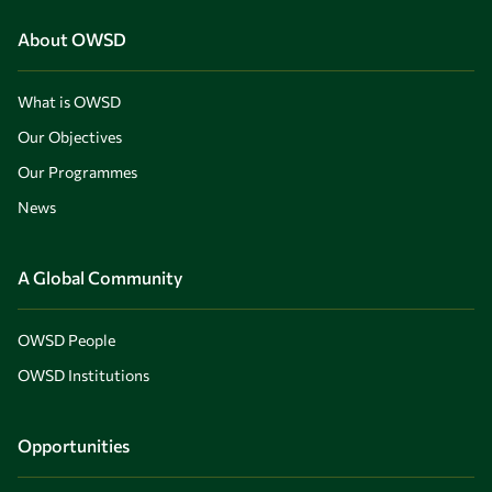
About OWSD
What is OWSD
Our Objectives
Our Programmes
News
A Global Community
OWSD People
OWSD Institutions
Opportunities