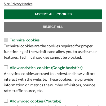
Site Privacy Notice
.
WITHDRAW CONSENT
ACCEPT ALL COOKIES
REJECT ALL
Technical cookies
Let's talk
Technical cookies are the cookies required for proper
functioning of the website and allow you to use its main
owsd@owsd.net
features. Technical cookies cannot be blocked.
+39 040 2240-626
Allow analytical cookies (Google Analytics)
Find us
Analytical cookies are used to understand how visitors
interact with the website. These cookies help provide
OWSD Secretariat
information on metrics the number of visitors, bounce
ICTP Campus
rate, traffic source, etc.
Strada Costiera 11
34151 Trieste
Allow video cookies (Youtube)