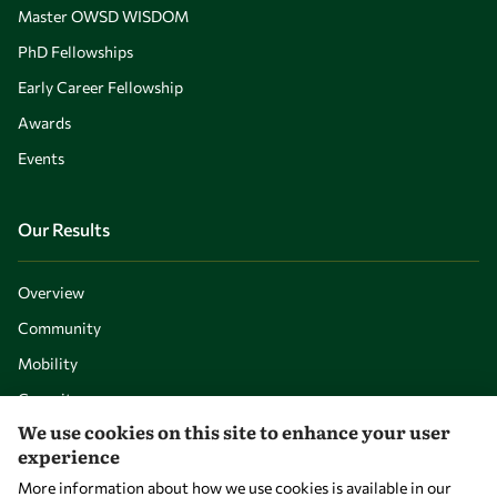
Master OWSD WISDOM
PhD Fellowships
Early Career Fellowship
Awards
Events
Our Results
Overview
Community
Mobility
Capacity
We use cookies on this site to enhance your user
Visibility
experience
More information about how we use cookies is available in our