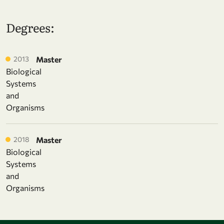
Degrees:
2013
Master
Biological
Systems
and
Organisms
2018
Master
Biological
Systems
and
Organisms