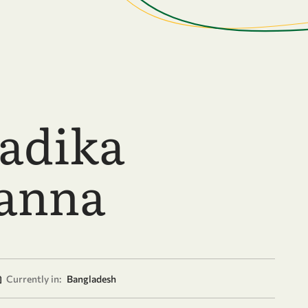
Sadika
anna
Currently in:
Bangladesh