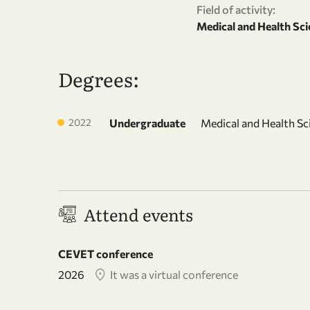
Field of activity:
Medical and Health Sci
Degrees:
2022
Undergraduate
Medical and Health Sc
Attend events
CEVET conference
2026
It was a virtual conference