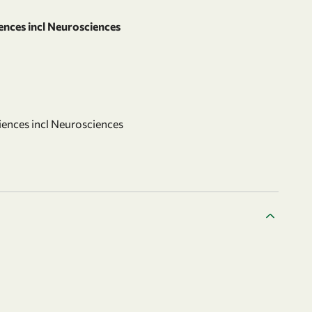
ences incl Neurosciences
iences incl Neurosciences