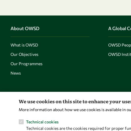
About OWSD
A Global 
What is OWSD
OWSD Peop
Our Objectives
OWSD Instit
Our Programmes
News
We use cookies on this site to enhance your us
More information about how we use cookies is available in o
Technical cookies
Technical cookies are the cookies required for proper fun