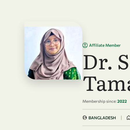
Skip to main content
Affiliate Member
Dr. 
Tam
Membership since:
2022
|
BANGLADESH