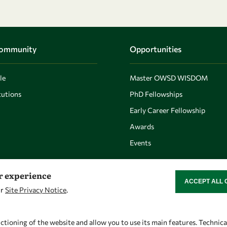
Community
Opportunities
le
Master OWSD WISDOM
utions
PhD Fellowships
Early Career Fellowship
Awards
Events
er experience
ACCEPT ALL 
WITHDRAW CON
ur
Site Privacy Notice
.
Let's talk
Find us
owsd@owsd.net
OWSD Secretariat
ctioning of the website and allow you to use its main features. Technic