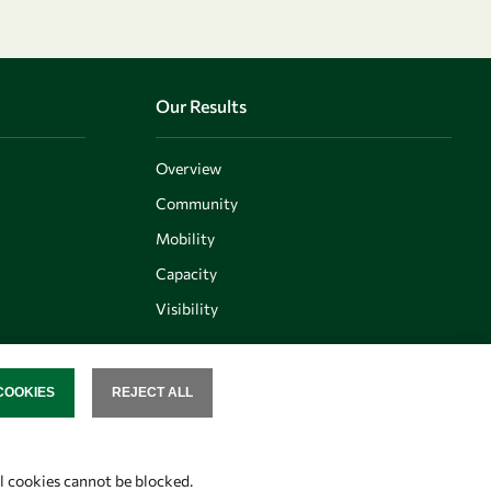
Our Results
Overview
Community
Mobility
Capacity
Visibility
COOKIES
REJECT ALL
SENT
Follow us
al cookies cannot be blocked.