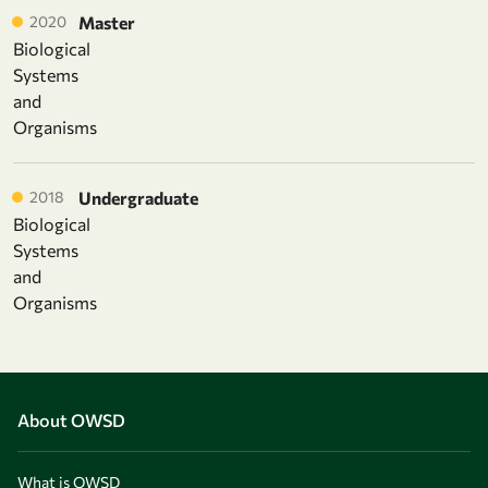
2020
Master
Biological
Systems
and
Organisms
2018
Undergraduate
Biological
Systems
and
Organisms
About OWSD
What is OWSD