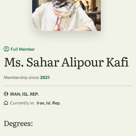
Full Member
Ms. Sahar Alipour Kafi
Membership since:
2021
IRAN, ISL. REP.
Currently in:
Iran, Isl. Rep.
Degrees: