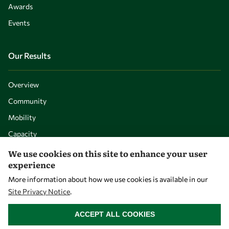
Awards
Events
Our Results
Overview
Community
Mobility
Capacity
Visibility
We use cookies on this site to enhance your user
experience
More information about how we use cookies is available in our
Site Privacy Notice
.
WITHDRAW CONSENT
ACCEPT ALL COOKIES