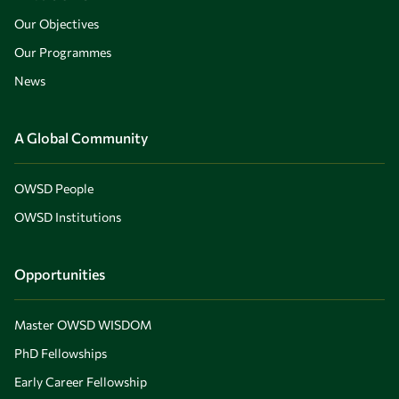
Our Objectives
Our Programmes
News
A Global Community
OWSD People
OWSD Institutions
Opportunities
Master OWSD WISDOM
PhD Fellowships
Early Career Fellowship