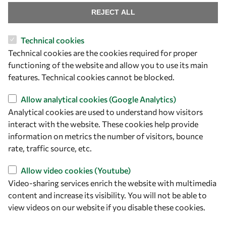
REJECT ALL
Technical cookies
Let's talk
Technical cookies are the cookies required for proper
functioning of the website and allow you to use its main
owsd@owsd.net
features. Technical cookies cannot be blocked.
+39 040 2240-626
Allow analytical cookies (Google Analytics)
Find us
Analytical cookies are used to understand how visitors
interact with the website. These cookies help provide
OWSD Secretariat
information on metrics the number of visitors, bounce
ICTP Campus
rate, traffic source, etc.
Strada Costiera 11
34151 Trieste
Allow video cookies (Youtube)
Italy
Video-sharing services enrich the website with multimedia
content and increase its visibility. You will not be able to
Follow us
view videos on our website if you disable these cookies.