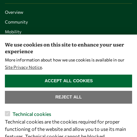
Overview
Community
Mobility
Capacity
We use cookies on this site to enhance your user
experience
Visibility
More information about how we use cookies is available in our
Site Privacy Notice
.
WITHDRAW CONSENT
ACCEPT ALL COOKIES
REJECT ALL
Technical cookies
Technical cookies are the cookies required for proper
Let's talk
functioning of the website and allow you to use its main
features. Technical cookies cannot be blocked.