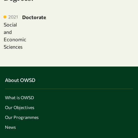
2021
Doctorate
Social
and
Economic
Sciences
About OWSD
What is OWSD
Our Objectives
Our Programmes
News