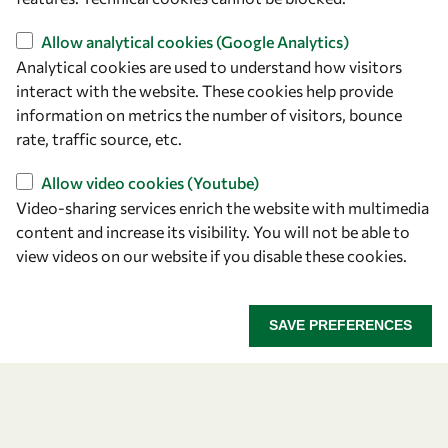
owsd@owsd.net
+39 040 2240-626
Allow analytical cookies (Google Analytics)
Analytical cookies are used to understand how visitors
Find us
interact with the website. These cookies help provide
information on metrics the number of visitors, bounce
OWSD Secretariat
rate, traffic source, etc.
ICTP Campus
Strada Costiera 11
Allow video cookies (Youtube)
34151 Trieste
Video-sharing services enrich the website with multimedia
Italy
content and increase its visibility. You will not be able to
view videos on our website if you disable these cookies.
Follow us
SAVE PREFERENCES