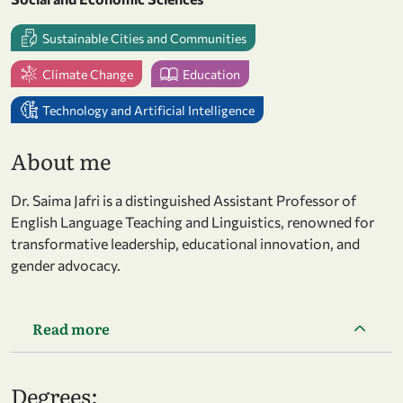
Sustainable Cities and Communities
Climate Change
Education
Technology and Artificial Intelligence
About me
Dr. Saima Jafri is a distinguished Assistant Professor of
English Language Teaching and Linguistics, renowned for
transformative leadership, educational innovation, and
gender advocacy.
Read more
Degrees: