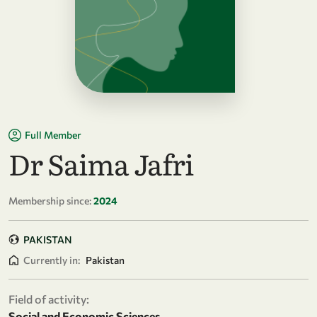
Full Member
Dr Saima Jafri
Membership since:
2024
PAKISTAN
Currently in:
Pakistan
Field of activity:
Social and Economic Sciences