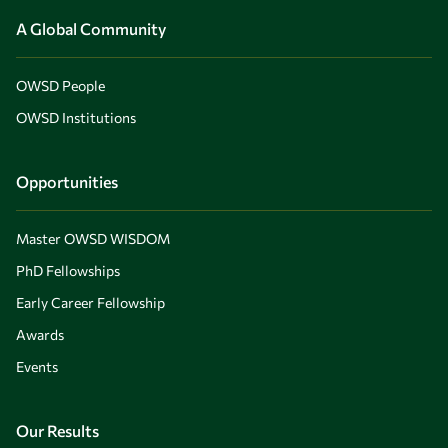
A Global Community
OWSD People
OWSD Institutions
Opportunities
Master OWSD WISDOM
PhD Fellowships
Early Career Fellowship
Awards
Events
Our Results